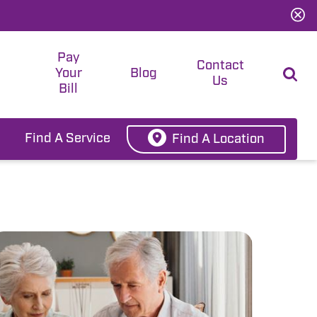
Pay
t
Contact
Your
Blog
Us
Bill
Find A Service
Find A Location