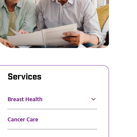
Services
Breast Health
Cancer Care