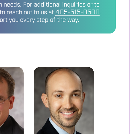
 needs. For additional inquiries or to
405-515-0500
 to reach out to us at
.
ort you every step of the way.