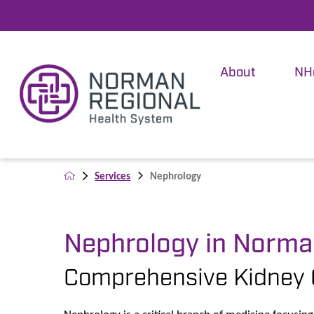
About
NH
Services
Nephrology
Nephrology in Norm
Comprehensive Kidney 
Nephrology is a critical branch of medicine focusi