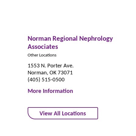
Norman Regional Nephrology
Associates
Other Locations
1553 N. Porter Ave.
Norman, OK 73071
(405) 515-0500
More Information
View All Locations