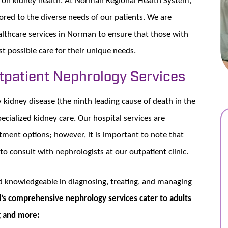
red to the diverse needs of our patients. We are
lthcare services in Norman to ensure that those with
st possible care for their unique needs.
utpatient Nephrology Services
kidney disease (the ninth leading cause of death in the
cialized kidney care. Our hospital services are
atment options; however, it is important to note that
 to consult with nephrologists at our outpatient clinic.
nd knowledgeable in diagnosing, treating, and managing
s comprehensive nephrology services cater to adults
ng and more: