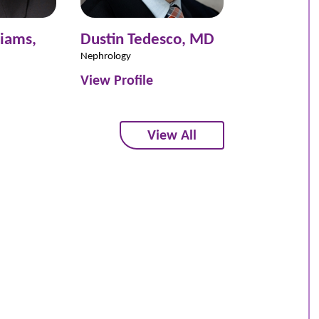
liams,
Dustin Tedesco,
MD
Kendral Kn
Nephrology
Nephrology
View Profile
View Profil
View All