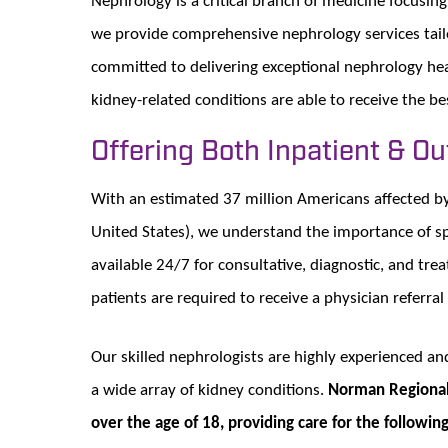
we provide comprehensive nephrology services tailo
committed to delivering exceptional nephrology hea
kidney-related conditions are able to receive the be
Offering Both Inpatient & O
With an estimated 37 million Americans affected by 
United States), we understand the importance of spe
available 24/7 for consultative, diagnostic, and tre
patients are required to receive a physician referral
Our skilled nephrologists are highly experienced a
a wide array of kidney conditions.
Norman Regional’
over the age of 18, providing care for the followi