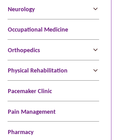
Neurology
ight,
MD
Occupational Medicine
e
Orthopedics
Physical Rehabilitation
Pacemaker Clinic
Pain Management
Pharmacy