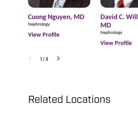
Cuong Nguyen,
MD
David C. Wil
MD
Nephrology
Nephrology
View Profile
View Profile
1
/
4
Related Locations