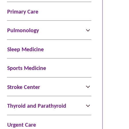
Primary Care
Pulmonology
Sleep Medicine
Sports Medicine
Stroke Center
Thyroid and Parathyroid
Urgent Care