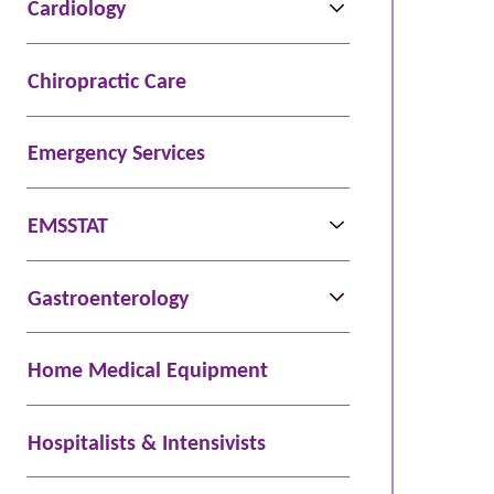
Cardiology
Chiropractic Care
Emergency Services
EMSSTAT
Gastroenterology
Home Medical Equipment
Hospitalists & Intensivists