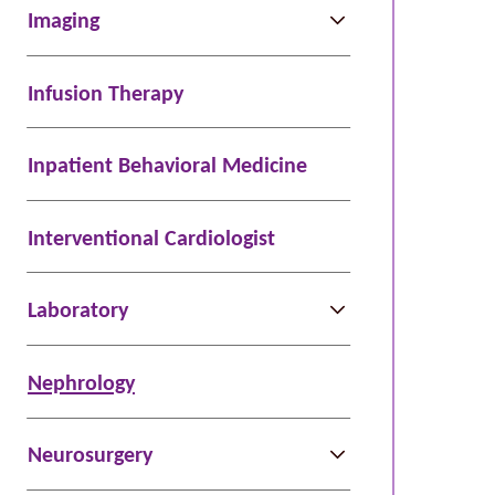
Imaging
Infusion Therapy
Inpatient Behavioral Medicine
Interventional Cardiologist
Laboratory
Nephrology
Neurosurgery