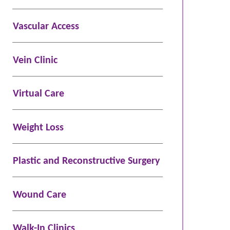
Vascular Access
Vein Clinic
Virtual Care
Weight Loss
Plastic and Reconstructive Surgery
Wound Care
Walk-In Clinics