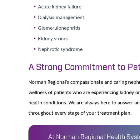
Acute kidney failure
Dialysis management
Glomerulonephritis
Kidney stones
Nephrotic syndrome
A Strong Commitment to Pat
Norman Regional’s compassionate and caring nephro
wellness of patients who are experiencing kidney or
health conditions. We are always here to answer a
throughout every stage of your treatment plan.
At Norman Regional Health Syste