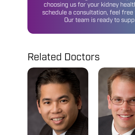
choosing us for your kidney health
schedule a consultation, feel free
Our team is ready to supp
Related Doctors