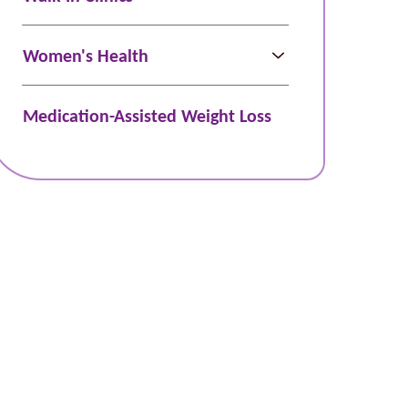
Women's Health
Medication-Assisted Weight Loss
Schedule Online
Bill Pay