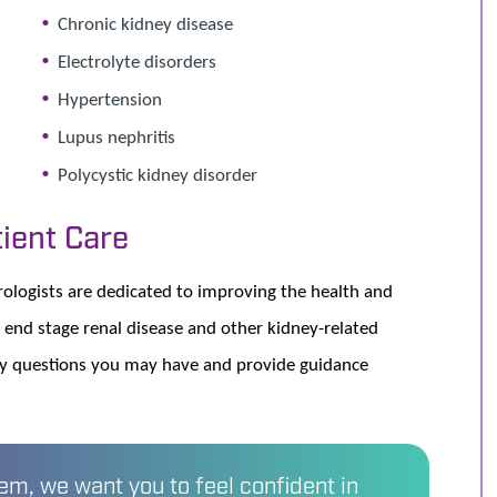
Chronic kidney disease
Electrolyte disorders
Hypertension
Lupus nephritis
Polycystic kidney disorder
ient Care
logists are dedicated to improving the health and
 end stage renal disease and other kidney-related
ny questions you may have and provide guidance
m, we want you to feel confident in