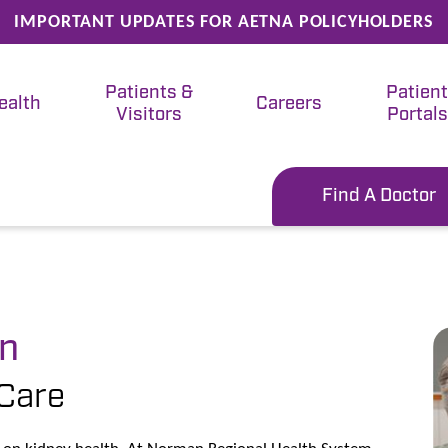
IMPORTANT UPDATES FOR AETNA POLICYHOLDERS
Patients &
Patien
ealth
Careers
Visitors
Portals
Find A Doctor
an
Care
ng on kidney health. At Norman Regional Health System,