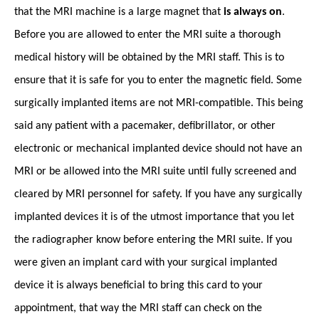
that the MRI machine is a large magnet that
is always on
.
Before you are allowed to enter the MRI suite a thorough
medical history will be obtained by the MRI staff. This is to
ensure that it is safe for you to enter the magnetic field. Some
surgically implanted items are not MRI-compatible. This being
said any patient with a pacemaker, defibrillator, or other
electronic or mechanical implanted device should not have an
MRI or be allowed into the MRI suite until fully screened and
cleared by MRI personnel for safety. If you have any surgically
implanted devices it is of the utmost importance that you let
the radiographer know before entering the MRI suite. If you
were given an implant card with your surgical implanted
device it is always beneficial to bring this card to your
appointment, that way the MRI staff can check on the