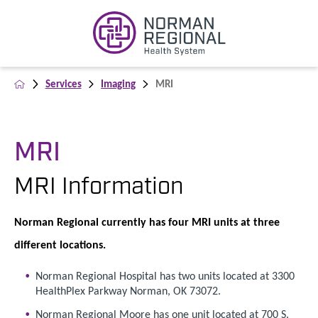
Services
Imaging
MRI
MRI
MRI Information
Norman Regional currently has four MRI units at three
different locations.
Norman Regional Hospital has two units located at 3300
HealthPlex Parkway Norman, OK 73072.
Norman Regional Moore has one unit located at 700 S.