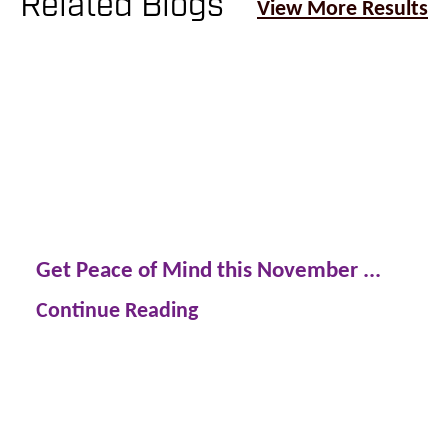
Related Blogs
View More Results
Get Peace of Mind this November ...
Continue Reading