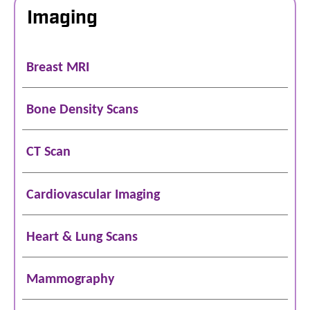
Imaging
Breast MRI
Bone Density Scans
CT Scan
Cardiovascular Imaging
Heart & Lung Scans
Mammography