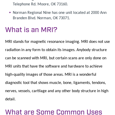
Telephone Rd. Moore, OK 73160.
Norman Regional Nine has one unit located at 2000 Ann
Branden Blvd. Norman, OK 73071.
What is an MRI?
MRI stands for magnetic resonance imaging. MRI does not use
radiation in any form to obtain its images. Anybody structure
can be scanned with MRI, but certain scans are only done on
MRI units that have the software and hardware to achieve
high-quality images of those areas. MRI is a wonderful
diagnostic tool that shows muscle, bone, ligaments, tendons,
nerves, vessels, cartilage and any other body structure in high
detail.
What are Some Common Uses