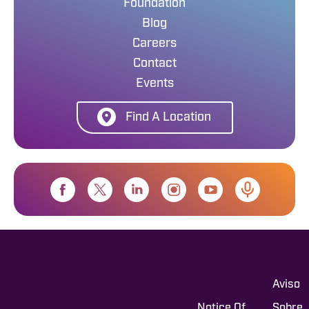
Foundation
Blog
Careers
Contact
Events
Find A Location
Aviso
Notice Of
Sobre