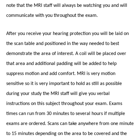
note that the MRI staff will always be watching you and will
communicate with you throughout the exam.
After you receive your hearing protection you will be laid on
the scan table and positioned in the way needed to best
demonstrate the area of interest. A coil will be placed over
that area and additional padding will be added to help
suppress motion and add comfort. MRI is very motion
sensitive so it is very important to hold as still as possible
during your study the MRI staff will give you verbal
instructions on this subject throughout your exam. Exams
times can run from 30 minutes to several hours if multiple
exams are ordered. Scans can take anywhere from one minute
to 15 minutes depending on the area to be covered and the