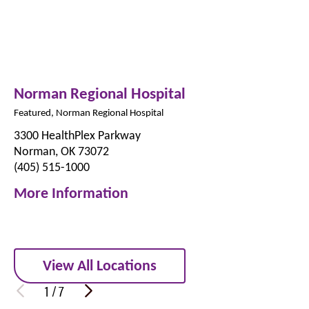
Norman Regional Hospital
Featured, Norman Regional Hospital
3300 HealthPlex Parkway
Norman, OK 73072
(405) 515-1000
More Information
View All Locations
1
/
7