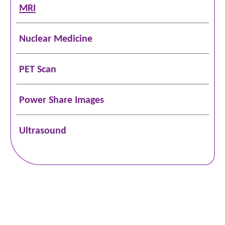
MRI
Nuclear Medicine
PET Scan
Power Share Images
Ultrasound
Schedule Online