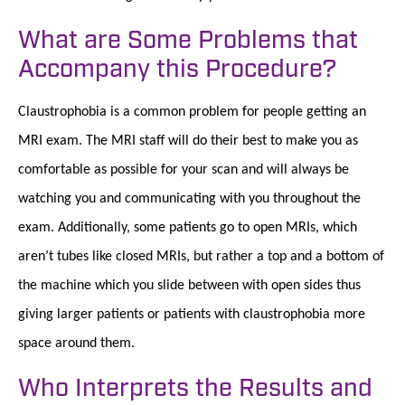
What are Some Problems that
Accompany this Procedure?
Claustrophobia is a common problem for people getting an
MRI exam. The MRI staff will do their best to make you as
comfortable as possible for your scan and will always be
watching you and communicating with you throughout the
exam. Additionally, some patients go to open MRIs, which
aren’t tubes like closed MRIs, but rather a top and a bottom of
the machine which you slide between with open sides thus
giving larger patients or patients with claustrophobia more
space around them.
Who Interprets the Results and