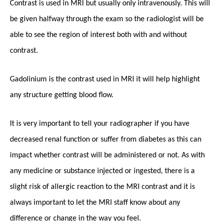
Contrast is used in MRI but usually only intravenously. This will
be given halfway through the exam so the radiologist will be
able to see the region of interest both with and without
contrast.
Gadolinium is the contrast used in MRI it will help highlight
any structure getting blood flow.
It is very important to tell your radiographer if you have
decreased renal function or suffer from diabetes as this can
impact whether contrast will be administered or not. As with
any medicine or substance injected or ingested, there is a
slight risk of allergic reaction to the MRI contrast and it is
always important to let the MRI staff know about any
difference or change in the way you feel.