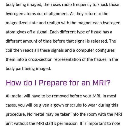
body being imaged, then uses radio frequency to knock those
hydrogen atoms out of alignment. As they return to the
magnetized state and realign with the magnet each hydrogen
atom gives off a signal. Each different type of tissue has a
different amount of time before that signal is released. The
coil then reads all these signals and a computer configures
them into a cross-section representation of the tissues in the
body part being imaged.
How do I Prepare for an MRI?
All metal will have to be removed before your MRI. In most
cases, you will be given a gown or scrubs to wear during this
procedure. No metal may be taken into the room with the MRI
unit without the MRI staff’s permission. It is important to note