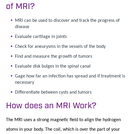
of MRI?
MRI can be used to discover and track the progress of
disease
Evaluate cartilage in joints
Check for aneurysms in the vessels of the body
Find and measure the growth of tumors
Evaluate disk bulges in the spinal canal
Gage how far an infection has spread and if treatment is
necessary
Differentiate between cysts and tumors
How does an MRI Work?
The MRI uses a strong magnetic field to align the hydrogen
atoms in your body. The coil, which is over the part of your