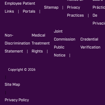
Employee
Patient
|
Sitemap
Privacy
Prácti
|
|
Links
Portals
|
Practices
De
Privac
Joint
Non-
Medical
Commission
Credential
Discrimination
Treatment
Public
Verification
|
|
Statement
Rights
|
Notice
Copyright © 2026
|
Site Map
|
Privacy Policy