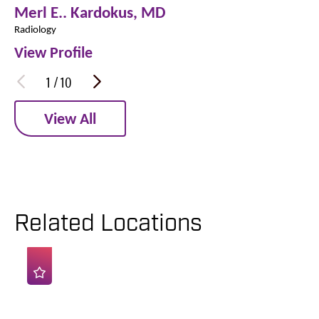
Merl E.. Kardokus,
MD
Radiology
View Profile
1
/
10
View All
Related Locations