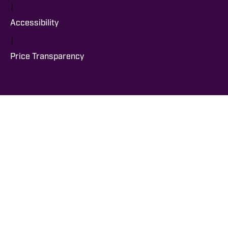
|
Accessibility
|
Price Transparency