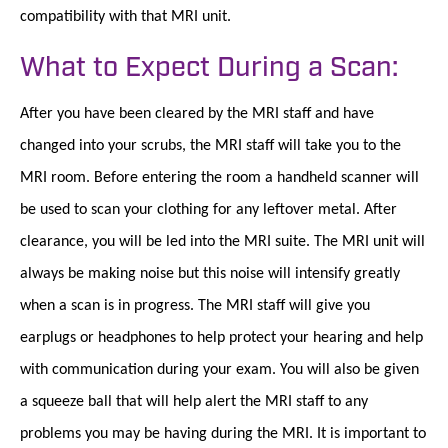
compatibility with that MRI unit.
What to Expect During a Scan:
After you have been cleared by the MRI staff and have
changed into your scrubs, the MRI staff will take you to the
MRI room. Before entering the room a handheld scanner will
be used to scan your clothing for any leftover metal. After
clearance, you will be led into the MRI suite. The MRI unit will
always be making noise but this noise will intensify greatly
when a scan is in progress. The MRI staff will give you
earplugs or headphones to help protect your hearing and help
with communication during your exam. You will also be given
a squeeze ball that will help alert the MRI staff to any
problems you may be having during the MRI. It is important to