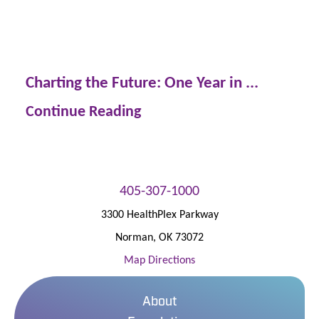
Charting the Future: One Year in ...
Continue Reading
405-307-1000
3300 HealthPlex Parkway
Norman
,
OK
73072
Map Directions
About