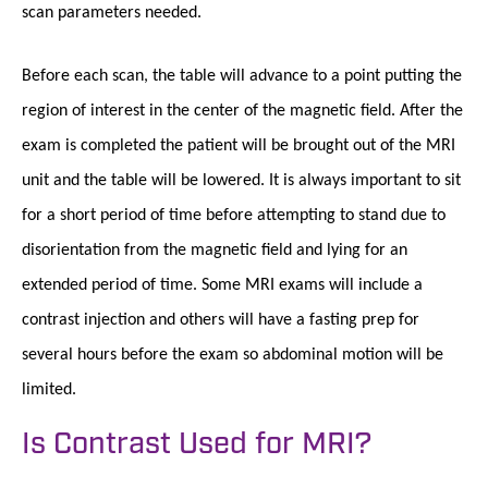
scan parameters needed.
Before each scan, the table will advance to a point putting the
region of interest in the center of the magnetic field. After the
exam is completed the patient will be brought out of the MRI
unit and the table will be lowered. It is always important to sit
for a short period of time before attempting to stand due to
disorientation from the magnetic field and lying for an
extended period of time. Some MRI exams will include a
contrast injection and others will have a fasting prep for
several hours before the exam so abdominal motion will be
limited.
Is Contrast Used for MRI?