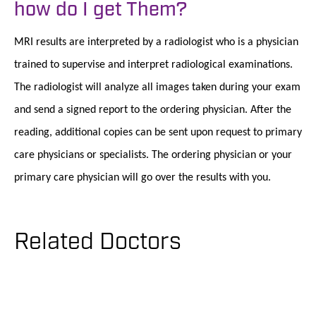
how do I get Them?
MRI results are interpreted by a radiologist who is a physician
trained to supervise and interpret radiological examinations.
The radiologist will analyze all images taken during your exam
and send a signed report to the ordering physician. After the
reading, additional copies can be sent upon request to primary
care physicians or specialists. The ordering physician or your
primary care physician will go over the results with you.
Related Doctors