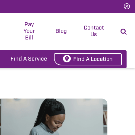
Pay
t
Contact
Your
Blog
Us
Bill
Find A Service
Find A Location