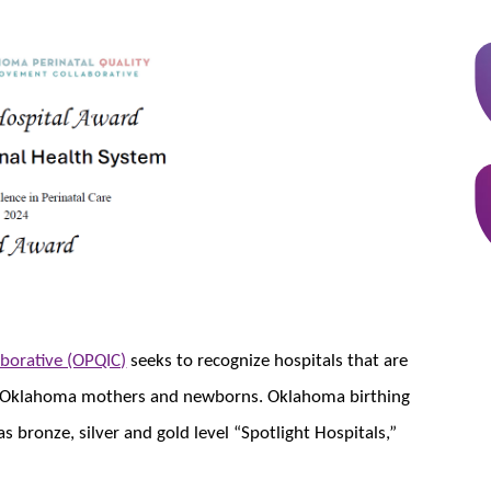
borative (OPQIC)
seeks to recognize hospitals that are​​
 for Oklahoma mothers and newborns. Oklahoma birthing
s bronze, silver and gold level “Spotlight Hospitals,”