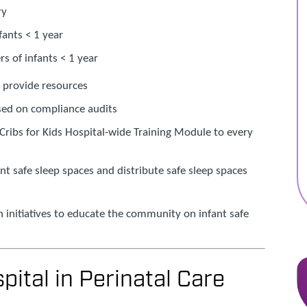
ry
nfants < 1 year
rs of infants < 1 year
d provide resources
ed on compliance audits
Cribs for Kids Hospital-wide Training Module to every
fant safe sleep spaces and distribute safe sleep spaces
initiatives to educate the community on infant safe
pital in Perinatal Care