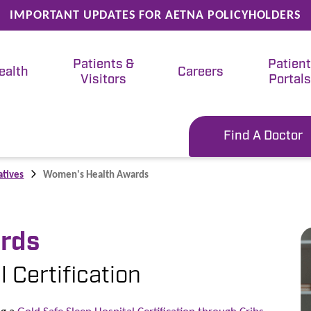
IMPORTANT UPDATES FOR AETNA POLICYHOLDERS
Patients &
Patien
ealth
Careers
Visitors
Portals
Find A Doctor
atives
Women's Health Awards
rds
 Certification
ng a
Gold Safe Sleep Hospital​ Certification through​ Cribs