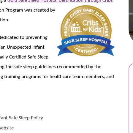
ation Program was created by
tion.
 dedicated to preventing
dden Unexpected Infant
ally Certified Safe Sleep
ing the safe sleep guidelines recommended by the
g training programs for healthcare team members, and
ant Safe Sleep Policy
website