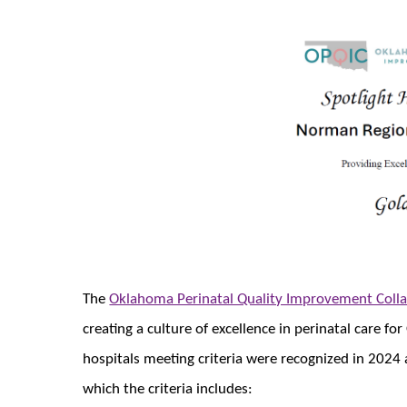
The
Oklahoma Perinatal Quality Improvement Colla
creating a culture of excellence in perinatal care
hospitals meeting criteria were recognized in 2024 a
which the criteria includes: