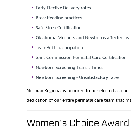
Early Elective Delivery rates
Breastfeeding practices
Safe Sleep Certification
Oklahoma Mothers and Newborns affected by 
TeamBirth participation
Joint Commission Perinatal Care Certification
Newborn Screening-Transit Times
Newborn Screening - Unsatisfactory rates
Norman Regional is honored to be selected as one o
dedication of our entire perinatal care team that ma
Women's Choice Award B