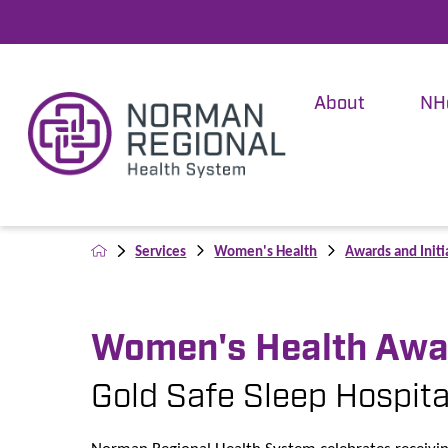
About
NH
Services
Women's Health
Awards and Initi
Women's Health Awa
Gold Safe Sleep Hospital
Norman Regional Health System celebrates receivi