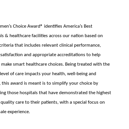
en’s Choice Award® identifies America’s Best
ls & healthcare facilities across our nation based on
criteria that includes relevant clinical performance,
 satisfaction and appropriate accreditations to help
ake smart healthcare choices. Being treated with the
level of care impacts your health, well-being and
, this award is meant is to simplify your choice by
ying those hospitals that have demonstrated the highest
f quality care to their patients, with a special focus on
ale experience.