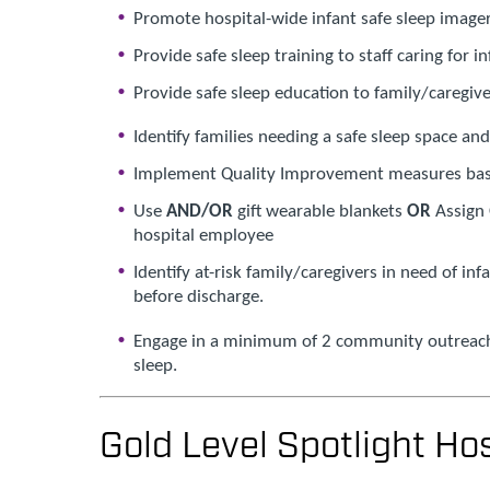
Promote hospital-wide infant safe sleep image
Provide safe sleep training to staff caring for i
Provide safe sleep education to family/caregive
Identify families needing a safe sleep space an
Implement Quality Improvement measures bas
Use
AND/OR
gift wearable blankets
OR
Assign 
hospital employee
Identify at-risk family/caregivers in need of in
before discharge.
Engage in a minimum of 2 community outreach 
sleep.
Gold Level Spotlight Hos