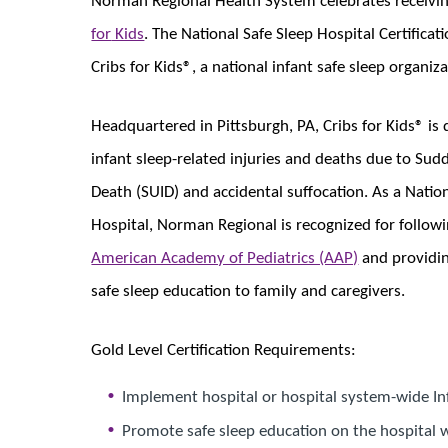
for
​​ Kids
. The National Safe Sleep Hospital Certific
Cribs for Kids®, a national infant​​ safe sleep organiza
Headquartered in Pittsburgh, PA, Cribs for Kids® is
infant sleep-related injuries and deaths due to Su
Death (SUID) and accidental suffocation. As a Nation
Hospital, Norman Regional is recognized for follow
American Academy of Pediatrics (AAP)
and providin
safe sleep education to family and caregivers.
Gold Level Certification Requirements:
Implement hospital or hospital system-wide Inf
Promote safe sleep education on the hospital 