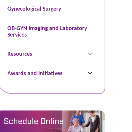
Gynecological Surgery
OB-GYN Imaging and Laboratory
Services
Resources
Awards and Initiatives
Schedule Online