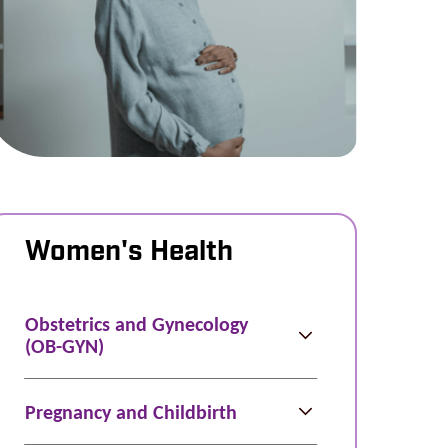
Women's Health
Obstetrics and Gynecology
(OB-GYN)
Pregnancy and Childbirth