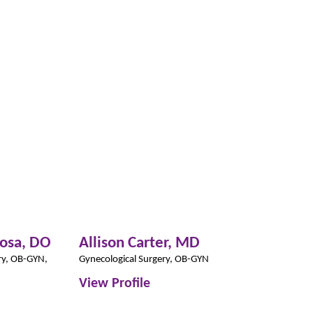
josa,
DO
Allison Carter,
MD
Lilly Ferre
CNP
ry,
OB-GYN,
Gynecological Surgery,
OB-GYN
Women’s Health
View Profile
View Profil