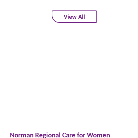
View All
Norman Regional Care for Women
Wo