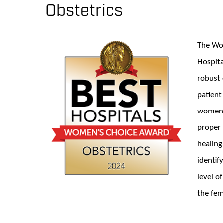
Obstetrics
The Wom
Hospita
robust 
patient
women m
proper 
healing
identif
level o
the fem