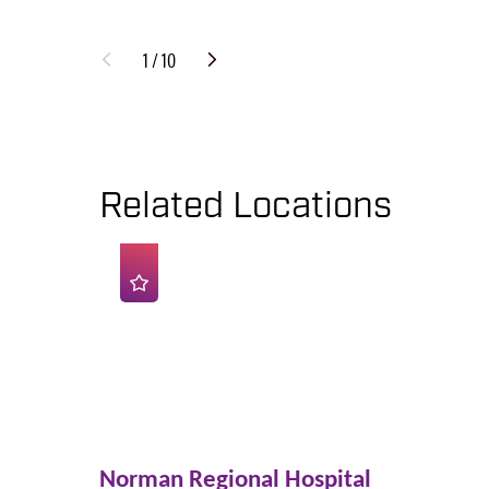
1
/
10
Related Locations
Norman Regional Hospital