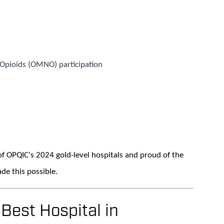
Opioids (OMNO) participation
f OPQIC's 2024 gold-level hospitals and proud of the
de this possible.
est Hospital in