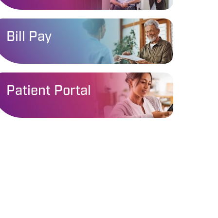
Bill Pay
Patient Portal