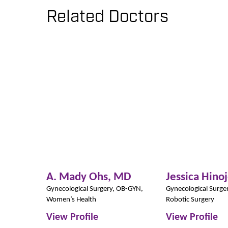
Related Doctors
A. Mady Ohs,
MD
Jessica Hino
Gynecological Surgery,
OB-GYN,
Gynecological Surge
Women’s Health
Robotic Surgery
View Profile
View Profile