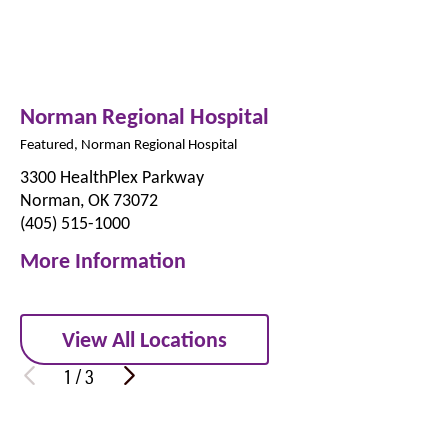
Norman Regional Hospital
Featured, Norman Regional Hospital
3300 HealthPlex Parkway
Norman, OK 73072
(405) 515-1000
More Information
View All Locations
1
/
3