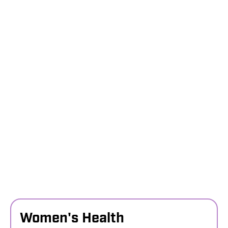
Women's Health