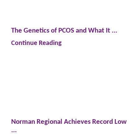
The Genetics of PCOS and What It ...
Continue Reading
Norman Regional Achieves Record Low
...