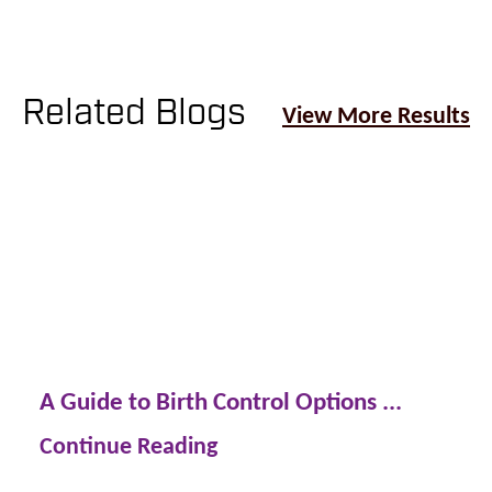
Related Blogs
View More Results
A Guide to Birth Control Options ...
Continue Reading