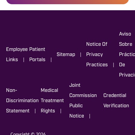
Aviso
Notice Of
Sobre
Employee
Patient
|
Sitemap
Privacy
Prácti
|
|
Links
Portals
|
Practices
De
Privac
Joint
Non-
Medical
Commission
Credential
Discrimination
Treatment
Public
Verification
|
|
Statement
Rights
|
Notice
Copyright © 2026