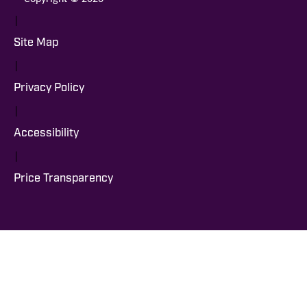
|
Site Map
|
Privacy Policy
|
Accessibility
|
Price Transparency