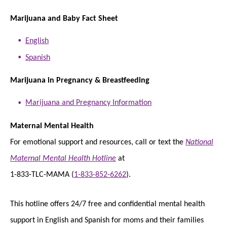
Marijuana and Baby Fact Sheet
English
Spanish
Marijuana in Pregnancy & Breastfeeding
Marijuana and Pregnancy Information
Maternal Mental Health
For emotional support and resources, call or text the
National
Maternal Mental Health Hotline
at
1-833-TLC-MAMA (
1-833-852-6262
).
This hotline offers 24/7 free and confidential mental health
support in English and Spanish for moms and their families