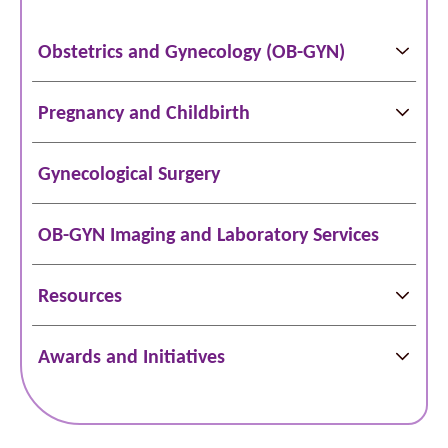
Obstetrics and Gynecology (OB-GYN)
Pregnancy and Childbirth
Gynecological Surgery
OB-GYN Imaging and Laboratory Services
Resources
Awards and Initiatives