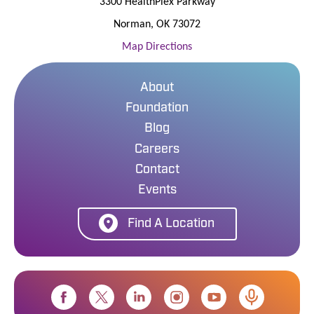
3300 HealthPlex Parkway
Norman
,
OK
73072
Map Directions
About
Foundation
Blog
Careers
Contact
Events
Find A Location