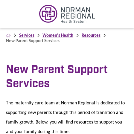
Services
Women's Health
Resources
New Parent Support Services
New Parent Support
Services
The maternity care team at Norman Regional is dedicated to
supporting new parents through this period of transition and
family growth. Below, you will find resources to support you
and your family during this time.