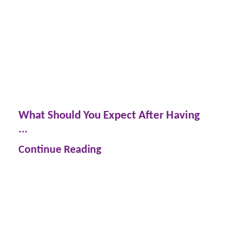
What Should You Expect After Having
...
Continue Reading