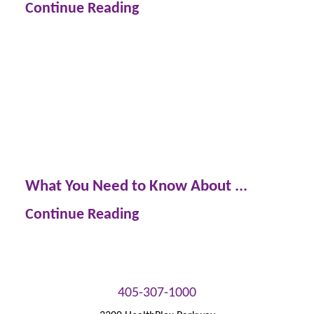
Continue Reading
What You Need to Know About ...
Continue Reading
405-307-1000