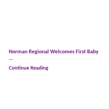
Norman Regional Welcomes First Baby
...
Continue Reading