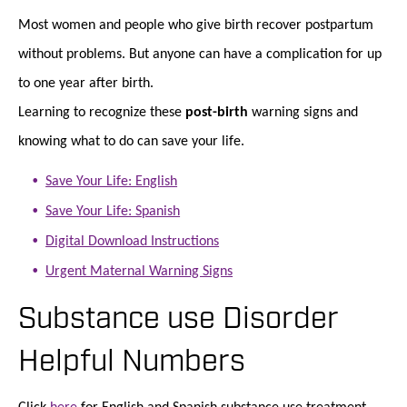
Most women and people who give birth recover postpartum
without problems. But anyone can have a complication for up
to one year after birth.
Learning to recognize these
post-birth
warning signs and
knowing what to do can save your life.
Save Your Life: English
Save Your Life: Spanish
Digital Download Instructions
Urgent Maternal Warning Signs
Substance use Disorder
Helpful Numbers
Click
here
for English and Spanish substance use treatment