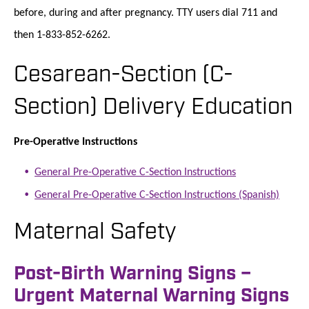
before, during and after pregnancy. TTY users dial 711 and
then 1-833-852-6262.
Cesarean-Section (C-
Section) Delivery Education
Pre-Operative Instructions
General Pre-Operative C-Section Instructions
General Pre-Operative C-Section Instructions (Spanish)
Maternal Safety
Post-Birth Warning Signs –
Urgent Maternal Warning Signs