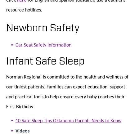
resource hotlines.
Newborn Safety
Car Seat Safety Information
Infant Safe Sleep
Norman Regional is committed to the health and wellness of
our tiniest patients. Families can expect education, support
and practical tools to help ensure every baby reaches their
First Birthday.
10 Safe Sleep Tips Oklahoma Parents Needs to Know
Videos