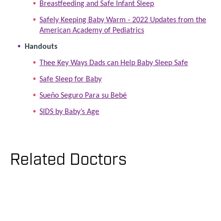
Breastfeeding and Safe Infant Sleep
Safely Keeping Baby Warm - 2022 Updates from the
American Academy of Pediatrics
Handouts
Thee Key Ways Dads can Help Baby Sleep Safe
Safe Sleep for Baby
Sueño Seguro Para su Bebé
SIDS by Baby’s Age
Related Doctors