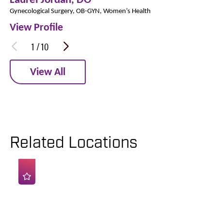
Gynecological Surgery,
OB-GYN,
Women’s Health
View Profile
1
/
10
View All
Related Locations