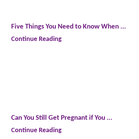
Five Things You Need to Know When ...
Continue Reading
Can You Still Get Pregnant if You ...
Continue Reading