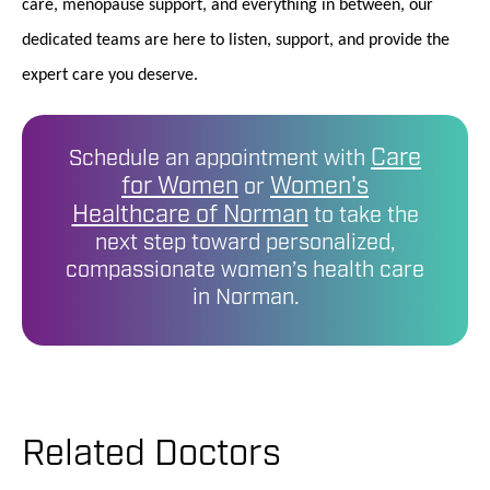
care, menopause support, and everything in between, our
dedicated teams are here to listen, support, and provide the
expert care you deserve.
Care
Schedule an appointment with
for Women
Women's
or
Healthcare of Norman
to take the
next step toward personalized,
compassionate women’s health care
in Norman.
Related Doctors