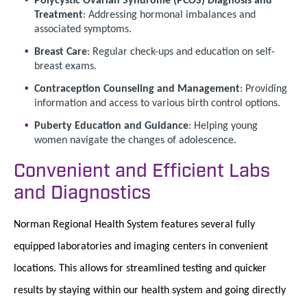
Treatment
: Addressing hormonal imbalances and
associated symptoms.
Breast Care
: Regular check-ups and education on self-
breast exams.
Contraception Counseling and Management
: Providing
information and access to various birth control options.
Puberty Education and Guidance
: Helping young
women navigate the changes of adolescence.
Convenient and Efficient Labs
and Diagnostics
Norman Regional Health System features several fully
equipped laboratories and imaging centers in convenient
locations. This allows for streamlined testing and quicker
results by staying within our health system and going directly