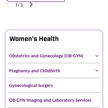
1
/
3
Women's Health
Obstetrics and Gynecology (OB-GYN)
Pregnancy and Childbirth
Gynecological Surgery
OB-GYN Imaging and Laboratory Services