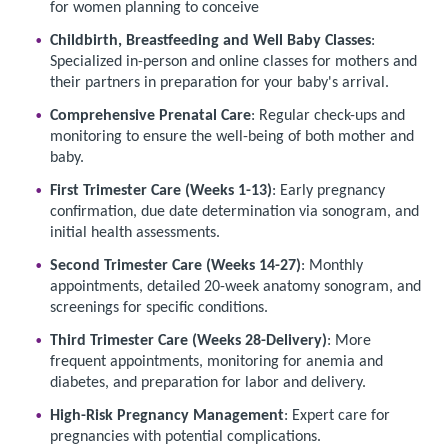
for women planning to conceive
Childbirth, Breastfeeding and Well Baby Classes
:
Specialized in-person and online classes for mothers and
their partners in preparation for your baby's arrival.
Comprehensive Prenatal Care
: Regular check-ups and
monitoring to ensure the well-being of both mother and
baby.
First Trimester Care (Weeks 1-13)
: Early pregnancy
confirmation, due date determination via sonogram, and
initial health assessments.
Second Trimester Care (Weeks 14-27)
: Monthly
appointments, detailed 20-week anatomy sonogram, and
screenings for specific conditions.
Third Trimester Care (Weeks 28-Delivery)
: More
frequent appointments, monitoring for anemia and
diabetes, and preparation for labor and delivery.
High-Risk Pregnancy Management
: Expert care for
pregnancies with potential complications.