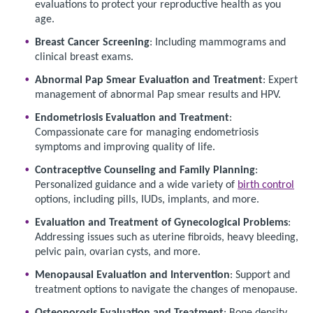
evaluations to protect your reproductive health as you
age.
Breast Cancer Screening
: Including mammograms and
clinical breast exams.
Abnormal Pap Smear Evaluation and Treatment
: Expert
management of abnormal Pap smear results and HPV.
Endometriosis Evaluation and Treatment
:
Compassionate care for managing endometriosis
symptoms and improving quality of life.
Contraceptive Counseling and Family Planning
:
Personalized guidance and a wide variety of
birth control
options, including pills, IUDs, implants, and more.
Evaluation and Treatment of Gynecological Problems
:
Addressing issues such as uterine fibroids, heavy bleeding,
pelvic pain, ovarian cysts, and more.
Menopausal Evaluation and Intervention
: Support and
treatment options to navigate the changes of menopause.
Osteoporosis Evaluation and Treatment
: Bone density