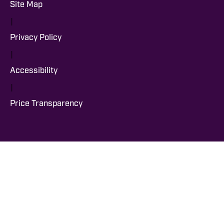
Site Map
|
Privacy Policy
|
Accessibility
|
Price Transparency