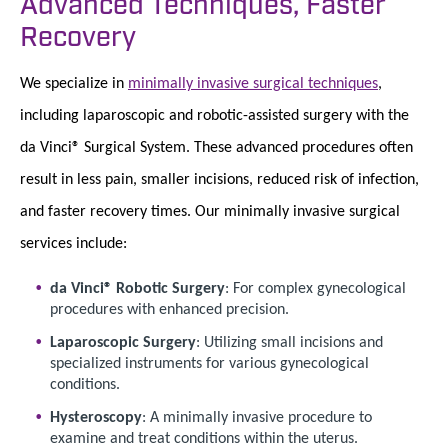
Advanced Techniques, Faster
Recovery
We specialize in
minimally invasive surgical techniques
,
including laparoscopic and robotic-assisted surgery with the
da Vinci® Surgical System. These advanced procedures often
result in less pain, smaller incisions, reduced risk of infection,
and faster recovery times. Our minimally invasive surgical
services include:
da Vinci® Robotic Surgery
: For complex gynecological
procedures with enhanced precision.
Laparoscopic Surgery
: Utilizing small incisions and
specialized instruments for various gynecological
conditions.
Hysteroscopy
: A minimally invasive procedure to
examine and treat conditions within the uterus.