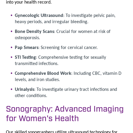
into your health record.
Gynecologic Ultrasound
: To investigate pelvic pain,
heavy periods, and irregular bleeding.
Bone Density Scans
: Crucial for women at risk of
osteoporosis.
Pap Smears
: Screening for cervical cancer.
STI Testing
: Comprehensive testing for sexually
transmitted infections.
Comprehensive Blood Work
: Including CBC, vitamin D
levels, and iron studies.
Urinalysis
: To investigate urinary tract infections and
other conditions.
Sonography: Advanced Imaging
for Women's Health
Our skilled sonographers utilize ultrasound technology for