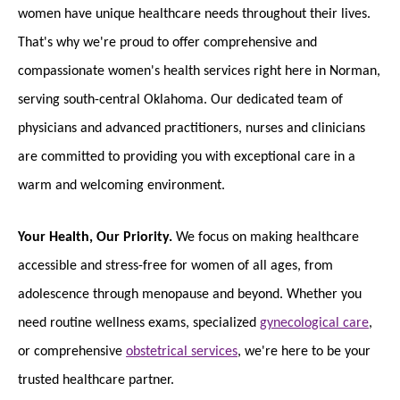
women have unique healthcare needs throughout their lives.
That's why we're proud to offer comprehensive and
compassionate women's health services right here in Norman,
serving south-central Oklahoma. Our dedicated team of
physicians and advanced practitioners, nurses and clinicians
are committed to providing you with exceptional care in a
warm and welcoming environment.
Your Health, Our Priority.
We focus on making healthcare
accessible and stress-free for women of all ages, from
adolescence through menopause and beyond. Whether you
need routine wellness exams, specialized
gynecological care
,
or comprehensive
obstetrical services
, we're here to be your
trusted healthcare partner.