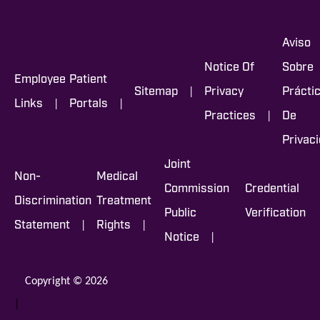
Aviso
Notice Of
Sobre
Employee
Patient
|
Sitemap
Privacy
Prácti
|
|
Links
Portals
|
Practices
De
Privac
Joint
Non-
Medical
Commission
Credential
Discrimination
Treatment
Public
Verification
|
|
Statement
Rights
|
Notice
Copyright © 2026
|