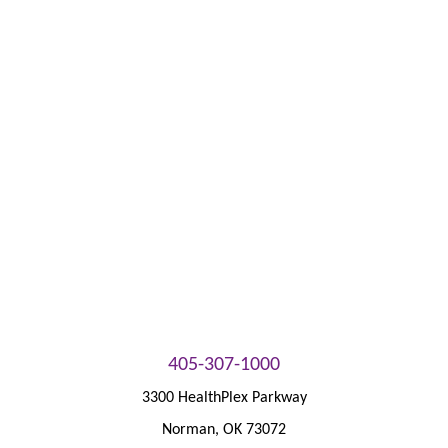
Bill Pay
Patient Portal
405-307-1000
3300 HealthPlex Parkway
Norman
,
OK
73072