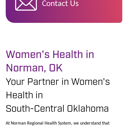
Contact Us
Women's Health in
Norman, OK
Your Partner in Women's
Health in
South-Central Oklahoma
At Norman Regional Health System, we understand that