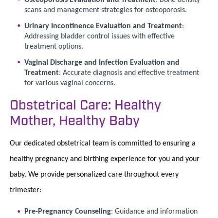
scans and management strategies for osteoporosis.
Urinary Incontinence Evaluation and Treatment
:
Addressing bladder control issues with effective
treatment options.
Vaginal Discharge and Infection Evaluation and
Treatment
: Accurate diagnosis and effective treatment
for various vaginal concerns.
Obstetrical Care: Healthy
Mother, Healthy Baby
Our dedicated obstetrical team is committed to ensuring a
healthy pregnancy and birthing experience for you and your
baby. We provide personalized care throughout every
trimester:
Pre-Pregnancy Counseling
: Guidance and information