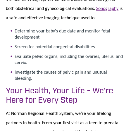
both obstetrical and gynecological evaluations.
Sonography
is
a safe and effective imaging technique used to:
Determine your baby's due date and monitor fetal
development.
Screen for potential congenital disabilities.
Evaluate pelvic organs, including the ovaries, uterus, and
cervix.
Investigate the causes of pelvic pain and unusual
bleeding.
Your Health, Your Life - We're
Here for Every Step
At Norman Regional Health System, we’re your lifelong
partners in health. From your first visit as a teen to prenatal