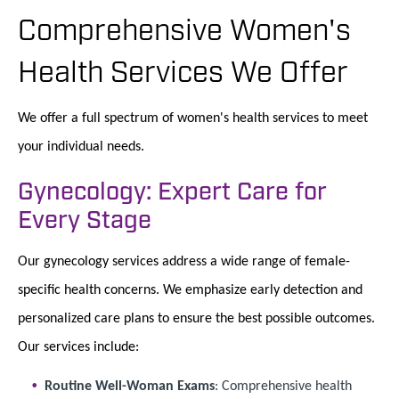
Comprehensive Women's
Health Services We Offer
We offer a full spectrum of women's health services to meet
your individual needs.
Gynecology: Expert Care for
Every Stage
Our gynecology services address a wide range of female-
specific health concerns. We emphasize early detection and
personalized care plans to ensure the best possible outcomes.
Our services include:
Routine Well-Woman Exams
: Comprehensive health