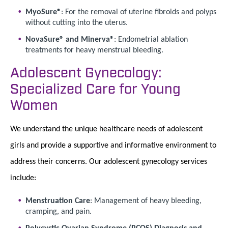
MyoSure®
: For the removal of uterine fibroids and polyps
without cutting into the uterus.
NovaSure® and Minerva®
: Endometrial ablation
treatments for heavy menstrual bleeding.
Adolescent Gynecology:
Specialized Care for Young
Women
We understand the unique healthcare needs of adolescent
girls and provide a supportive and informative environment to
address their concerns. Our adolescent gynecology services
include:
Menstruation Care
: Management of heavy bleeding,
cramping, and pain.
Polycystic Ovarian Syndrome (PCOS) Diagnosis and