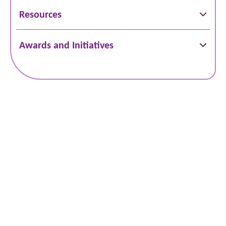
Resources
Awards and Initiatives
Locations
Services
Doctors