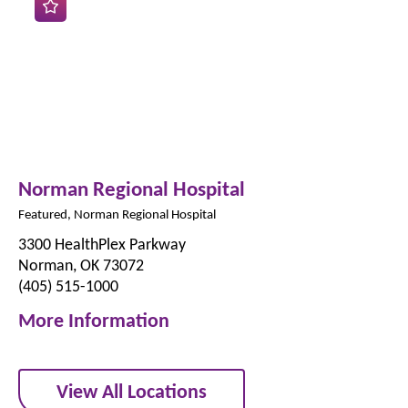
Norman Regional Hospital
Featured, Norman Regional Hospital
3300 HealthPlex Parkway
Norman, OK 73072
(405) 515-1000
More Information
View All Locations