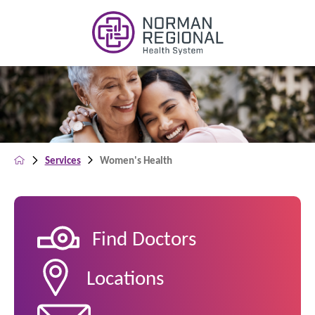
Services
Women's Health
Find Doctors
Locations