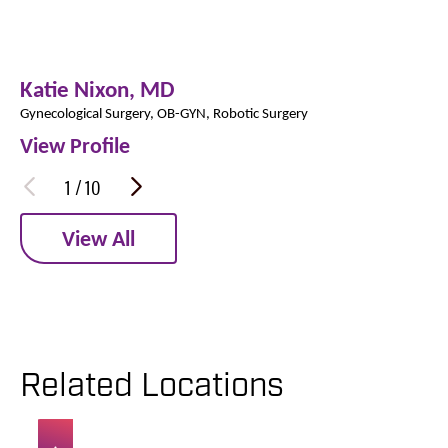
Katie Nixon,
MD
Gynecological Surgery,
OB-GYN,
Robotic Surgery
View Profile
1
/
10
View All
Related Locations