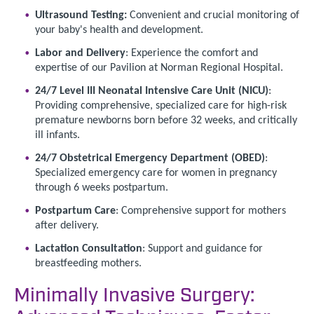
Ultrasound Testing:
Convenient and crucial monitoring of
your baby's health and development.
Labor and Delivery
: Experience the comfort and
expertise of our Pavilion at Norman Regional Hospital.
24/7 Level III Neonatal Intensive Care Unit (NICU)
:
Providing comprehensive, specialized care for high-risk
premature newborns born before 32 weeks, and critically
ill infants.
24/7 Obstetrical Emergency Department (OBED)
:
Specialized emergency care for women in pregnancy
through 6 weeks postpartum.
Postpartum Care
: Comprehensive support for mothers
after delivery.
Lactation Consultation
: Support and guidance for
breastfeeding mothers.
Minimally Invasive Surgery: