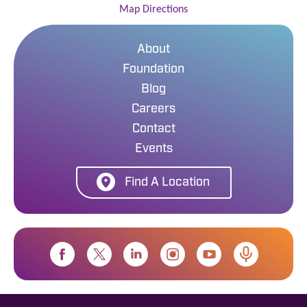
Map Directions
About
Foundation
Blog
Careers
Contact
Events
Find A Location