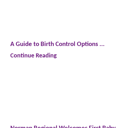
A Guide to Birth Control Options ...
Continue Reading
Norman Regional Welcomes First Baby