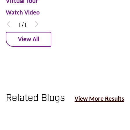
Virtual Tour
Watch Video
1
/
1
View All
Related Blogs
View More Results