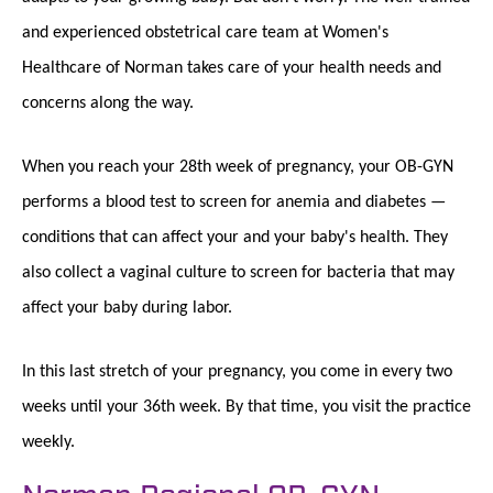
and experienced obstetrical care team at Women's
Healthcare of Norman takes care of your health needs and
concerns along the way.
When you reach your 28th week of pregnancy, your OB-GYN
performs a blood test to screen for anemia and diabetes —
conditions that can affect your and your baby's health. They
also collect a vaginal culture to screen for bacteria that may
affect your baby during labor.
In this last stretch of your pregnancy, you come in every two
weeks until your 36th week. By that time, you visit the practice
weekly.