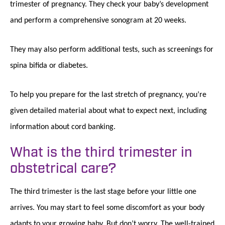
trimester of pregnancy. They check your baby’s development
and perform a comprehensive sonogram at 20 weeks.
They may also perform additional tests, such as screenings for
spina bifida or diabetes.
To help you prepare for the last stretch of pregnancy, you’re
given detailed material about what to expect next, including
information about cord banking.
What is the third trimester in
obstetrical care?
The third trimester is the last stage before your little one
arrives. You may start to feel some discomfort as your body
adapts to your growing baby. But don’t worry. The well-trained