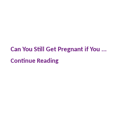
Can You Still Get Pregnant if You ...
Continue Reading