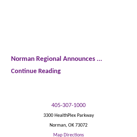
Norman Regional Announces ...
Continue Reading
405-307-1000
3300 HealthPlex Parkway
Norman
,
OK
73072
Map Directions