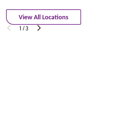
View All Locations
1
/
3