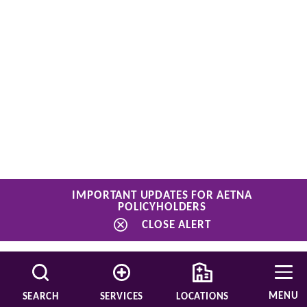
IMPORTANT UPDATES FOR AETNA
POLICYHOLDERS
CLOSE ALERT
MENU
SEARCH
SERVICES
LOCATIONS