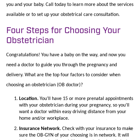
you and your baby. Call today to learn more about the services
available or to set up your obstetrical care consultation.
Four Steps for Choosing Your
Obstetrician
Congratulations! You have a baby on the way, and now you
need a doctor to guide you through the pregnancy and
delivery. What are the top four factors to consider when
choosing an obstetrician (OB doctor)?
Location.
You’ll have 15 or more prenatal appointments
with your obstetrician during your pregnancy, so you’ll
want a doctor within easy driving distance from your
home and/or workplace.
Insurance Network.
Check with your insurance to make
sure the OB-GYN of your choosing is in network. It will