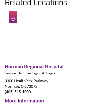
Related Locations
Norman Regional Hospital
Featured, Norman Regional Hospital
3300 HealthPlex Parkway
Norman, OK 73072
(405) 515-1000
More Information