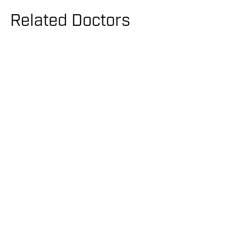
Related Doctors