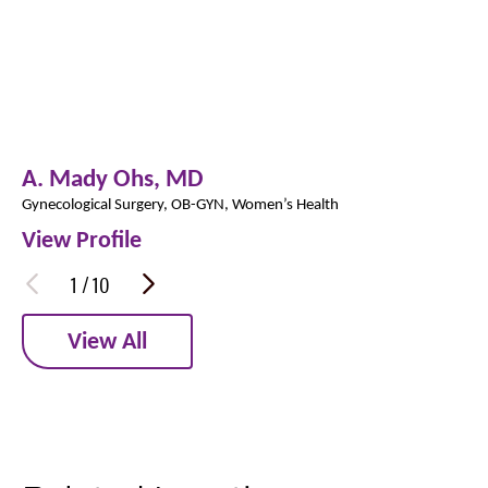
A. Mady Ohs,
MD
Gynecological Surgery,
OB-GYN,
Women’s Health
View Profile
1
/
10
View All