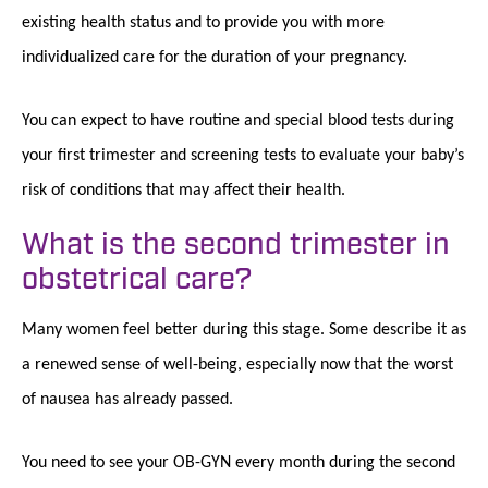
existing health status and to provide you with more
individualized care for the duration of your pregnancy.
You can expect to have routine and special blood tests during
your first trimester and screening tests to evaluate your baby’s
risk of conditions that may affect their health.
What is the second trimester in
obstetrical care?
Many women feel better during this stage. Some describe it as
a renewed sense of well-being, especially now that the worst
of nausea has already passed.
You need to see your OB-GYN every month during the second