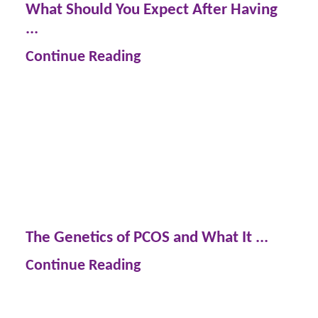
What Should You Expect After Having
...
Continue Reading
The Genetics of PCOS and What It ...
Continue Reading