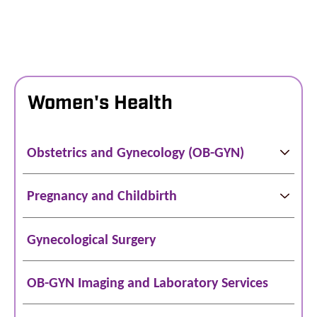
Women's Health
Obstetrics and Gynecology (OB-GYN)
Pregnancy and Childbirth
Gynecological Surgery
OB-GYN Imaging and Laboratory Services