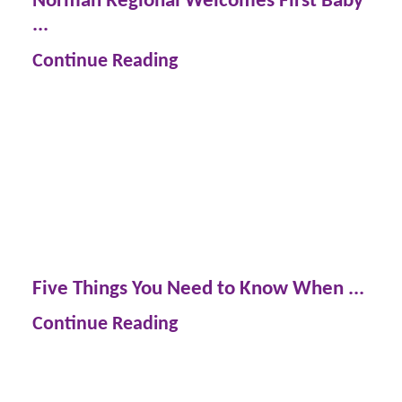
...
Continue Reading
Five Things You Need to Know When ...
Continue Reading