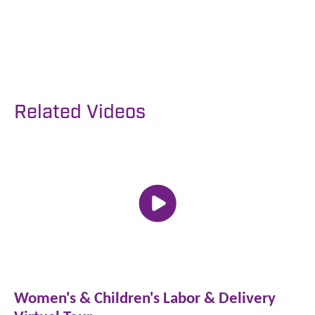
Patient Portal
Related Videos
Women's & Children's Labor & Delivery