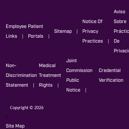
Aviso
Notice Of
Sobre
Employee
Patient
|
Sitemap
Privacy
Prácti
|
|
Links
Portals
|
Practices
De
Privac
Joint
Non-
Medical
Commission
Credential
Discrimination
Treatment
Public
Verification
|
|
Statement
Rights
|
Notice
Copyright © 2026
|
Site Map