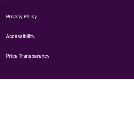
|
Privacy Policy
|
Accessibility
|
Price Transparency