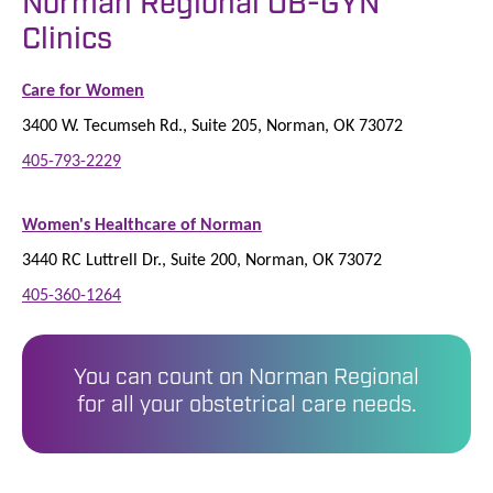
Norman Regional OB-GYN
Clinics
Care for Women
3400 W. Tecumseh Rd., Suite 205, Norman, OK 73072
405-793-2229
Women's Healthcare of Norman
3440 RC Luttrell Dr., Suite 200, Norman, OK 73072
405-360-1264
You can count on Norman Regional
for all your obstetrical care needs.