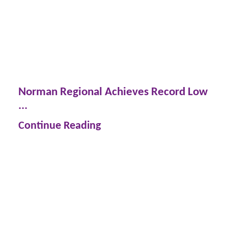
Norman Regional Achieves Record Low
...
Continue Reading