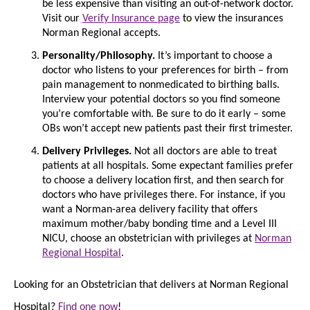
be less expensive than visiting an out-of-network doctor.
Visit our
Verify Insurance page
to view the insurances
Norman Regional accepts.
Personality/Philosophy.
It’s important to choose a
doctor who listens to your preferences for birth – from
pain management to nonmedicated to birthing balls.
Interview your potential doctors so you find someone
you’re comfortable with. Be sure to do it early – some
OBs won’t accept new patients past their first trimester.
Delivery Privileges.
Not all doctors are able to treat
patients at all hospitals. Some expectant families prefer
to choose a delivery location first, and then search for
doctors who have privileges there. For instance, if you
want a Norman-area delivery facility that offers
maximum mother/baby bonding time and a Level III
NICU, choose an obstetrician with privileges at
Norman
Regional Hospital
.
Looking for an Obstetrician that delivers at Norman Regional
Hospital?
Find one now
!