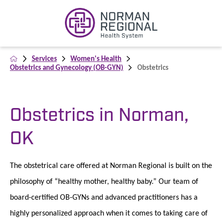
Services
Women's Health
Obstetrics and Gynecology (OB-GYN)
Obstetrics
Obstetrics in Norman,
OK
The obstetrical care offered at Norman Regional is built on the
philosophy of “healthy mother, healthy baby.” Our team of
board-certified OB-GYNs and advanced practitioners has a
highly personalized approach when it comes to taking care of