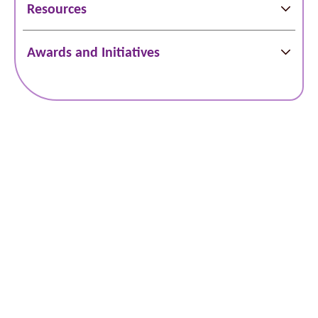
Resources
Awards and Initiatives
Schedule Online
Bill Pay