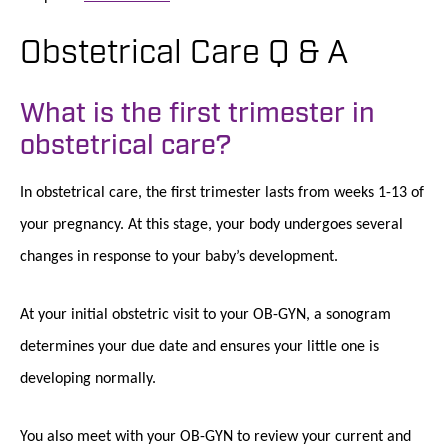
Obstetrical Care Q & A
What is the first trimester in
obstetrical care?
In obstetrical care, the first trimester lasts from weeks 1-13 of
your pregnancy. At this stage, your body undergoes several
changes in response to your baby’s development.
At your initial obstetric visit to your OB-GYN, a sonogram
determines your due date and ensures your little one is
developing normally.
You also meet with your OB-GYN to review your current and