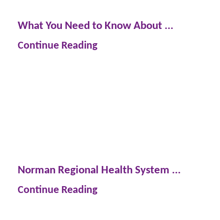
What You Need to Know About ...
Continue Reading
Norman Regional Health System ...
Continue Reading