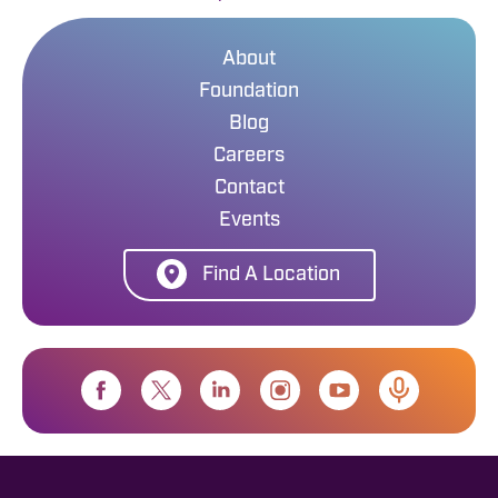
About
Foundation
Blog
Careers
Contact
Events
Find A Location