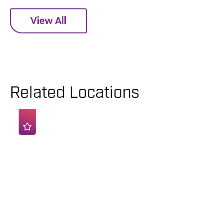
View All
Related Locations