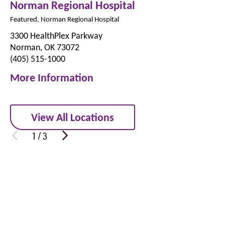
Norman Regional Hospital
Featured, Norman Regional Hospital
3300 HealthPlex Parkway
Norman, OK 73072
(405) 515-1000
More Information
View All Locations
1
/
3