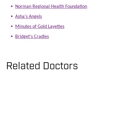
Norman Regional Health Foundation
Asha's Angels
Minutes of Gold Layettes
Bridget's Cradles
Related Doctors