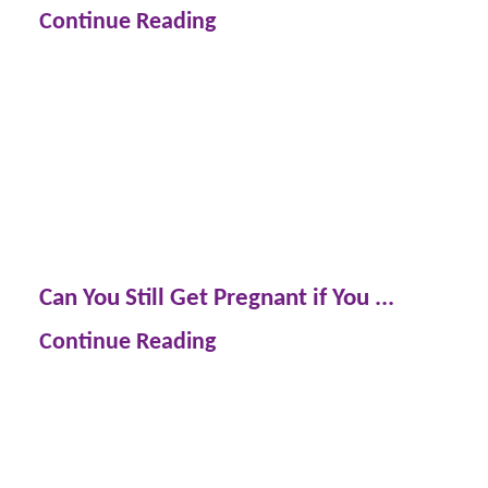
Continue Reading
Can You Still Get Pregnant if You ...
Continue Reading