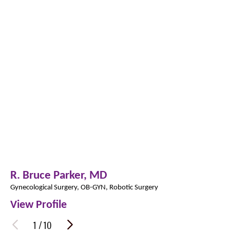
R. Bruce Parker,
MD
Gynecological Surgery,
OB-GYN,
Robotic Surgery
View Profile
1
/
10