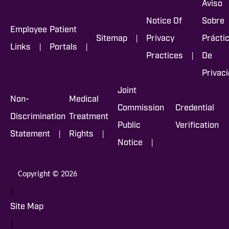
Aviso
Notice Of
Sobre
Employee
Patient
|
Sitemap
Privacy
Prácti
|
|
Links
Portals
|
Practices
De
Privac
Joint
Non-
Medical
Commission
Credential
Discrimination
Treatment
Public
Verification
|
|
Statement
Rights
|
Notice
Copyright © 2026
|
Site Map
|