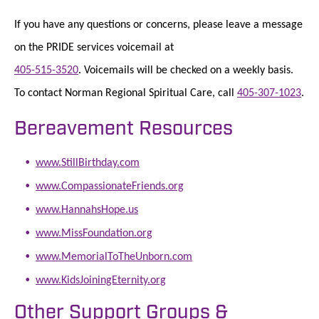
If you have any questions or concerns, please leave a message
on the PRIDE services voicemail at
405-515-3520
. Voicemails will be checked on a weekly basis.
To contact Norman Regional Spiritual Care, call
405-307-1023
.
Bereavement Resources
www.StillBirthday.com
www.CompassionateFriends.org
www.HannahsHope.us
www.MissFoundation.org
www.MemorialToTheUnborn.com
www.KidsJoiningEternity.org
Other Support Groups &