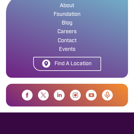
About
Foundation
Blog
Careers
Contact
Events
Find A Location