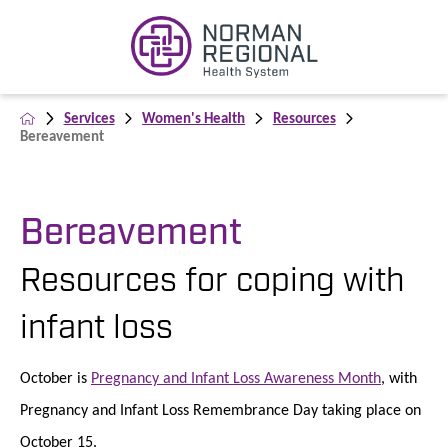
Services
Women's Health
Resources
Bereavement
Bereavement
Resources for coping with
infant loss
October is
Pregnancy and Infant Loss Awareness Month
, with
Pregnancy and Infant Loss Remembrance Day taking place on
October 15.