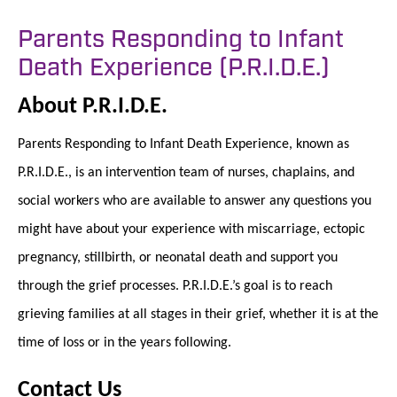
Parents Responding to Infant
Death Experience (P.R.I.D.E.)
About P.R.I.D.E.
Parents Responding to Infant Death Experience, known as
P.R.I.D.E., is an intervention team of nurses, chaplains, and
social workers who are available to answer any questions you
might have about your experience with miscarriage, ectopic
pregnancy, stillbirth, or neonatal death and support you
through the grief processes. P.R.I.D.E.’s goal is to reach
grieving families at all stages in their grief, whether it is at the
time of loss or in the years following.
Contact Us