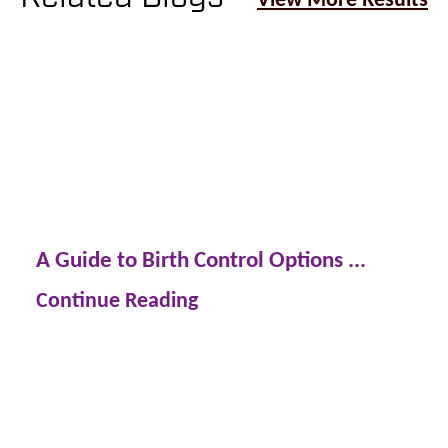
A Guide to Birth Control Options ...
Continue Reading