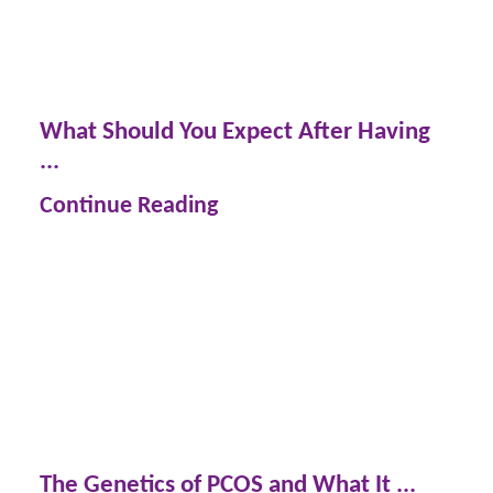
What Should You Expect After Having
...
Continue Reading
The Genetics of PCOS and What It ...