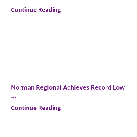
Continue Reading
Norman Regional Achieves Record Low
...
Continue Reading