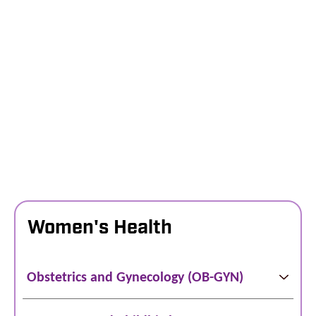
Women's Health
Obstetrics and Gynecology (OB-GYN)