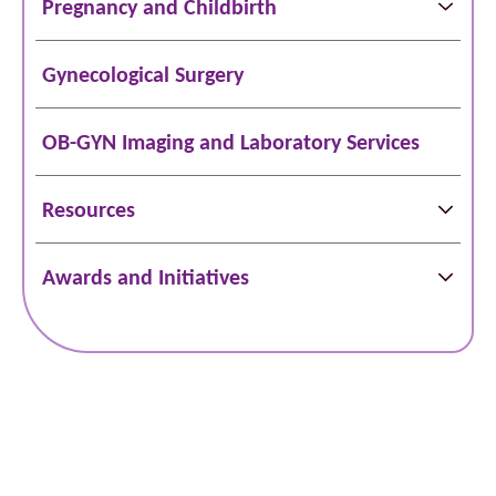
Pregnancy and Childbirth
Gynecological Surgery
OB-GYN Imaging and Laboratory Services
Resources
Awards and Initiatives
Schedule Online