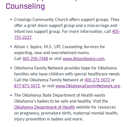
Counseling
Crossings Community Church offers support groups. They
offer a grief share support group and a miscarriage and
infant loss support group. For more information, call
405-
755-2227
.
Alison J. Squire, M.S., LPC Counseling Services for
expecting, new and overwhelmed moms.
Call
405-250-7448
or visit
www.AlisonSquire.com
.
Oklahoma Family Network provides hope for Oklahoma
families who have children with special healthcare needs.
Call the Oklahoma Family Network at
405-271-5072
or
877-871-5072
, or visit
www.OklahomaFamilyNetwork.org
.
The Oklahoma State Department of Health wants
Oklahoma's babies to be safe and healthy. Visit the
Oklahoma Department of Health
website for resources
on pregnancy, premature birth, maternal mental health,
injury prevention in babies and more.