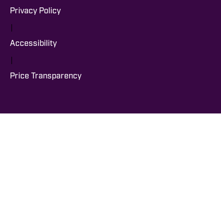
Privacy Policy
|
Accessibility
|
Price Transparency