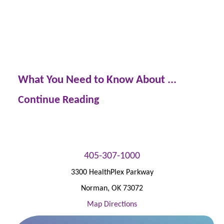
What You Need to Know About ...
Continue Reading
405-307-1000
3300 HealthPlex Parkway
Norman
,
OK
73072
Map Directions