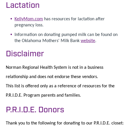
Lactation
KellyMom.com
has resources for lactation after
pregnancy loss.
Information on donating pumped milk can be found on
the Oklahoma Mothers' Milk Bank
website
.
Disclaimer
Norman Regional Health System is not in a business
relationship and does not endorse these vendors.
This list is offered only as a reference of resources for the
P.R.I.D.E. Program parents and families.
P.R.I.D.E. Donors
Thank you to the following for donating to our P.R.I.D.E. closet: