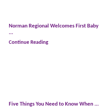
Norman Regional Welcomes First Baby
...
Continue Reading
Five Things You Need to Know When ...