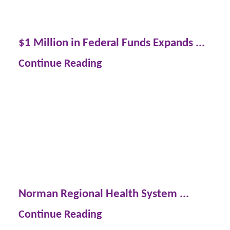
$1 Million in Federal Funds Expands ...
Continue Reading
Norman Regional Health System ...
Continue Reading