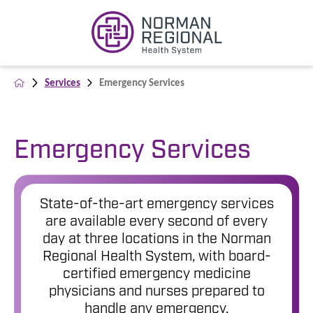
Services
Emergency Services
Emergency Services
State-of-the-art emergency services
are available every second of every
day at three locations in the Norman
Regional Health System, with board-
certified emergency medicine
physicians and nurses prepared to
handle any emergency.