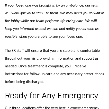
If your loved one was brought in by an ambulance, our team
will work quickly to stabilize them. We may need you to wait in
the lobby while our team performs lifesaving care. We will
keep you informed as best we can and notify you as soon as
possible when you are able to see your loved one.
The ER staff will ensure that you are stable and comfortable
throughout your visit, providing information and support as
needed. Once treatment is complete, you’ll receive
instructions for follow-up care and any necessary prescriptions
before being discharged.
Ready for Any Emergency
Our three locations offer the very best in expert emergency