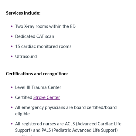
Services include:
Two X-ray rooms within the ED
Dedicated CAT scan
15 cardiac monitored rooms
Ultrasound
Certifications and recognition:
Level III Trauma Center
Certified
Stroke Center
All emergency physicians are board certified/board
eligible
All registered nurses are ACLS (Advanced Cardiac Life
Support) and PALS (Pediatric Advanced Life Support)