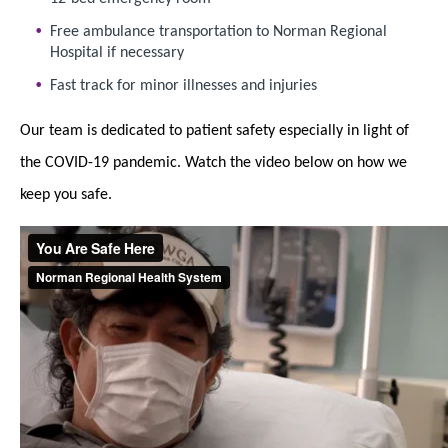
Free ambulance transportation to Norman Regional
Hospital if necessary
Fast track for minor illnesses and injuries
Our team is dedicated to patient safety especially in light of
the COVID-19 pandemic. Watch the video below on how we
keep you safe.