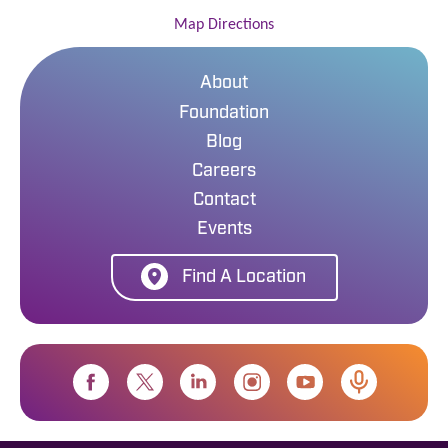
Map Directions
About
Foundation
Blog
Careers
Contact
Events
Find A Location