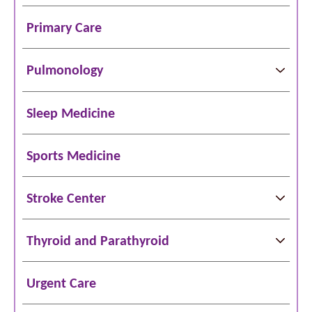
Primary Care
Pulmonology
Sleep Medicine
Sports Medicine
Stroke Center
Thyroid and Parathyroid
Urgent Care