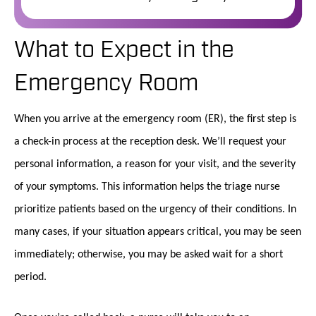
What to Expect in the
Emergency Room
When you arrive at the emergency room (ER), the first step is
a check-in process at the reception desk. We’ll request your
personal information, a reason for your visit, and the severity
of your symptoms. This information helps the triage nurse
prioritize patients based on the urgency of their conditions. In
many cases, if your situation appears critical, you may be seen
immediately; otherwise, you may be asked wait for a short
period.