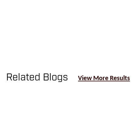
Patient Portal
Related Blogs
View More Results