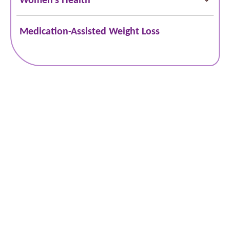
Medication-Assisted Weight Loss
Schedule Online
Bill Pay