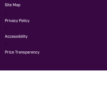
Site Map
|
Privacy Policy
|
Accessibility
|
Price Transparency