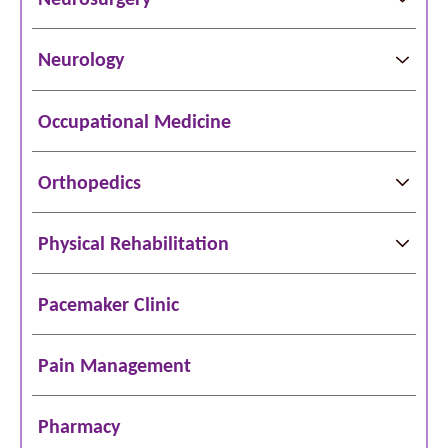
Neurology
Occupational Medicine
Orthopedics
Physical Rehabilitation
Pacemaker Clinic
Pain Management
Pharmacy