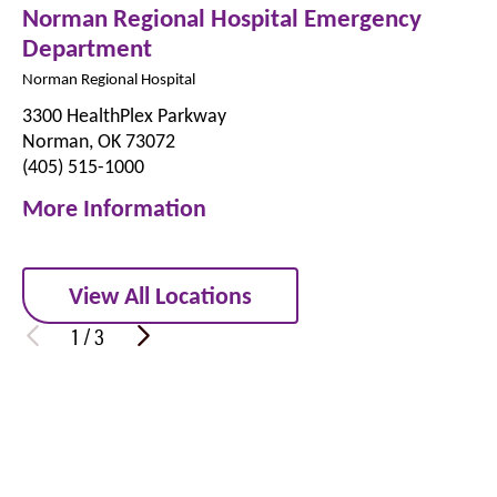
Norman Regional Hospital Emergency
Department
Norman Regional Hospital
3300 HealthPlex Parkway
Norman, OK 73072
(405) 515-1000
More Information
View All Locations
1
/
3