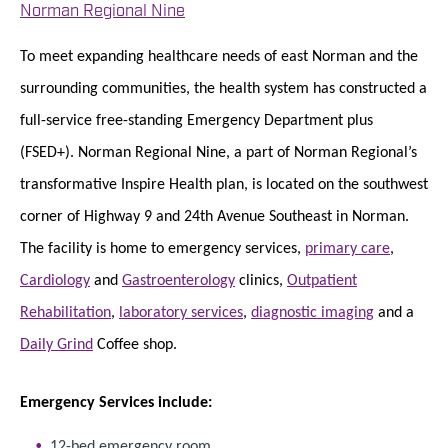
Norman Regional Nine
To meet expanding healthcare needs of east Norman and the
surrounding communities, the health system has constructed a
full-service free-standing Emergency Department plus
(FSED+). Norman Regional Nine, a part of Norman Regional’s
transformative Inspire Health plan, is located on the southwest
corner of Highway 9 and 24th Avenue Southeast in Norman.
The facility is home to emergency services,
primary care
,
Cardiology
and
Gastroenterology
clinics,
Outpatient
Rehabilitation
,
laboratory services
,
diagnostic imaging
and a
Daily Grind
Coffee shop.
Emergency Services include:
12-bed emergency room