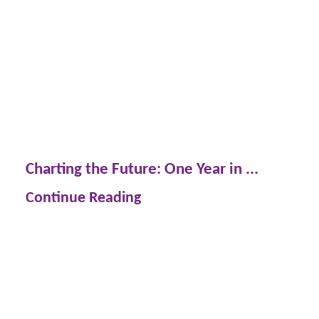
Charting the Future: One Year in ...
Continue Reading