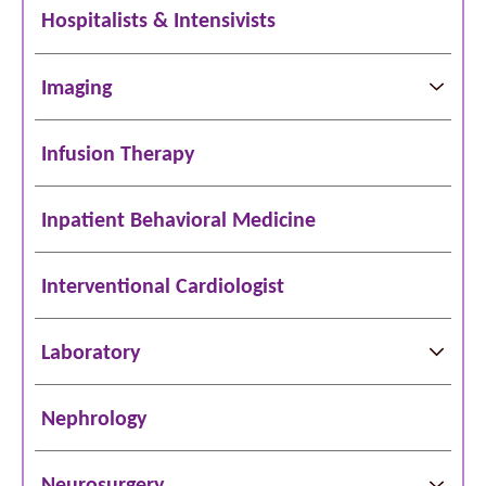
Hospitalists & Intensivists
Imaging
Infusion Therapy
Inpatient Behavioral Medicine
Interventional Cardiologist
Laboratory
Nephrology
Neurosurgery