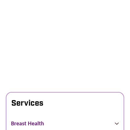
Services
Breast Health