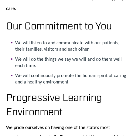
care.
Our Commitment to You
We will listen to and communicate with our patients,
their families, visitors and each other.
We will do the things we say we will and do them well
each time.
We will continuously promote the human spirit of caring
and a healthy environment.
Progressive Learning
Environment
We pride ourselves on having one of the state’s most