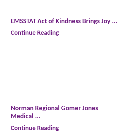
EMSSTAT Act of Kindness Brings Joy ...
Continue Reading
Norman Regional Gomer Jones
Medical ...
Continue Reading