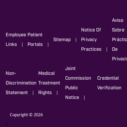
Aviso
Notice Of
Sobre
Employee
Patient
|
Sitemap
Privacy
Prácti
|
|
Links
Portals
|
Practices
De
Privac
Joint
Non-
Medical
Commission
Credential
Discrimination
Treatment
Public
Verification
|
|
Statement
Rights
|
Notice
Copyright © 2026
|