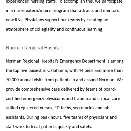
experienced nursing staffs. To accomplish this, we participate
in a nurse extern/intern program that attracts and mentors
new RNs. Physicians support our teams by creating an
atmosphere of collegiality and continuous learning.
Norman Regional Hospital
Norman Regional Hospital’s Emergency Department is among
the top five busiest in Oklahoma, with 44 beds and more than
70,000 annual visits from patients in and around Norman. We
provide comprehensive care delivered by teams of board-
certified emergency physicians and trauma and critical care
skilled registered nurses, ED techs, secretaries and lab
assistants. During peak hours, five teams of physicians and
staff work to treat patients quickly and safely.