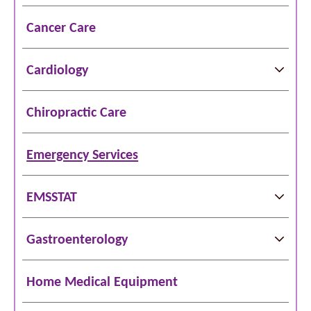
Cancer Care
Cardiology
Chiropractic Care
Emergency Services
EMSSTAT
Gastroenterology
Home Medical Equipment