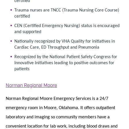
certified
Trauma nurses are TNCC (Trauma Nursing Core Course)
certified
CEN (Certified Emergency Nursing) status is encouraged
and supported
Nationally recognized by VHA Quality for initiatives in
Cardiac Care, ED Throughput and Pneumonia
Recognized by the National Patient Safety Congress for
Innovative Initiatives leading to positive outcomes for
patients
Norman Regional Moore
Norman Regional Moore Emergency Services is a 24/7
emergency room in Moore, Oklahoma. It offers outpatient
laboratory and imaging so community members have a
convenient location for lab work, including blood draws and