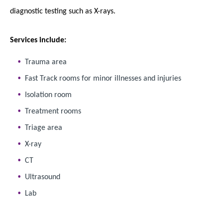
diagnostic testing such as X-rays.
Services include:
Trauma area
Fast Track rooms for minor illnesses and injuries
Isolation room
Treatment rooms
Triage area
X-ray
CT
Ultrasound
Lab