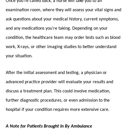
Once you’re called back, a nurse will take you to an
examination room, where they will assess your vital signs and
ask questions about your medical history, current symptoms,
and any medications you’re taking. Depending on your
condition, the healthcare team may order tests such as blood
work, X-rays, or other imaging studies to better understand
your situation.
After the initial assessment and testing, a physician or
advanced practice provider will evaluate your results and
discuss a treatment plan. This could involve medication,
further diagnostic procedures, or even admission to the
hospital if your condition requires more extensive care.
A Note for Patients Brought In By Ambulance