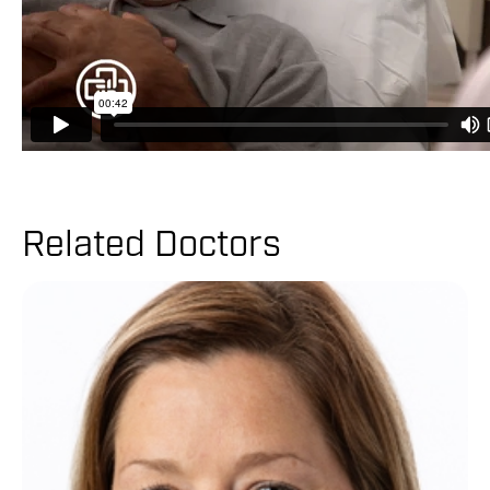
Related Doctors