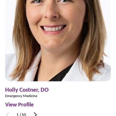
Holly Costner,
DO
Emergency Medicine
View Profile
1
/
10