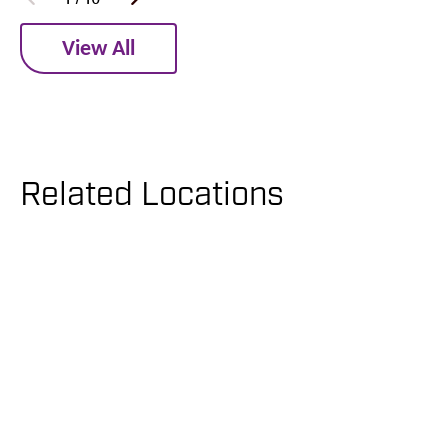
View All
Related Locations