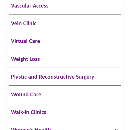
Vascular Access
Vein Clinic
Virtual Care
Weight Loss
Plastic and Reconstructive Surgery
Wound Care
Walk-In Clinics
Women's Health