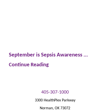
September is Sepsis Awareness ...
Continue Reading
405-307-1000
3300 HealthPlex Parkway
Norman
,
OK
73072