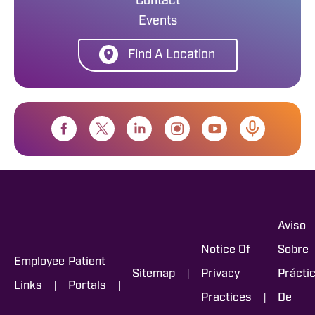
Contact
Events
Find A Location
Aviso
Notice Of
Sobre
Employee
Patient
|
Sitemap
Privacy
Prácti
|
|
Links
Portals
|
Practices
De