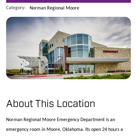
Category:
Norman Regional Moore
About This Location
Norman Regional Moore Emergency Department is an
emergency room in Moore, Oklahoma. Its open 24 hours a