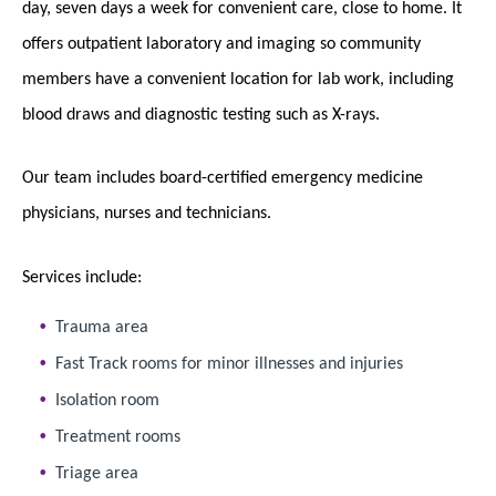
day, seven days a week for convenient care, close to home. It
offers outpatient laboratory and imaging so community
members have a convenient location for lab work, including
blood draws and diagnostic testing such as X-rays.
Our team includes board-certified emergency medicine
physicians, nurses and technicians.
Services include:
Trauma area
Fast Track rooms for minor illnesses and injuries
Isolation room
Treatment rooms
Triage area