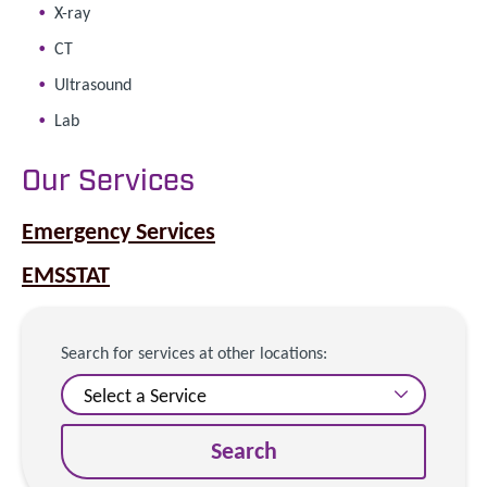
X-ray
CT
Ultrasound
Lab
Our Services
Emergency Services
EMSSTAT
Search for services at other locations:
Search