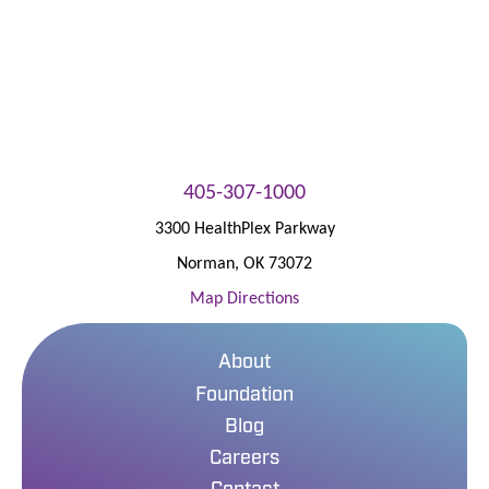
405-307-1000
3300 HealthPlex Parkway
Norman
,
OK
73072
Map Directions
About
Foundation
Blog
Careers