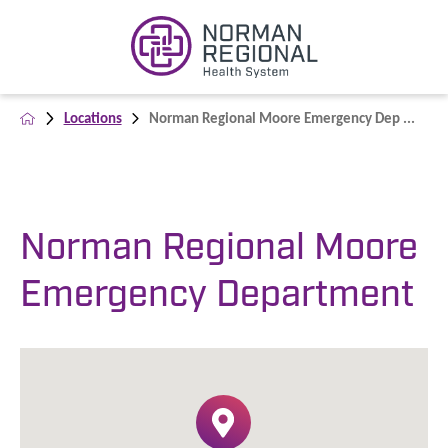
Locations
Norman Regional Moore Emergency Dep ...
Norman Regional Moore
Emergency Department