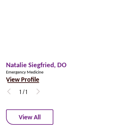
Natalie Siegfried,
DO
Emergency Medicine
View Profile
1
/
1
View All