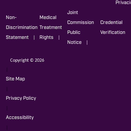
Privac
Joint
Non-
Medical
Commission
Credential
Discrimination
Treatment
Public
Verification
|
|
Statement
Rights
|
Notice
Copyright © 2026
|
Site Map
|
Privacy Policy
|
Accessibility
|