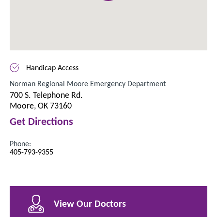
Handicap Access
Norman Regional Moore Emergency Department
700 S. Telephone Rd.
Moore, OK 73160
Get Directions
Phone:
405-793-9355
View Our Doctors