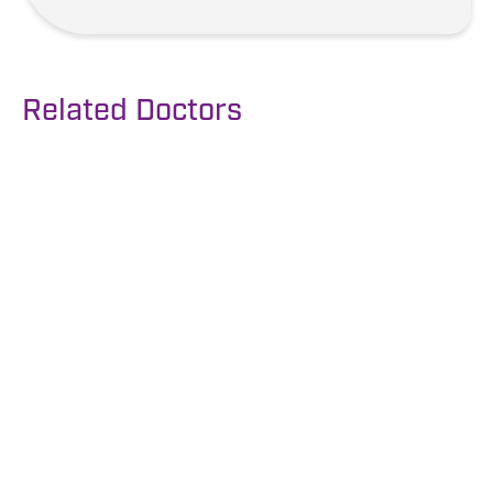
Related Doctors