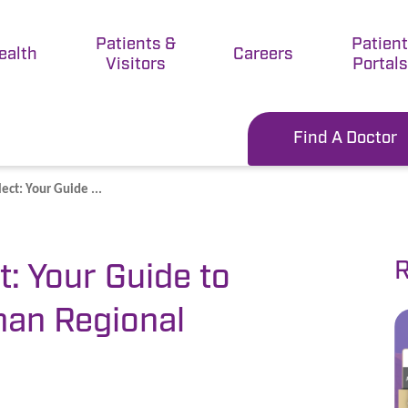
Patients &
Patien
ealth
Careers
Visitors
Portals
Find A Doctor
ect: Your Guide ...
R
t: Your Guide to
man Regional