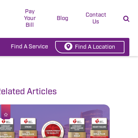
Pay
t
Contact
Your
Blog
Us
Bill
Find A Service
Find A Location
elated Articles