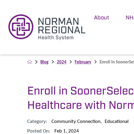
About
NH
Blog
2024
February
Enroll in SoonerSel
Enroll in SoonerSelec
Healthcare with Nor
Category:
Community Connection
,
Educational
Posted On:
Feb 1, 2024