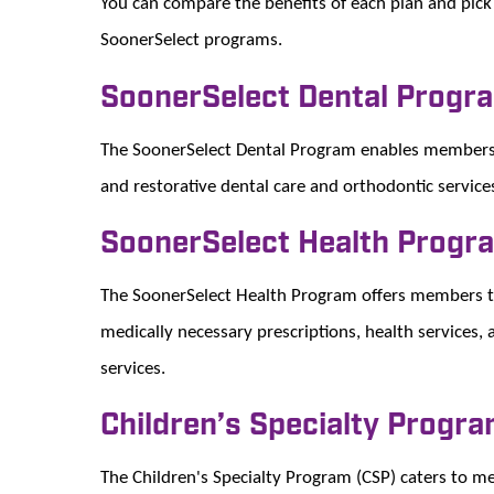
You can compare the benefits of each plan and pick 
SoonerSelect programs.
SoonerSelect Dental Progr
The SoonerSelect Dental Program enables members to
and restorative dental care and orthodontic service
SoonerSelect Health Progr
The SoonerSelect Health Program offers members the
medically necessary prescriptions, health services, 
services.
Children’s Specialty Progr
The Children's Specialty Program (CSP) caters to m