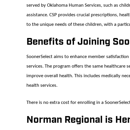
served by Oklahoma Human Services, such as childre
assistance. CSP provides crucial prescriptions, heal
to the unique needs of these children, with a particu
Benefits of Joining So
SoonerSelect aims to enhance member satisfaction 
services. The program offers the same healthcare se
improve overall health. This includes medically nece
health services.
There is no extra cost for enrolling in a SoonerSelec
Norman Regional is Her