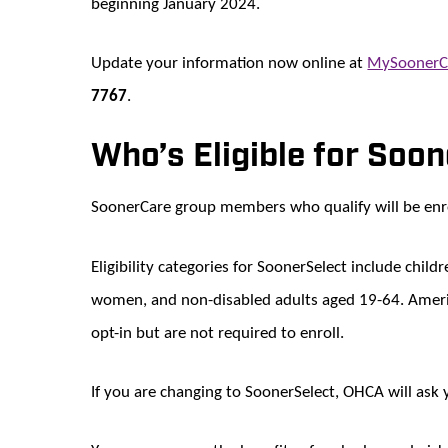
beginning January 2024.
Update your information now online at
MySoonerC
7767
.
Who’s Eligible for Soo
SoonerCare group members who qualify will be enro
Eligibility categories for SoonerSelect include chil
women, and non-disabled adults aged 19-64. Ameri
opt-in but are not required to enroll.
If you are changing to SoonerSelect, OHCA will ask 