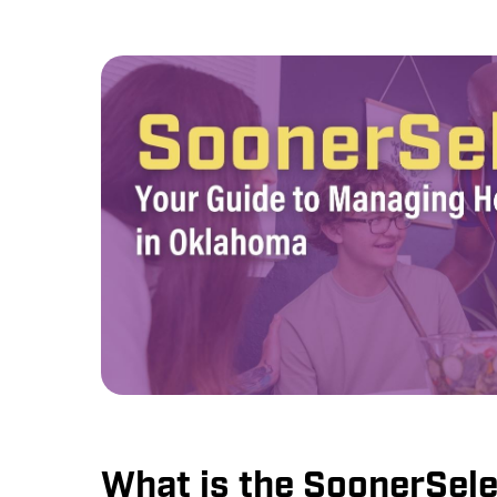
What is the SoonerSele