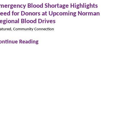
mergency Blood Shortage Highlights
eed for Donors at Upcoming Norman
egional Blood Drives
atured, Community Connection
ontinue Reading