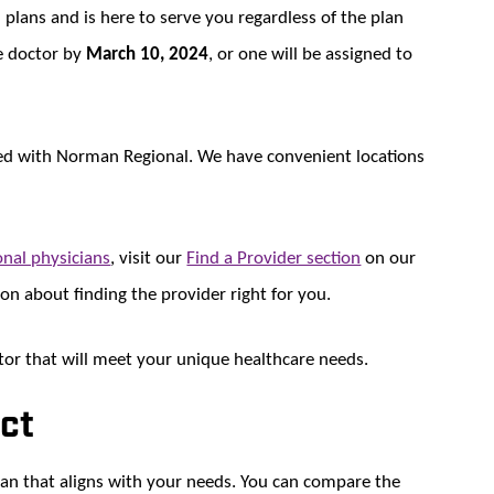
 plans and is here to serve you regardless of the plan
re doctor by
March 10, 2024
, or one will be assigned to
iated with Norman Regional. We have convenient locations
nal physicians
, visit our
Find a Provider section
on our
son about finding the provider right for you.
or that will meet your unique healthcare needs.
ect
lan that aligns with your needs. You can compare the