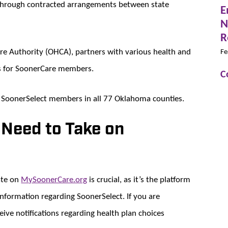
 through contracted arrangements between state
E
N
R
e Authority (OHCA), partners with various health and
Fe
ts for SoonerCare members.
C
to SoonerSelect members in all 77 Oklahoma counties.
 Need to Take on
ate on
MySoonerCare.org
is crucial, as it’s the platform
formation regarding SoonerSelect. If you are
eive notifications regarding health plan choices