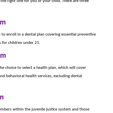
the right one for you or your child. There are three
am
 enroll in a dental plan covering essential preventive
s for children under 21.
am
 choice to select a health plan, which will cover
and behavioral health services, excluding dental
am
embers within the juvenile justice system and those