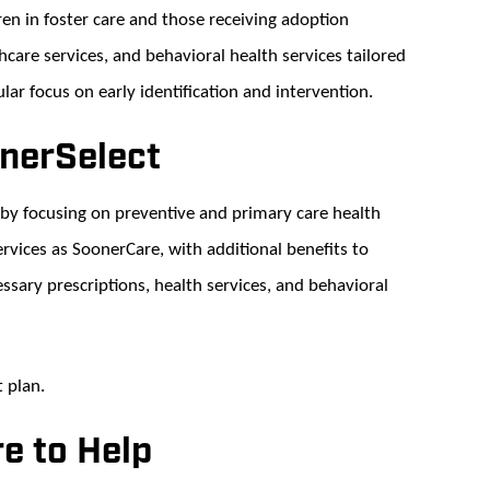
n in foster care and those receiving adoption
thcare services, and behavioral health services tailored
lar focus on early identification and intervention.
onerSelect
by focusing on preventive and primary care health
rvices as SoonerCare, with additional benefits to
ssary prescriptions, health services, and behavioral
t plan.
e to Help