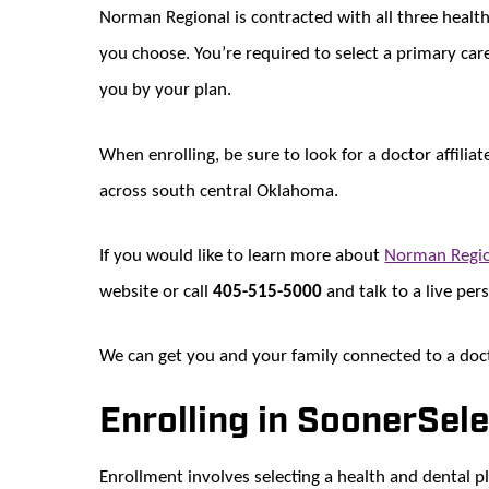
Norman Regional is contracted with all three health
you choose. You’re required to select a primary ca
you by your plan.
When enrolling, be sure to look for a doctor affil
across south central Oklahoma.
If you would like to learn more about
Norman Regio
website or call
405-515-5000
and talk to a live per
We can get you and your family connected to a doct
Enrolling in SoonerSel
Enrollment involves selecting a health and dental p