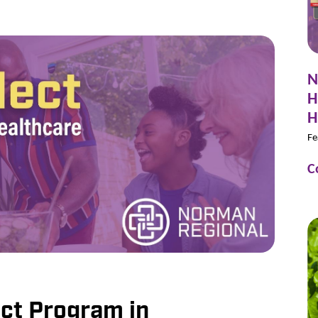
N
H
H
Fe
C
ct Program in