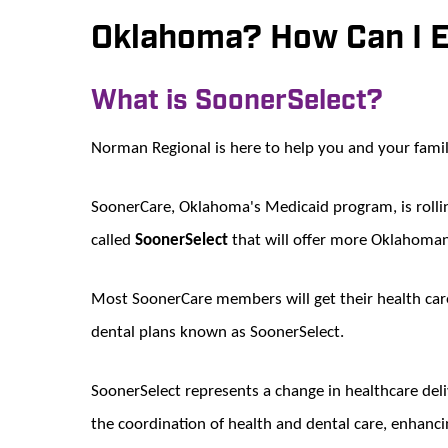
Oklahoma? How Can I E
What is SoonerSelect?
Norman Regional is here to help you and your fami
SoonerCare, Oklahoma's Medicaid program, is roll
called
SoonerSelect
that will offer more Oklahomans
Most SoonerCare members will get their health car
dental plans known as SoonerSelect.
SoonerSelect represents a change in healthcare del
the coordination of health and dental care, enhanci