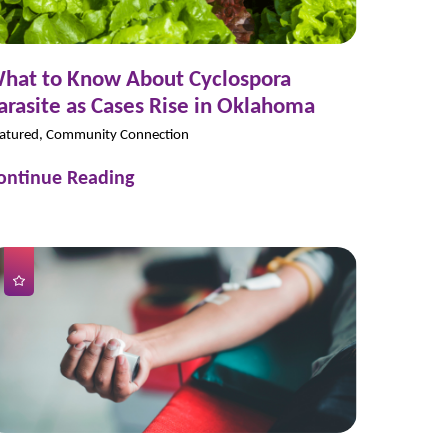
hat to Know About Cyclospora
arasite as Cases Rise in Oklahoma
atured, Community Connection
ontinue Reading