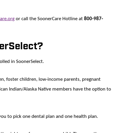
are.org
or call the SoonerCare Hotline at
800-987-
nerSelect?
lled in SoonerSelect.
dren, foster children, low-income parents, pregnant
can Indian/Alaska Native members have the option to
you to pick one dental plan and one health plan.