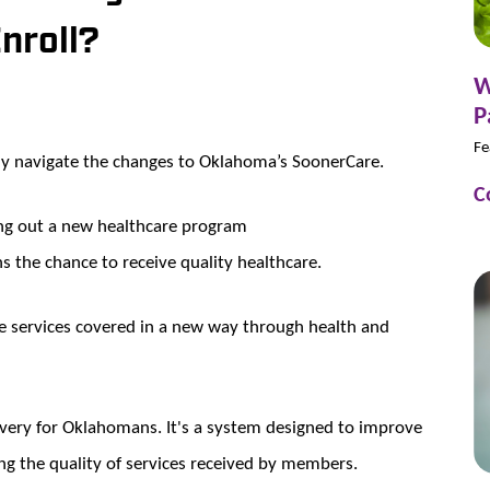
nroll?
W
P
Fe
ly navigate the changes to Oklahoma’s SoonerCare.
C
ing out a new healthcare program
 the chance to receive quality healthcare.
e services covered in a new way through health and
ivery for Oklahomans. It's a system designed to improve
ng the quality of services received by members.