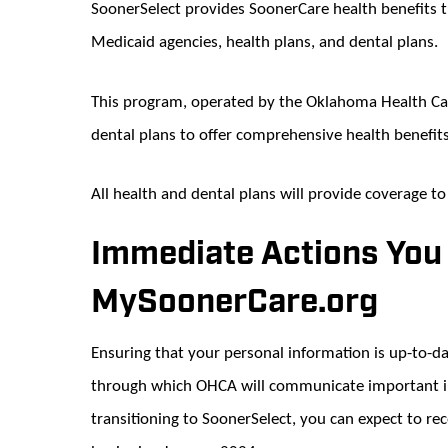
SoonerSelect provides SoonerCare health benefits
Medicaid agencies, health plans, and dental plans.
This program, operated by the Oklahoma Health Car
dental plans to offer comprehensive health benefi
All health and dental plans will provide coverage 
Immediate Actions You
MySoonerCare.org
Ensuring that your personal information is up-to-d
through which OHCA will communicate important in
transitioning to SoonerSelect, you can expect to rec