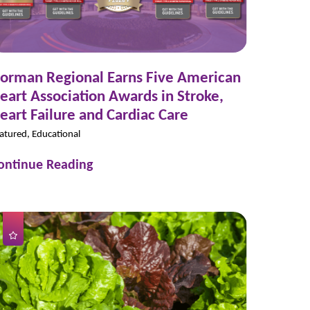
orman Regional Earns Five American
eart Association Awards in Stroke,
eart Failure and Cardiac Care
atured, Educational
ontinue Reading