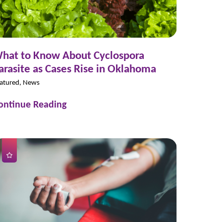
hat to Know About Cyclospora
arasite as Cases Rise in Oklahoma
atured, News
ontinue Reading