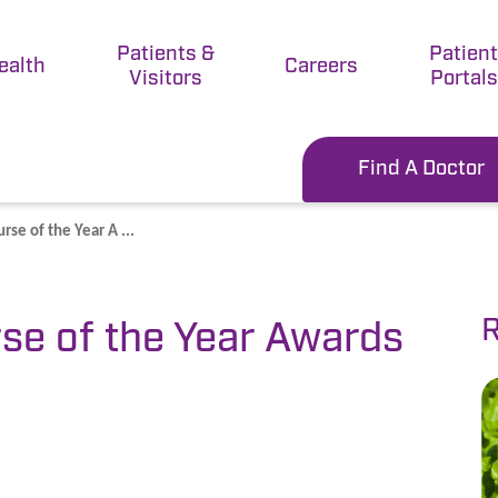
Patients &
Patien
ealth
Careers
Visitors
Portals
Find A Doctor
se of the Year A ...
R
se of the Year Awards