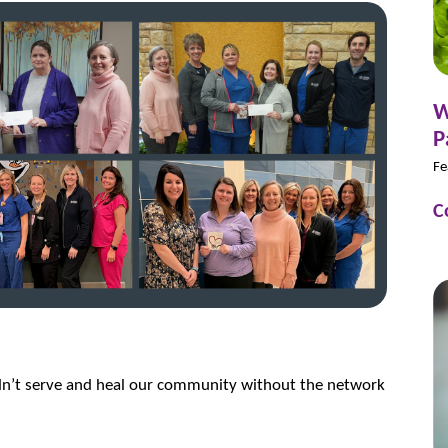
W
P
Fe
C
dn’t serve and heal our community without the network