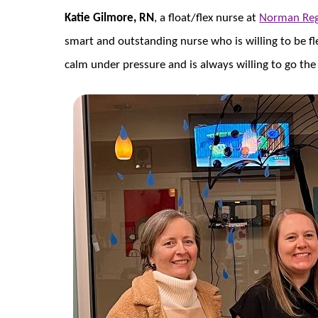
Katie Gilmore, RN
, a float/flex nurse at
Norman Reg
smart and outstanding nurse who is willing to be fle
calm under pressure and is always willing to go the 