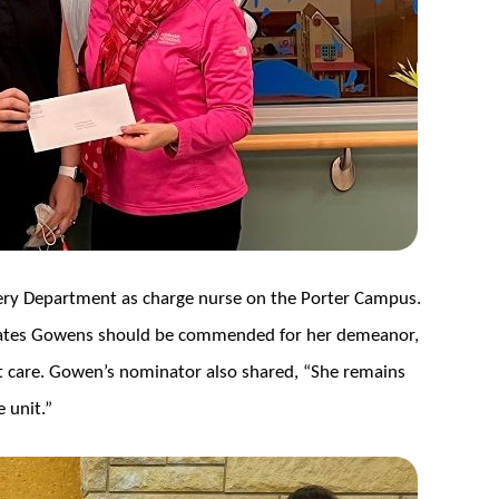
ery Department as charge nurse on the Porter Campus.
tates Gowens should be commended for her demeanor,
 care. Gowen’s nominator also shared, “She remains
 unit.”