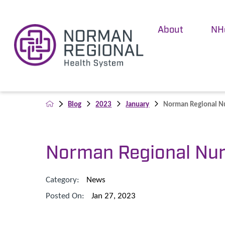
About
NH
Blog
2023
January
Norman Regional Nur
Norman Regional Nur
Category:
News
Posted On:
Jan 27, 2023