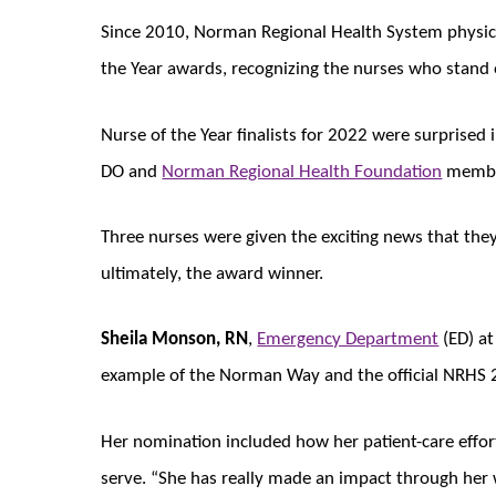
Since 2010, Norman Regional Health System physic
the Year awards, recognizing the nurses who stand o
Nurse of the Year finalists for 2022 were surprised i
DO and
Norman Regional Health Foundation
members
Three nurses were given the exciting news that they
ultimately, the award winner.
Sheila Monson, RN
,
Emergency Department
(ED) a
example of the Norman Way and the official NRHS 2
Her nomination included how her patient-care effo
serve. “She has really made an impact through her 