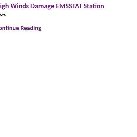
igh Winds Damage EMSSTAT Station
ews
ontinue Reading