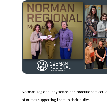
Norman Regional physicians and practitioners coul
of nurses supporting them in their duties.