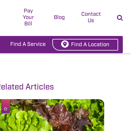
Pay
t
Contact
Your
Blog
Us
Bill
Find A Service
Find A Location
elated Articles