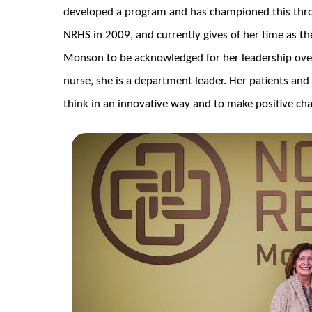
developed a program and has championed this thro
NRHS in 2009, and currently gives of her time as t
Monson to be acknowledged for her leadership over
nurse, she is a department leader. Her patients and 
think in an innovative way and to make positive ch