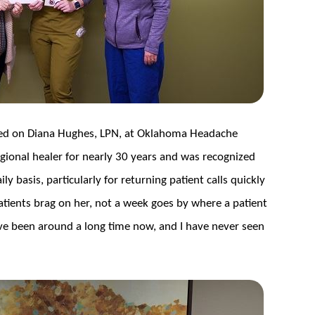
wed on Diana Hughes, LPN, at Oklahoma Headache
gional healer for nearly 30 years and was recognized
y basis, particularly for returning patient calls quickly
atients brag on her, not a week goes by where a patient
e been around a long time now, and I have never seen