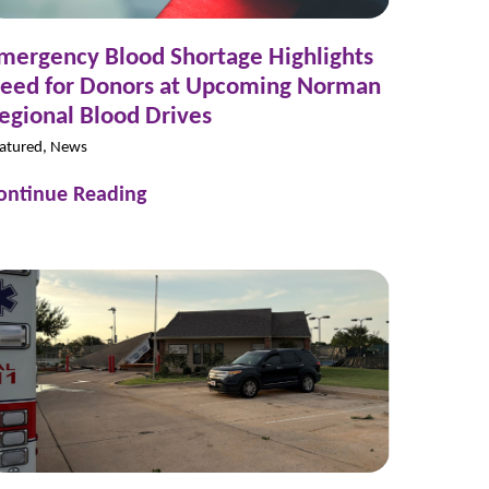
mergency Blood Shortage Highlights
eed for Donors at Upcoming Norman
egional Blood Drives
atured, News
ontinue Reading