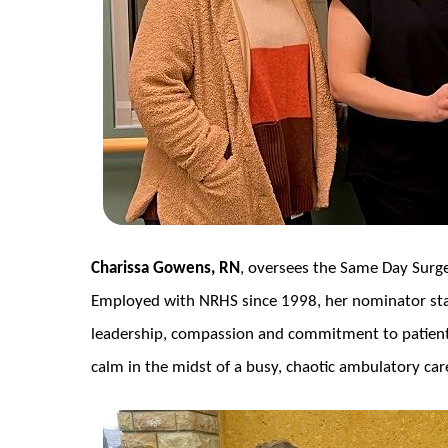
Charissa Gowens, RN
, oversees the Same Day Surg
Employed with NRHS since 1998, her nominator s
leadership, compassion and commitment to patient
calm in the midst of a busy, chaotic ambulatory care