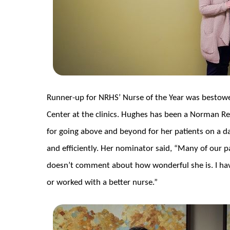
Runner-up for NRHS’ Nurse of the Year was besto
Center at the clinics. Hughes has been a Norman Re
for going above and beyond for her patients on a dail
and efficiently. Her nominator said, “Many of our p
doesn’t comment about how wonderful she is. I hav
or worked with a better nurse.”