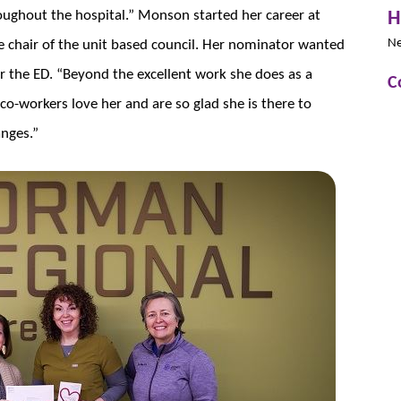
H
ughout the hospital.” Monson started her career at
N
he chair of the unit based council. Her nominator wanted
 the ED. “Beyond the excellent work she does as a
C
co-workers love her and are so glad she is there to
anges.”