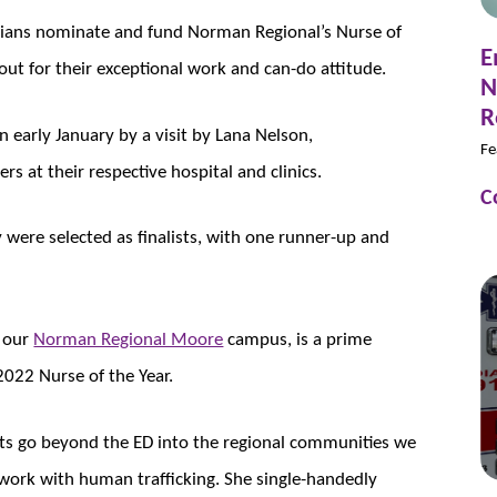
ians nominate and fund Norman Regional’s Nurse of
E
ut for their exceptional work and can-do attitude.
N
R
n early January by a visit by Lana Nelson,
Fe
 at their respective hospital and clinics.
C
 were selected as finalists, with one runner-up and
t our
Norman Regional Moore
campus, is a prime
022 Nurse of the Year.
rts go beyond the ED into the regional communities we
work with human trafficking. She single-handedly