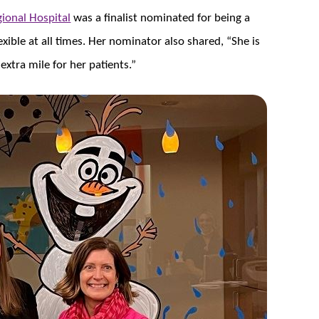
ional Hospital
was a finalist nominated for being a
xible at all times. Her nominator also shared, “She is
extra mile for her patients.”