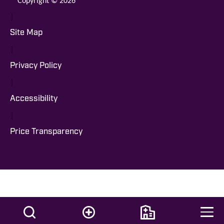
|
Site Map
|
Privacy Policy
|
Accessibility
|
Price Transparency