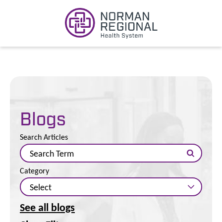
Blogs
Search Articles
Category
See all blogs