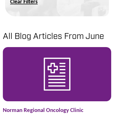
Clear Filters
All Blog Articles
From June
Norman Regional Oncology Clinic