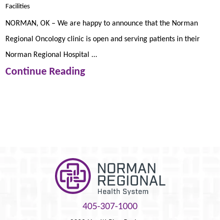
Facilities
NORMAN, OK – We are happy to announce that the Norman
Regional Oncology clinic is open and serving patients in their
Norman Regional Hospital ...
Continue Reading
405-307-1000