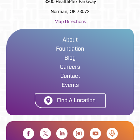
3300 HealthPlex Parkway
Norman
,
OK
73072
Map Directions
About
Foundation
Blog
Careers
Contact
Events
Find A Location