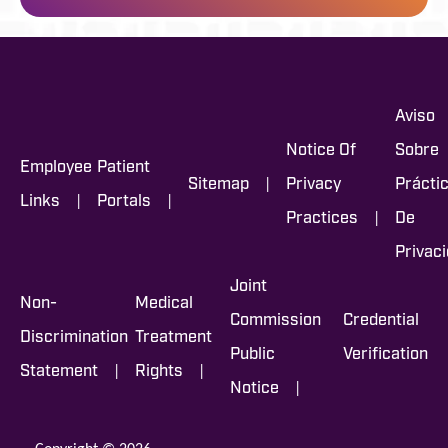
Aviso
Notice Of
Sobre
Employee
Patient
|
Sitemap
Privacy
Prácti
|
|
Links
Portals
|
Practices
De
Privac
Joint
Non-
Medical
Commission
Credential
Discrimination
Treatment
Public
Verification
|
|
Statement
Rights
|
Notice
Copyright © 2026