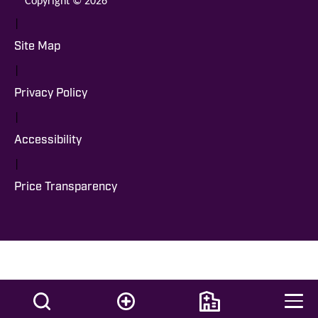
|
Site Map
|
Privacy Policy
|
Accessibility
|
Price Transparency