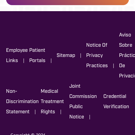
Aviso
Notice Of
Sobre
Employee
Patient
|
Sitemap
Privacy
Prácti
|
|
Links
Portals
|
Practices
De
Privac
Joint
Non-
Medical
Commission
Credential
Discrimination
Treatment
Public
Verification
|
|
Statement
Rights
|
Notice
Copyright © 2026