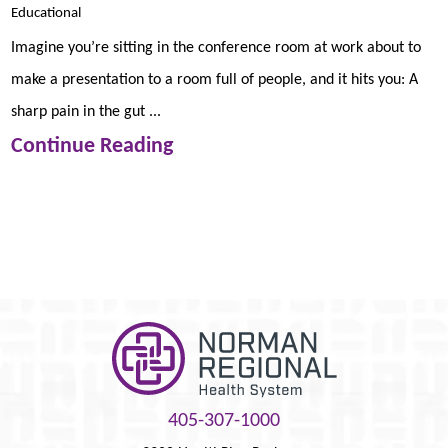
Educational
Imagine you’re sitting in the conference room at work about to
make a presentation to a room full of people, and it hits you: A
sharp pain in the gut ...
Continue Reading
405-307-1000