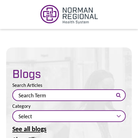
Blogs
Search Articles
Category
See all blogs