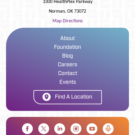
3300 HealthPlex Parkway
Norman
,
OK
73072
Map Directions
About
Foundation
Blog
Careers
Contact
Events
Find A Location