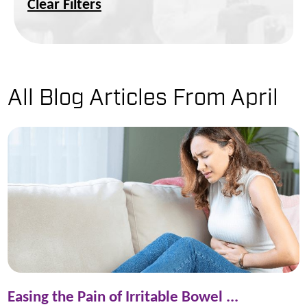
Clear Filters
All Blog Articles
From April
Easing the Pain of Irritable Bowel ...