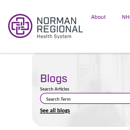
About
NH
Blogs
Search Articles
See all blogs