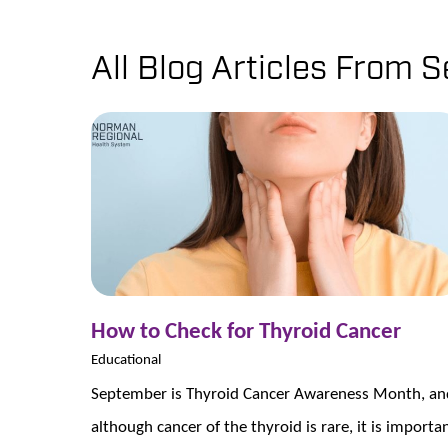
All Blog Articles
From S
How to Check for Thyroid Cancer
Educational
September is Thyroid Cancer Awareness Month, an
although cancer of the thyroid is rare, it is importa