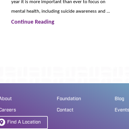
year it is more important than ever to focus on
mental health, including suicide awareness and ...
Continue Reading
About
Foundation
Blog
Careers
Contact
Event
Find A Location