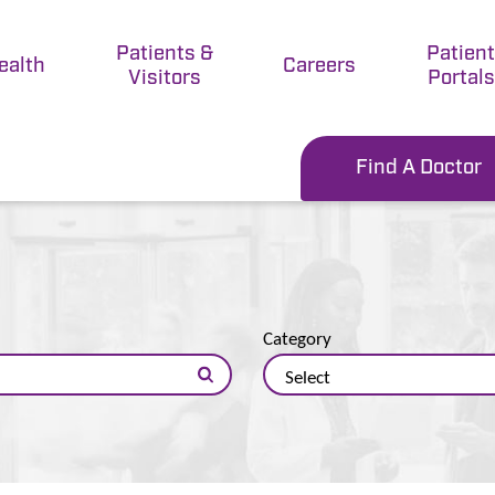
Patients &
Patien
ealth
Careers
Visitors
Portals
Find A Doctor
Category