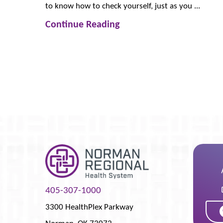
to know how to check yourself, just as you ...
Continue Reading
405-307-1000
3300 HealthPlex Parkway
Norman
,
OK
73072