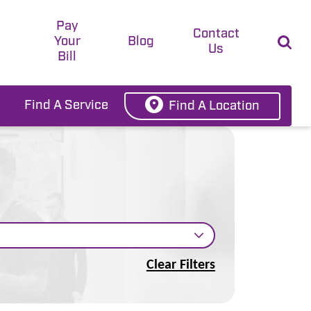
Pay
t
Contact
Your
Blog
Us
Bill
Find A Service
Find A Location
Clear Filters