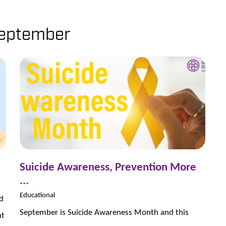
eptember
Suicide Awareness, Prevention More
...
Educational
d
September is Suicide Awareness Month and this
nt