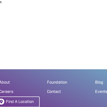
ds
About
Foundation
Blog
Careers
Contact
Event
Find A Location