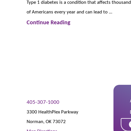
Type 1 diabetes is a condition that affects thousan
of Americans every year and can lead to ...
Continue Reading
405-307-1000
3300 HealthPlex Parkway
Norman
,
OK
73072
Map Directions