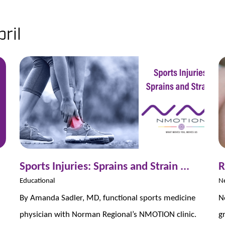
ril
Sports Injuries: Sprains and Strain ...
R
Educational
N
By Amanda Sadler, MD, functional sports medicine
N
physician with Norman Regional’s NMOTION clinic.
g