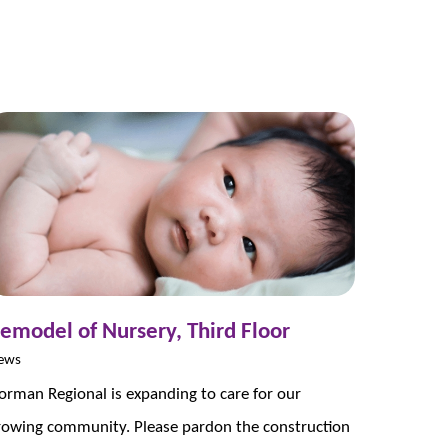
emodel of Nursery, Third Floor
ews
orman Regional is expanding to care for our
rowing community. Please pardon the construction