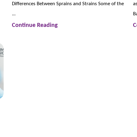
Differences Between Sprains and Strains Some of the
a
...
Ba
Continue Reading
C