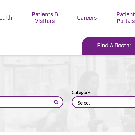
Patients &
Patien
ealth
Careers
Visitors
Portals
Find A Doctor
Category