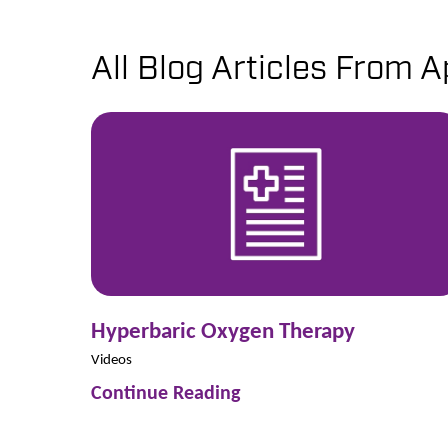
All Blog Articles
From Ap
Hyperbaric Oxygen Therapy
Videos
Continue Reading