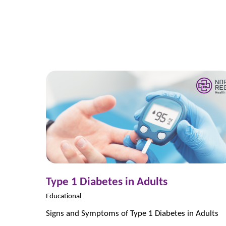
Type 1 Diabetes in Adults
Educational
Signs and Symptoms of Type 1 Diabetes in Adults