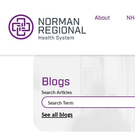
About
NH
Blogs
Search Articles
See all blogs