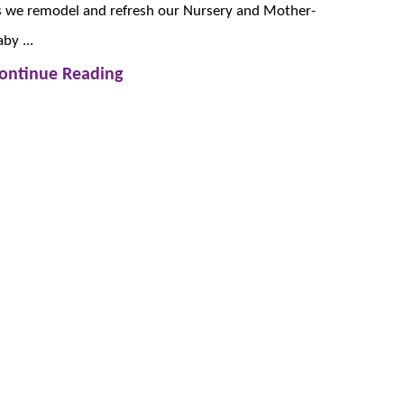
s we remodel and refresh our Nursery and Mother-
by ...
ontinue Reading