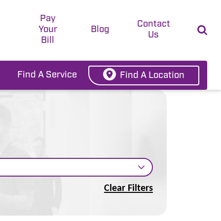
Pay
t
Contact
Your
Blog
Us
Bill
Find A Service
Find A Location
Clear Filters