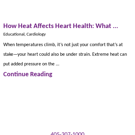
How Heat Affects Heart Health: What ...
Educational, Cardiology
When temperatures climb, it’s not just your comfort that’s at
stake—your heart could also be under strain. Extreme heat can
put added pressure on the ...
Continue Reading
405-307-1000