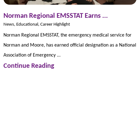
Norman Regional EMSSTAT Earns ...
News, Educational, Career Highlight
Norman Regional EMSSTAT, the emergency medical service for
Norman and Moore, has earned official designation as a National
Association of Emergency ...
Continue Reading