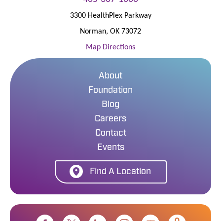
3300 HealthPlex Parkway
Norman
,
OK
73072
Map Directions
About
Foundation
Blog
Careers
Contact
Events
Find A Location