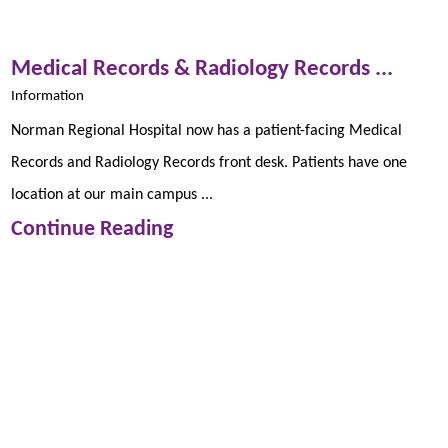
Medical Records & Radiology Records ...
Information
Norman Regional Hospital now has a patient-facing Medical
Records and Radiology Records front desk. Patients have one
location at our main campus ...
Continue Reading