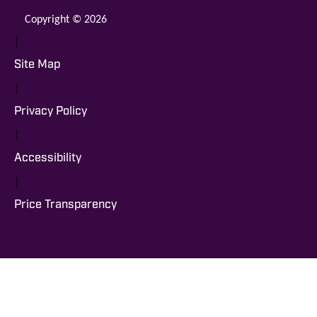
Copyright © 2026
|
Site Map
|
Privacy Policy
|
Accessibility
|
Price Transparency