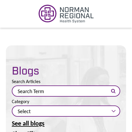
Blogs
Search Articles
Category
See all blogs