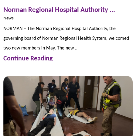
Norman Regional Hospital Authority ...
News
NORMAN – The Norman Regional Hospital Authority, the
governing board of Norman Regional Health System, welcomed
two new members in May. The new ...
Continue Reading