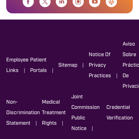
Aviso
Notice Of
Sobre
Employee
Patient
|
Sitemap
Privacy
Prácti
|
|
Links
Portals
|
Practices
De
Privac
Joint
Non-
Medical
Commission
Credential
Discrimination
Treatment
Public
Verification
|
|
Statement
Rights
|
Notice