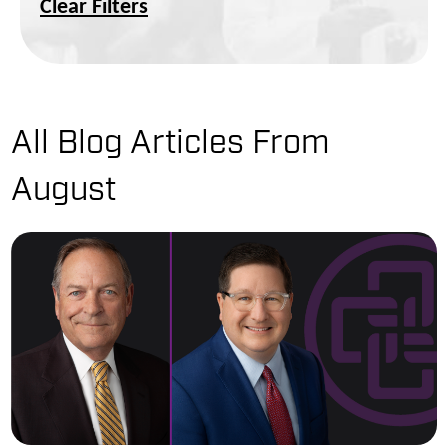
Clear Filters
All Blog Articles
From
August