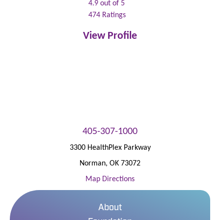
4.9
out of 5
474
Ratings
View Profile
405-307-1000
3300 HealthPlex Parkway
Norman
,
OK
73072
Map Directions
About