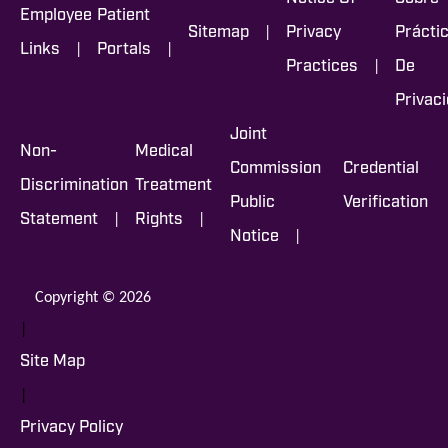
Employee
Patient
|
Sitemap
Privacy
Prácti
|
|
Links
Portals
|
Practices
De
Privac
Joint
Non-
Medical
Commission
Credential
Discrimination
Treatment
Public
Verification
|
|
Statement
Rights
|
Notice
Copyright © 2026
|
Site Map
|
Privacy Policy