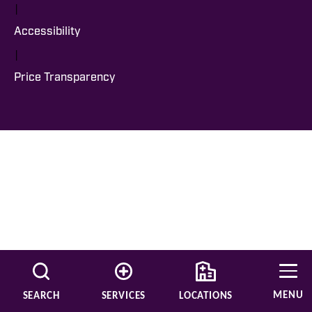
|
Accessibility
|
Price Transparency
MENU
SEARCH
SERVICES
LOCATIONS