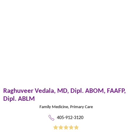
Raghuveer Vedala,
MD, Dipl. ABOM, FAAFP,
Dipl. ABLM
Family Medicine,
Primary Care
405-912-3120