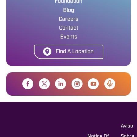
Foundation
Blog
Careers
Contact
Events
Find A Location
Aviso
Notice Of
Sobre