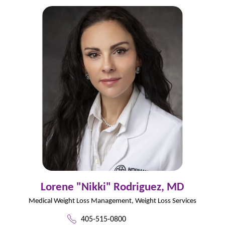
Lorene "Nikki" Rodriguez,
MD
Medical Weight Loss Management,
Weight Loss Services
405-515-0800