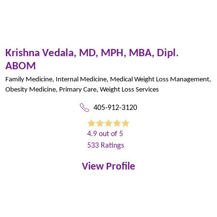
Krishna Vedala,
MD, MPH, MBA, Dipl.
ABOM
Family Medicine,
Internal Medicine,
Medical Weight Loss Management,
Obesity Medicine,
Primary Care,
Weight Loss Services
405-912-3120
4.9
out of 5
533
Ratings
View Profile