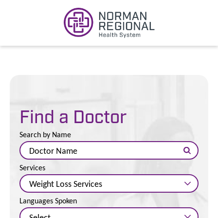
Find a Doctor
Search by Name
Services
Languages Spoken