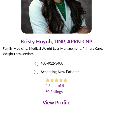
Kristy Huynh,
DNP, APRN-CNP
Family Medicine,
Medical Weight Loss Management,
Primary Care,
Weight Loss Services
405-912-3400
Accepting New Patients
4.8
out of 5
50
Ratings
View Profile