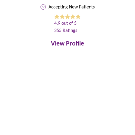
Accepting New Patients
4.9
out of 5
355
Ratings
View Profile