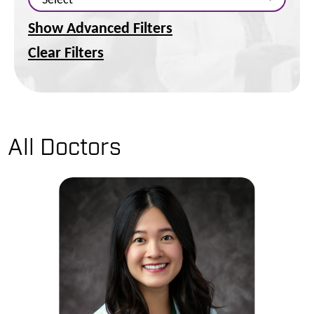
Show Advanced Filters
Clear Filters
All Doctors