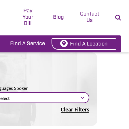
Pay
t
Contact
Your
Blog
Us
Bill
Find A Service
Find A Location
guages Spoken
Clear Filters