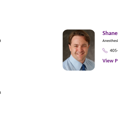
Shane
t
Anesthes
405
View P
t