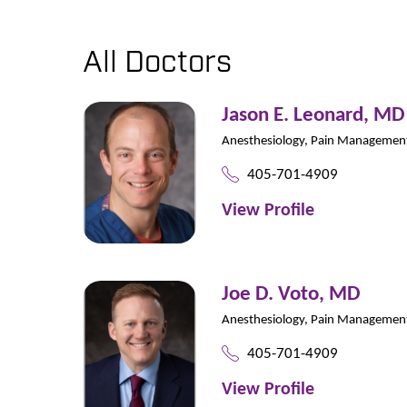
All Doctors
Jason E. Leonard,
MD
Anesthesiology,
Pain Managemen
405-701-4909
View Profile
Joe D. Voto,
MD
Anesthesiology,
Pain Managemen
405-701-4909
View Profile