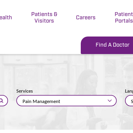
Patients &
Patien
ealth
Careers
Visitors
Portals
Find A Doctor
Services
Lan