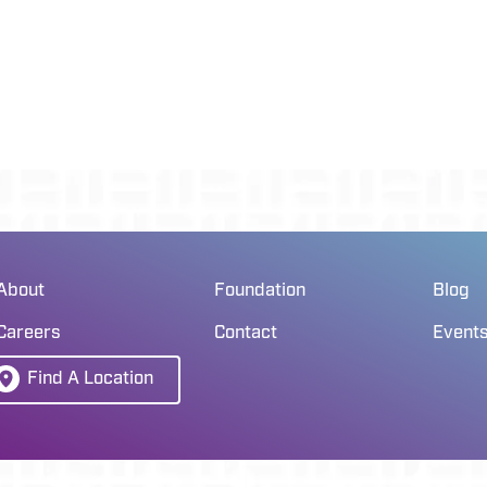
About
Foundation
Blog
Careers
Contact
Event
Find A Location