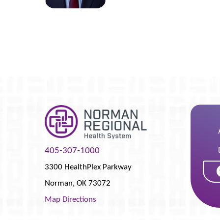
405-307-1000
3300 HealthPlex Parkway
Norman
,
OK
73072
Map Directions