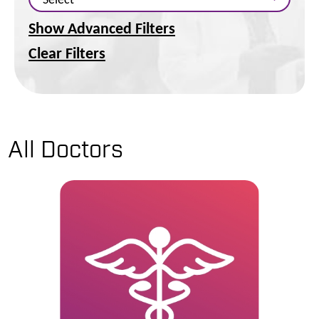
Show Advanced Filters
Clear Filters
All Doctors