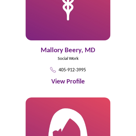
Mallory Beery,
MD
Social Work
405-912-3995
View Profile