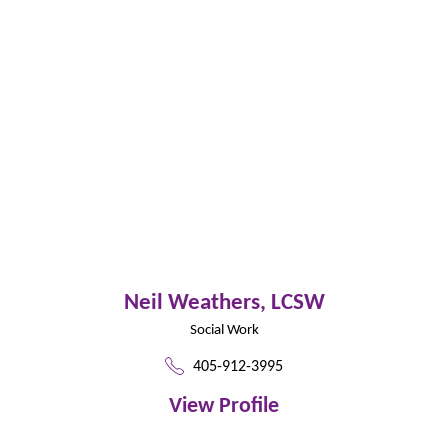
Neil Weathers,
LCSW
Social Work
405-912-3995
View Profile