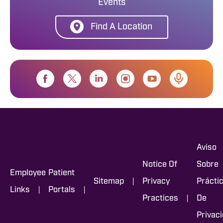
Events
Find A Location
Aviso
Notice Of
Sobre
Employee
Patient
|
Sitemap
Privacy
Prácti
|
|
Links
Portals
|
Practices
De
Privac