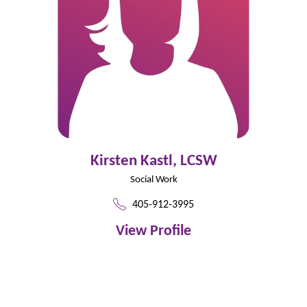
Kirsten Kastl,
LCSW
Social Work
405-912-3995
View Profile