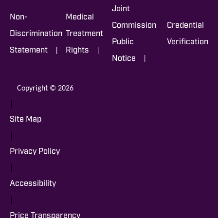
Joint
Non-
Medical
Commission
Credential
Discrimination
Treatment
Public
Verification
|
|
Statement
Rights
|
Notice
Copyright © 2026
|
Site Map
|
Privacy Policy
|
Accessibility
|
Price Transparency