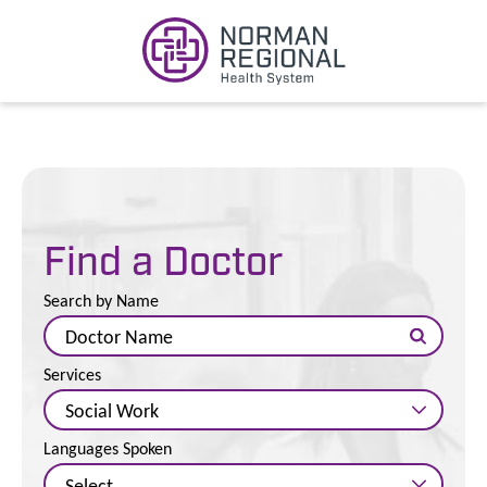
Find a Doctor
Search by Name
Services
Languages Spoken