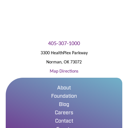
405-307-1000
3300 HealthPlex Parkway
Norman
,
OK
73072
Map Directions
About
Foundation
Blog
Careers
Contact