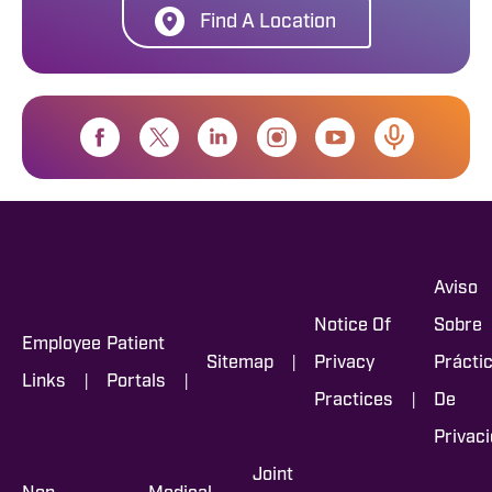
Find A Location
Aviso
Notice Of
Sobre
Employee
Patient
|
Sitemap
Privacy
Prácti
|
|
Links
Portals
|
Practices
De
Privac
Joint