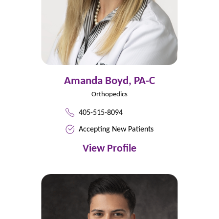
Amanda Boyd,
PA-C
Orthopedics
405-515-8094
Accepting New Patients
View Profile