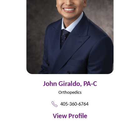
John Giraldo,
PA-C
Orthopedics
405-360-6764
View Profile