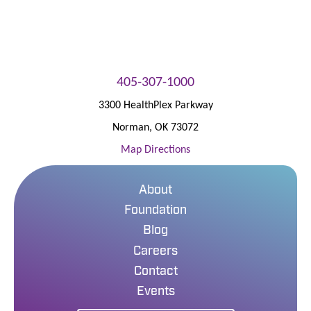
405-307-1000
3300 HealthPlex Parkway
Norman
,
OK
73072
Map Directions
About
Foundation
Blog
Careers
Contact
Events