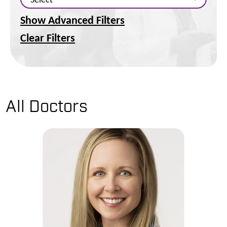
Show Advanced Filters
Clear Filters
All Doctors