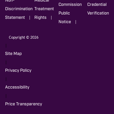
Non-
Medical
Commission
Credential
Discrimination
Treatment
Public
Verification
|
|
Statement
Rights
|
Notice
Copyright © 2026
|
Site Map
|
Privacy Policy
|
Accessibility
|
Price Transparency