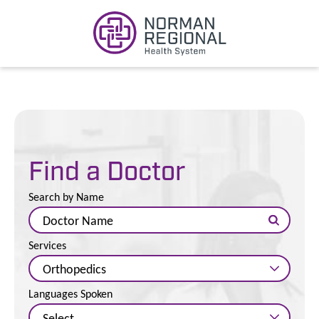
Find a Doctor
Search by Name
Services
Languages Spoken