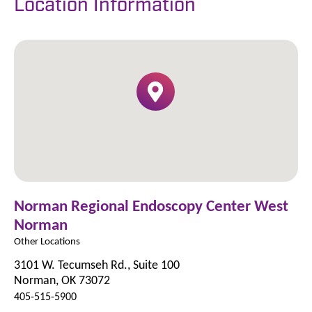
Location Information
Norman Regional Endoscopy Center West
Norman
Other Locations
3101 W. Tecumseh Rd., Suite 100
Norman, OK 73072
405-515-5900