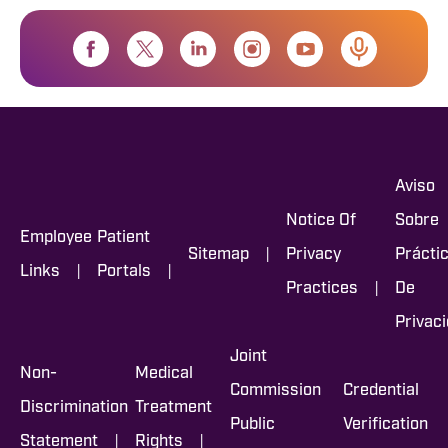
Aviso
Notice Of
Sobre
Employee
Patient
|
Sitemap
Privacy
Prácti
|
|
Links
Portals
|
Practices
De
Privac
Joint
Non-
Medical
Commission
Credential
Discrimination
Treatment
Public
Verification
|
|
Statement
Rights