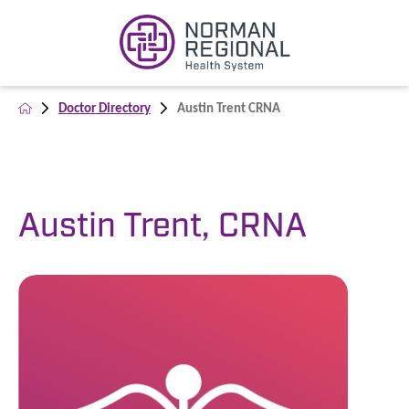
Doctor Directory
Austin Trent CRNA
Austin Trent, CRNA