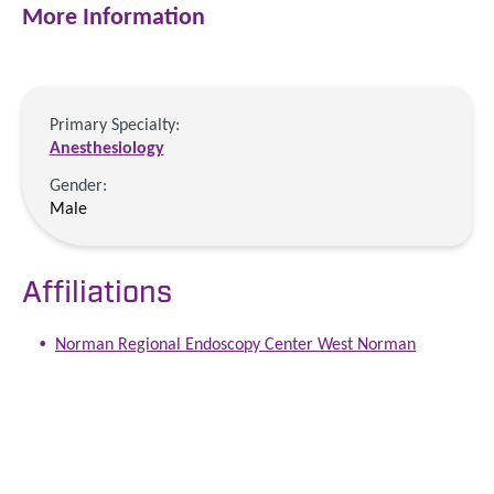
More Information
Primary Specialty:
Anesthesiology
Gender:
Male
Affiliations
Norman Regional Endoscopy Center West Norman