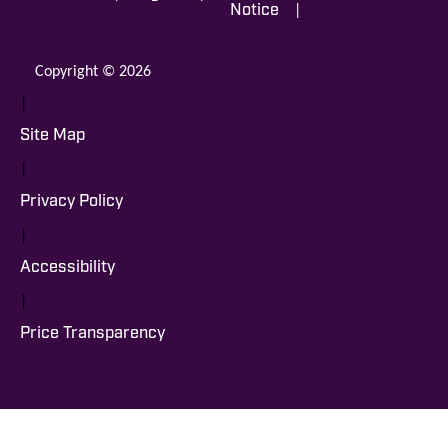
|
Notice
Copyright © 2026
|
Site Map
|
Privacy Policy
|
Accessibility
|
Price Transparency