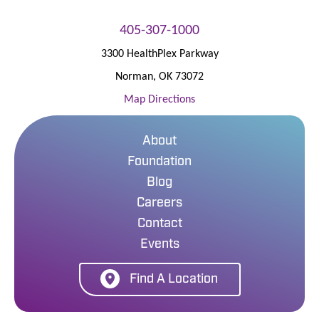
405-307-1000
3300 HealthPlex Parkway
Norman
,
OK
73072
Map Directions
About
Foundation
Blog
Careers
Contact
Events
Find A Location