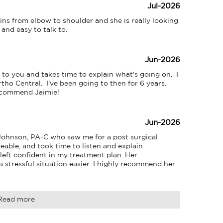
Jul-2026
ns from elbow to shoulder and she is really looking 
 and easy to talk to.
Jun-2026
 to you and takes time to explain what's going on.  I 
tho Central.  I've been going to then for 6 years. 
recommend Jaimie!
Jun-2026
Johnson, PA-C who saw me for a post surgical 
able, and took time to listen and explain 
 left confident in my treatment plan. Her 
stressful situation easier. I highly recommend her 
Read more