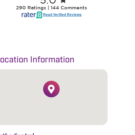
ocation Information