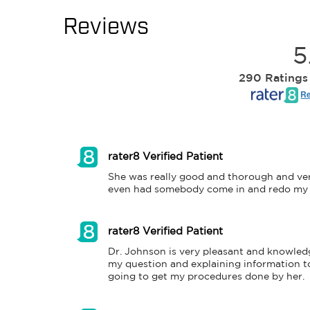
Reviews
5
290 Ratings
Re
rater8 Verified Patient
She was really good and thorough and ver
even had somebody come in and redo my sl
rater8 Verified Patient
Dr. Johnson is very pleasant and knowledg
my question and explaining information to
going to get my procedures done by her.