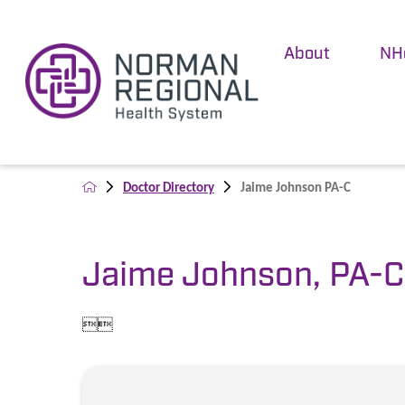
About
NH
Doctor Directory
Jaime Johnson PA-C
Jaime Johnson, PA-C

