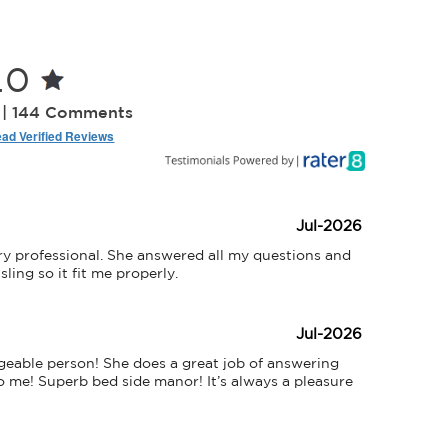
.0
 | 144 Comments
ad Verified Reviews
Jul-2026
y professional. She answered all my questions and 
ing so it fit me properly.
Jul-2026
eable person! She does a great job of answering 
 me! Superb bed side manor! It’s always a pleasure 