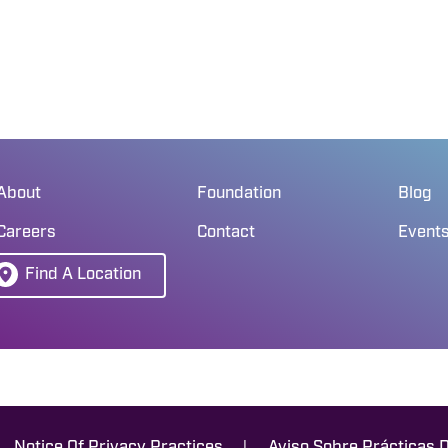
About
Foundation
Blog
Careers
Contact
Event
Find A Location
|