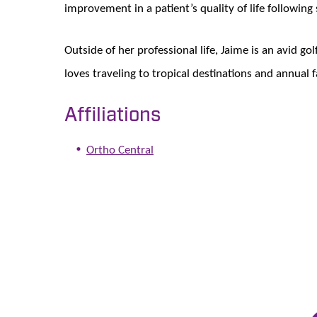
improvement in a patient’s quality of life following
Outside of her professional life, Jaime is an avid g
loves traveling to tropical destinations and annual f
Affiliations
Ortho Central