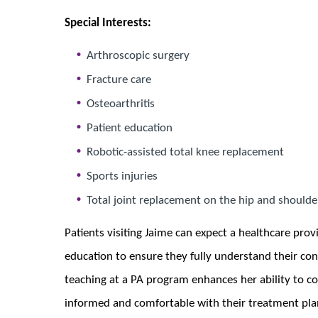
Special Interests:
Arthroscopic surgery
Fracture care
Osteoarthritis
Patient education
Robotic-assisted total knee replacement
Sports injuries
Total joint replacement on the hip and shoulde
Patients visiting Jaime can expect a healthcare provi
education to ensure they fully understand their co
teaching at a PA program enhances her ability to co
informed and comfortable with their treatment plans