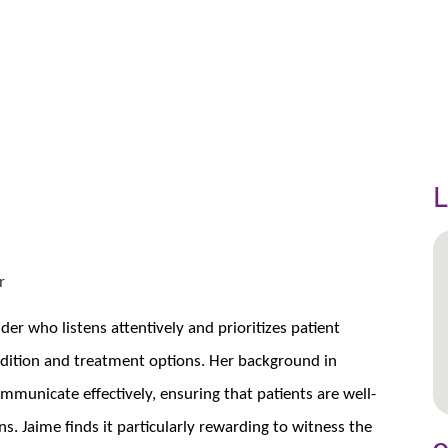
L
r
der who listens attentively and prioritizes patient
ndition and treatment options. Her background in
mmunicate effectively, ensuring that patients are well-
. Jaime finds it particularly rewarding to witness the