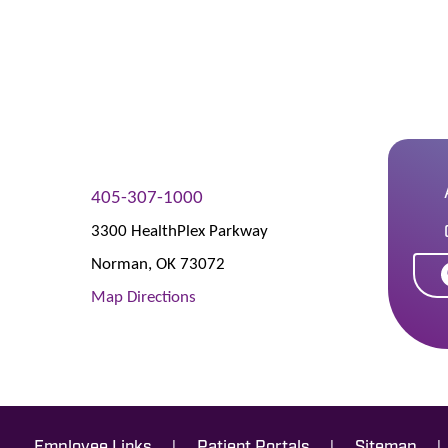
405-307-1000
3300 HealthPlex Parkway
Norman
,
OK
73072
Map Directions
|
|
|