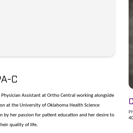
PA-C
c Physician Assistant at Ortho Central working alongside
C
ion at the University of Oklahoma Health Science
P
n by her passion for patient education and her desire to
4
eir quality of life.