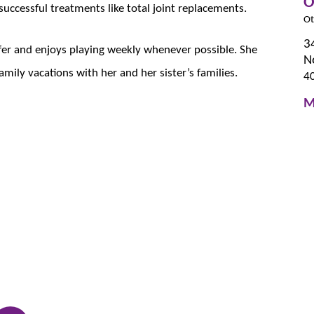
O
 successful treatments like total joint replacements.
Ot
3
olfer and enjoys playing weekly whenever possible. She
N
amily vacations with her and her sister’s families.
4
M