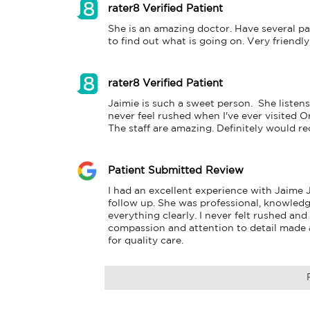
rater8 Verified Patient
She is an amazing doctor. Have several pai
to find out what is going on. Very friendly
rater8 Verified Patient
Jaimie is such a sweet person.  She listens
never feel rushed when I've ever visited Or
The staff are amazing. Definitely would 
Patient Submitted Review
I had an excellent experience with Jaime 
follow up. She was professional, knowledge
everything clearly. I never felt rushed and
compassion and attention to detail made a 
for quality care.