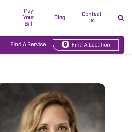
Pay
t
Contact
Your
Blog
Us
Bill
Find A Service
Find A Location