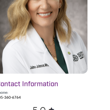
ontact Information
hone:
05-360-6764