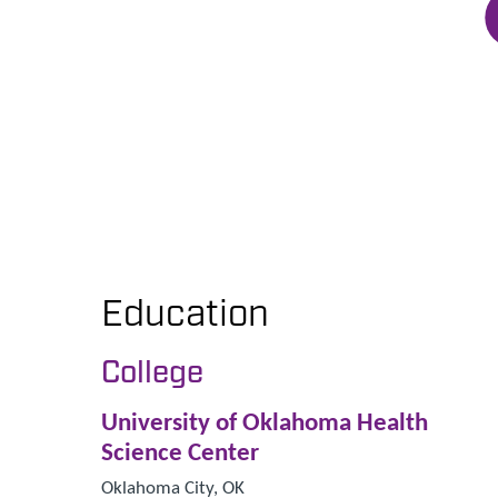
Education
College
University of Oklahoma Health
Science Center
Oklahoma City, OK