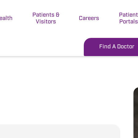
Patients &
Patien
ealth
Careers
Visitors
Portals
Find A Doctor