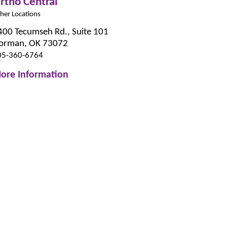
rtho Central
her Locations
400 Tecumseh Rd., Suite 101
orman, OK 73072
05-360-6764
ore Information