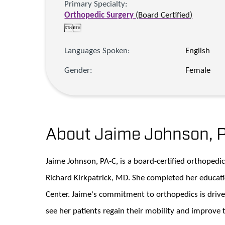
Primary Specialty:
Orthopedic Surgery
(Board Certified)


Languages Spoken:
English
Gender:
Female
About Jaime Johnson,
Jaime Johnson, PA-C, is a board-certified orthopedi
Richard Kirkpatrick, MD. She completed her educat
Center. Jaime's commitment to orthopedics is drive
see her patients regain their mobility and improve th