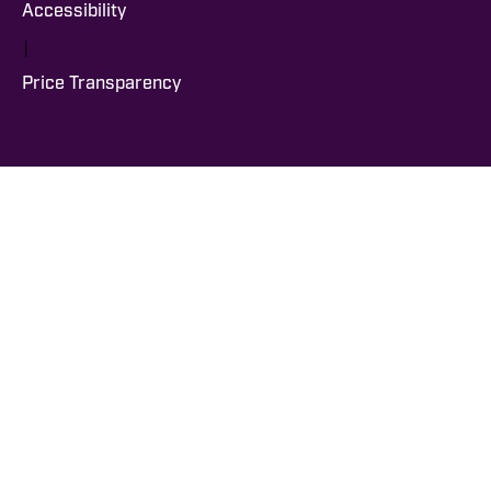
Accessibility
|
Price Transparency