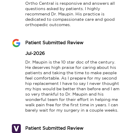
Ortho Central is responsive and answers all 
questions asked by patients. I highly 
recommend Dr. Maupin. His practice is 
dedicated to compassionate care and good 
orthopedic outcomes.
Patient Submitted Review
Jul-2026
Dr. Maupin is the 10 star doc of the century. 
He deserves high praise for caring about his 
patients and taking the time to make people 
feel comfortable. As I prepare for my second 
hip replacement I have to say I never thought 
my hips would be better than before and I am 
so very thankful to Dr. Maupin and his 
wonderful team for their effort in helping me 
walk pain free for the first time in years. I can 
barely wait for my surgery in a couple weeks.
Patient Submitted Review