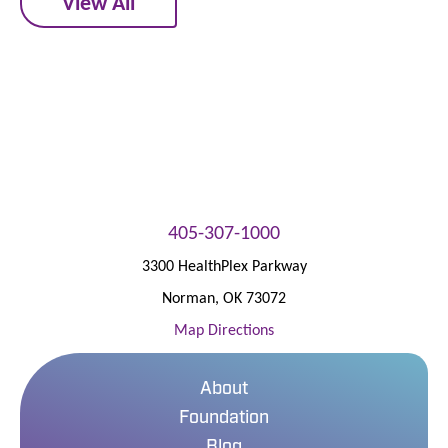
View All
405-307-1000
3300 HealthPlex Parkway
Norman
,
OK
73072
Map Directions
About
Foundation
Blog