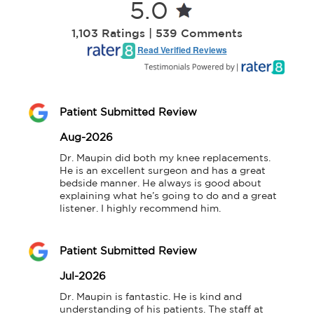
5.0
1,103 Ratings | 539 Comments
Read Verified Reviews
Patient Submitted Review
Aug-2026
Dr. Maupin did both my knee replacements. 
He is an excellent surgeon and has a great 
bedside manner. He always is good about 
explaining what he’s going to do and a great 
listener. I highly recommend him.
Patient Submitted Review
Jul-2026
Dr. Maupin is fantastic. He is kind and 
understanding of his patients. The staff at 