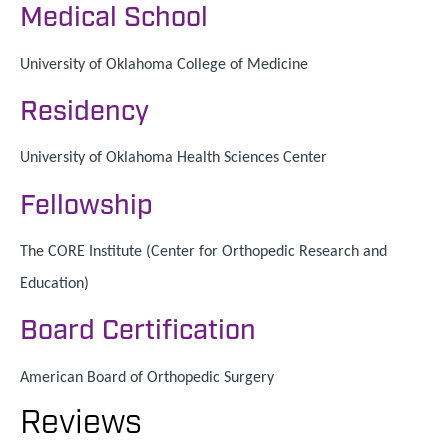
Medical School
University of Oklahoma College of Medicine
Residency
University of Oklahoma Health Sciences Center
Fellowship
The CORE Institute (Center for Orthopedic Research and
Education)
Board Certification
American Board of Orthopedic Surgery
Reviews