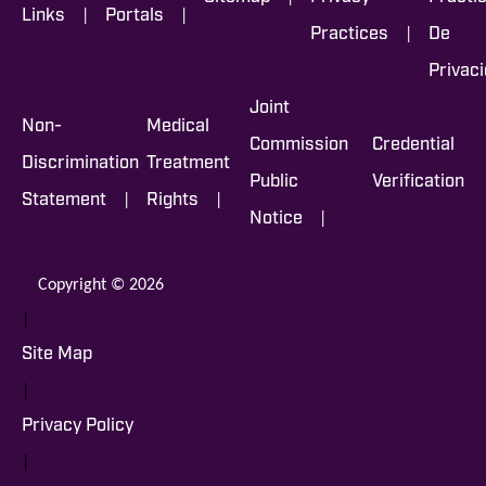
|
|
Links
Portals
|
Practices
De
Privac
Joint
Non-
Medical
Commission
Credential
Discrimination
Treatment
Public
Verification
|
|
Statement
Rights
|
Notice
Copyright © 2026
|
Site Map
|
Privacy Policy
|