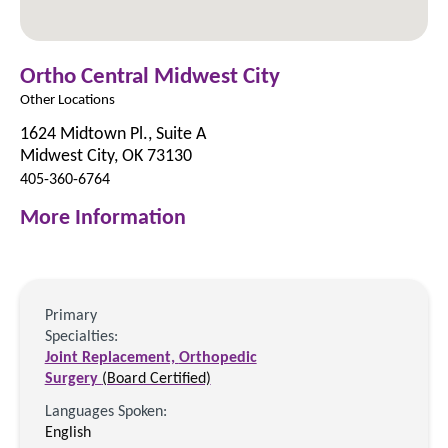
Ortho Central Midwest City
Other Locations
1624 Midtown Pl., Suite A
Midwest City, OK 73130
405-360-6764
More Information
Primary
Specialties:
Joint Replacement,
Orthopedic
Surgery
(Board Certified)
Languages Spoken:
English