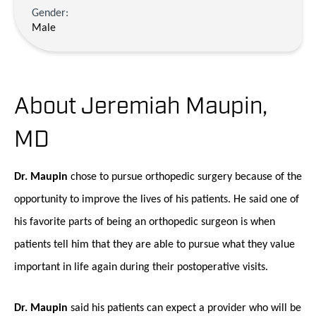
Gender:
Male
About Jeremiah Maupin,
MD
Dr. Maupin
chose to pursue orthopedic surgery because of the
opportunity to improve the lives of his patients. He said one of
his favorite parts of being an orthopedic surgeon is when
patients tell him that they are able to pursue what they value
important in life again during their postoperative visits.
Dr. Maupin
said his patients can expect a provider who will be