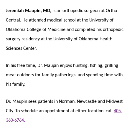
Jeremiah Maupin, MD
, is an orthopedic surgeon at Ortho
Central. He attended medical school at the University of
Oklahoma College of Medicine and completed his orthopedic
surgery residency at the University of Oklahoma Health
Sciences Center.
In his free time, Dr. Maupin enjoys hunting, fishing, grilling
meat outdoors for family gatherings, and spending time with
his family.
Dr. Maupin sees patients in Norman, Newcastle and Midwest
City. To schedule an appointment at either location, call
405-
360-6764.