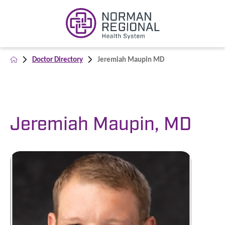
Doctor Directory
Jeremiah Maupin MD
Jeremiah Maupin, MD