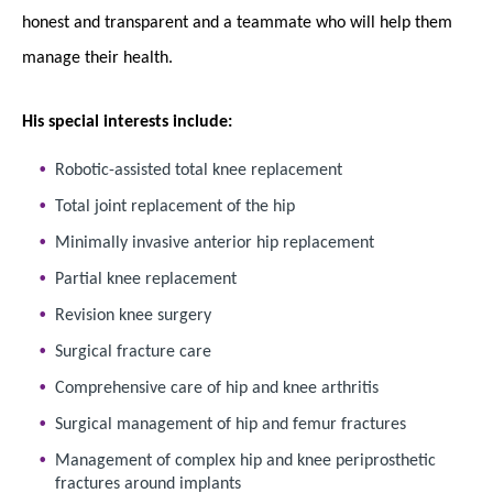
honest and transparent and a teammate who will help them
manage their health.
His special interests include:
Robotic-assisted total knee replacement
Total joint replacement of the hip
Minimally invasive anterior hip replacement
Partial knee replacement
Revision knee surgery
Surgical fracture care
Comprehensive care of hip and knee arthritis
Surgical management of hip and femur fractures
Management of complex hip and knee periprosthetic
fractures around implants