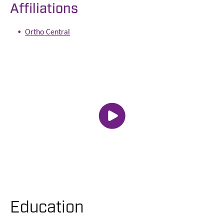
Affiliations
Ortho Central
Education