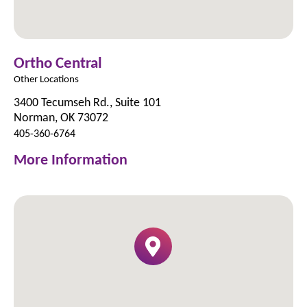
Ortho Central
Other Locations
3400 Tecumseh Rd., Suite 101
Norman, OK 73072
405-360-6764
More Information