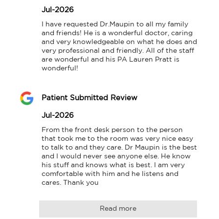
Jul-2026
I have requested Dr.Maupin to all my family 
and friends! He is a wonderful doctor, caring 
and very knowledgeable on what he does and 
very professional and friendly. All of the staff 
are wonderful and his PA Lauren Pratt is 
wonderful!
Patient Submitted Review
Jul-2026
From the front desk person to the person 
that took me to the room was very nice easy 
to talk to and they care. Dr Maupin is the best 
and I would never see anyone else. He know 
his stuff and knows what is best. I am very 
comfortable with him and he listens and 
cares. Thank you
Read more