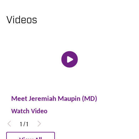
Videos
Meet Jeremiah Maupin (MD)
Watch Video
1
/
1