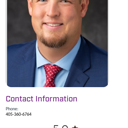
Contact Information
Phone:
405-360-6764