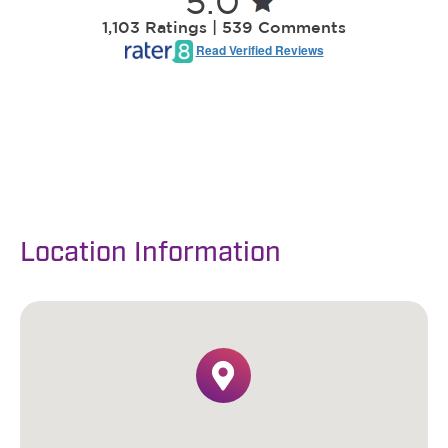
Location Information