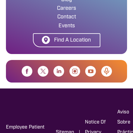
Careers
Contact
Events
Find A Location
Aviso
Notice Of
Sobre
Employee
Patient
|
Sitemap
Privacy
Prácti