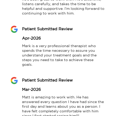
listens carefully, and takes the time to be 
helpful and supportive. I’m looking forward to 
continuing to work with him.
Patient Submitted Review
Apr-2026
Mark is a very professional therapist who 
spends the time necessary to assure you 
understand your treatment goals and the 
steps you need to take to achieve these 
goals.
Patient Submitted Review
Mar-2026
Matt is amazing to work with. He has 
answered every question I have had since the 
first day and learns about you as a person. I 
have felt completely comfortable with him 