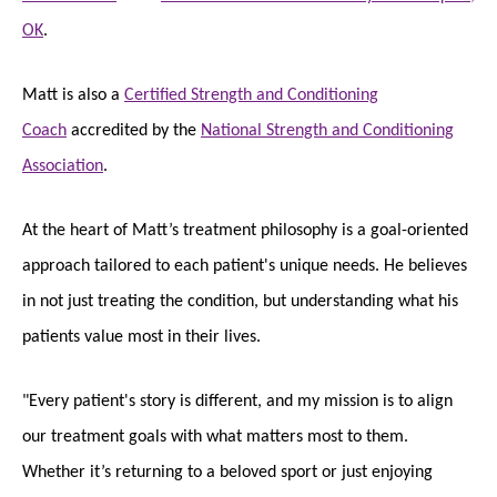
OK
.
Matt is also a
Certified Strength and Conditioning
Coach
accredited by the
National Strength and Conditioning
Association
.
At the heart of Matt’s treatment philosophy is a goal-oriented
approach tailored to each patient's unique needs. He believes
in not just treating the condition, but understanding what his
patients value most in their lives.
"Every patient's story is different, and my mission is to align
our treatment goals with what matters most to them.
Whether it’s returning to a beloved sport or just enjoying