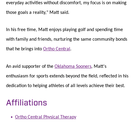
everyday activities without discomfort, my focus is on making
those goals a reality," Matt said.
In his free time, Matt enjoys playing golf and spending time
with family and friends, nurturing the same community bonds
that he brings into
Ortho Central
.
An avid supporter of the
Oklahoma Sooners
, Matt's
enthusiasm for sports extends beyond the field, reflected in his
dedication to helping athletes of all levels achieve their best.
Affiliations
Ortho Central Physical Therapy