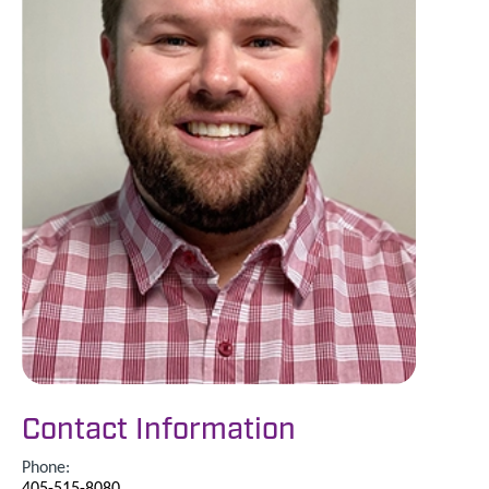
Contact Information
Phone:
405-515-8080