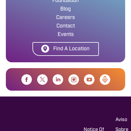
Foundation
Blog
Careers
Contact
Events
Find A Location
Aviso
Notice Of
Sobre