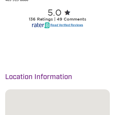
Location Information