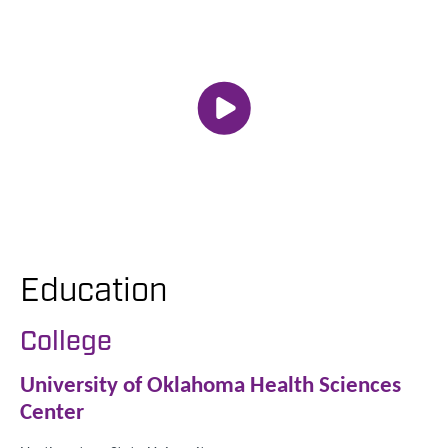
Education
College
University of Oklahoma Health Sciences
Center