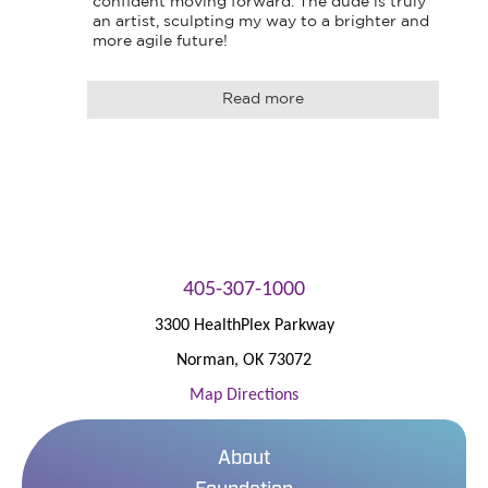
confident moving forward. The dude is truly 
an artist, sculpting my way to a brighter and 
more agile future!
Read more
405-307-1000
3300 HealthPlex Parkway
Norman
,
OK
73072
Map Directions
About