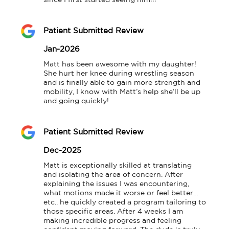
since I first started seeing him!!!
Patient Submitted Review
Jan-2026
Matt has been awesome with my daughter! 
She hurt her knee during wrestling season 
and is finally able to gain more strength and 
mobility, I know with Matt’s help she’ll be up 
and going quickly!
Patient Submitted Review
Dec-2025
Matt is exceptionally skilled at translating 
and isolating the area of concern. After 
explaining the issues I was encountering, 
what motions made it worse or feel better… 
etc.. he quickly created a program tailoring to 
those specific areas. After 4 weeks I am 
making incredible progress and feeling 