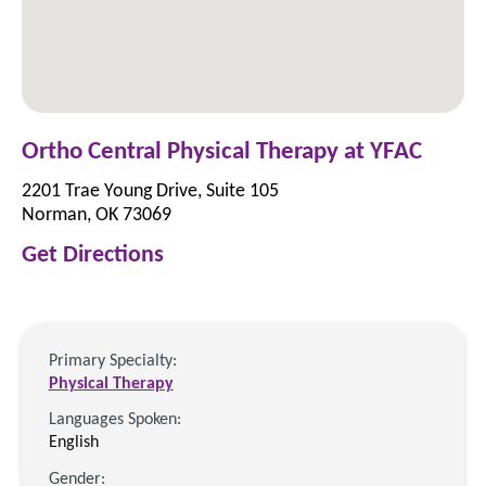
Ortho Central Physical Therapy at YFAC
2201 Trae Young Drive, Suite 105
Norman, OK 73069
Get Directions
Primary Specialty:
Physical Therapy
Languages Spoken:
English
Gender: