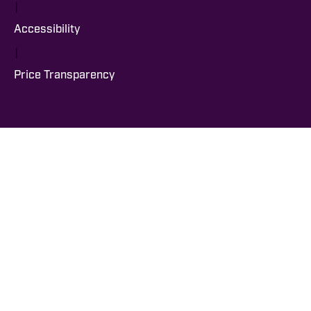
|
Accessibility
|
Price Transparency