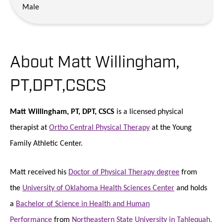
Male
About Matt Willingham,
PT,DPT,CSCS
Matt Willingham, PT, DPT, CSCS
is a licensed physical
therapist at
Ortho Central Physical Therapy
at the Young
Family Athletic Center.
Matt received his
Doctor of Physical Therapy degree
from
the
University of Oklahoma Health Sciences Center
and holds
a
Bachelor of Science in Health and Human
Performance
from
Northeastern State University in Tahlequah,