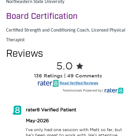
Northeastern State University
Board Certification
Certified Strength and Conditioning Coach, Licensed Physical
Therapist
Reviews
5.0
136 Ratings | 49 Comments
Read Verified Reviews
rater8 Verified Patient
May-2026
I’ve only had one session with Matt so far, but 
he’s been great to work with. He’s attentive, 