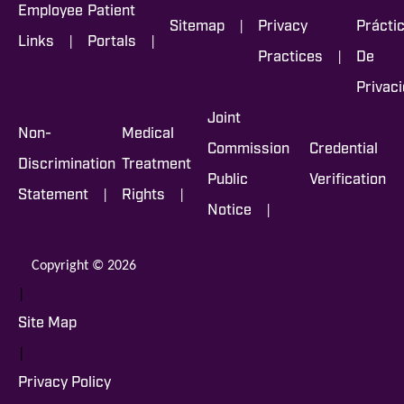
Employee
Patient
|
Sitemap
Privacy
Prácti
|
|
Links
Portals
|
Practices
De
Privac
Joint
Non-
Medical
Commission
Credential
Discrimination
Treatment
Public
Verification
|
|
Statement
Rights
|
Notice
Copyright © 2026
|
Site Map
|
Privacy Policy