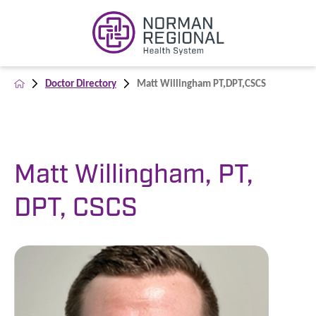
Doctor Directory
Matt Willingham PT,DPT,CSCS
Matt Willingham, PT,
DPT, CSCS