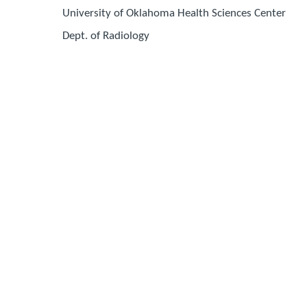
University of Oklahoma Health Sciences Center
Dept. of Radiology