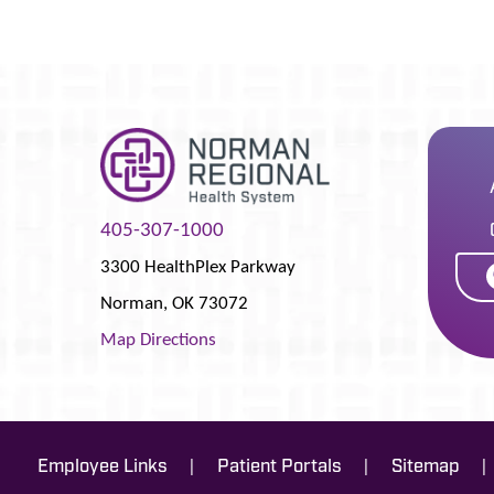
405-307-1000
3300 HealthPlex Parkway
Norman
,
OK
73072
Map Directions
|
|
|
Employee Links
Patient Portals
Sitemap