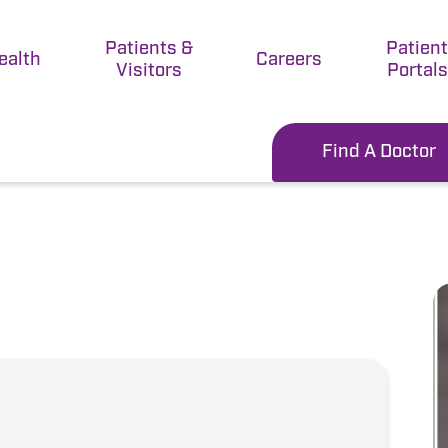
Patients &
Patien
ealth
Careers
Visitors
Portals
Find A Doctor
D