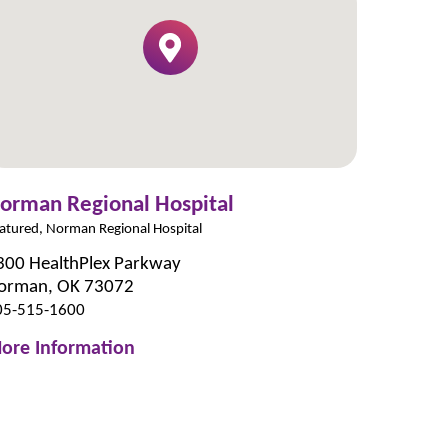
orman Regional Hospital
atured, Norman Regional Hospital
300 HealthPlex Parkway
orman, OK 73072
05-515-1600
ore Information