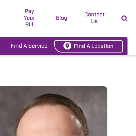
Pay
t
Contact
Your
Blog
Us
Bill
Find A Service
Find A Location