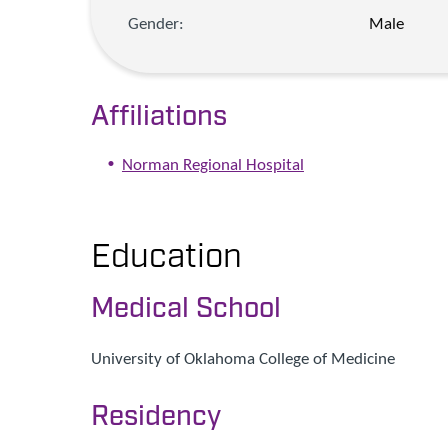
Gender:
Male
Affiliations
Norman Regional Hospital
Education
Medical School
University of Oklahoma College of Medicine
Residency