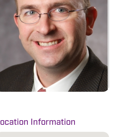
ocation Information