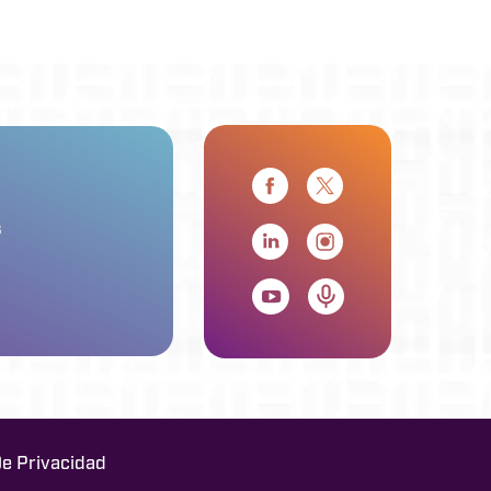
s
De Privacidad