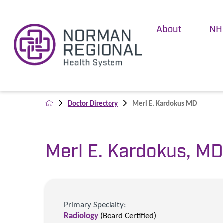
About
NH
Doctor Directory
Merl E. Kardokus MD
Merl E. Kardokus, M
Primary Specialty:
Radiology
(Board Certified)