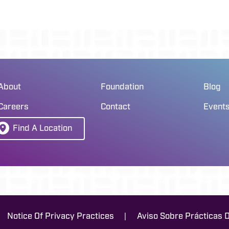
About
Foundation
Blog
Careers
Contact
Event
Find A Location
|
Notice Of Privacy Practices
Aviso Sobre Prácticas 