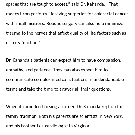
spaces that are tough to access,” said Dr. Kahanda. “That
means I can perform lifesaving surgeries for colorectal cancer
with small incisions. Robotic surgery can also help minimize
trauma to the nerves that affect quality of life factors such as
urinary function.”
Dr. Kahanda’s patients can expect him to have compassion,
empathy, and patience. They can also expect him to
communicate complex medical situations in understandable
terms and take the time to answer all their questions.
When it came to choosing a career, Dr. Kahanda kept up the
family tradition. Both his parents are scientists in New York,
and his brother is a cardiologist in Virginia.