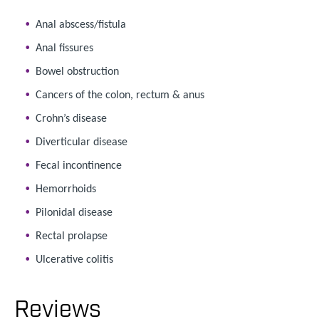
Anal abscess/fistula
Anal fissures
Bowel obstruction
Cancers of the colon, rectum & anus
Crohn’s disease
Diverticular disease
Fecal incontinence
Hemorrhoids
Pilonidal disease
Rectal prolapse
Ulcerative colitis
Reviews