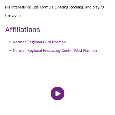
His interests include Formula 1 racing, cooking, and playing
the violin.
Affiliations
Norman Regional GI of Norman
Norman Regional Endoscopy Center West Norman