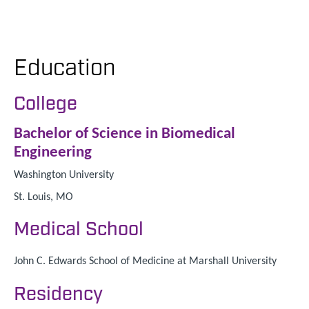
Education
College
Bachelor of Science in Biomedical
Engineering
Washington University
St. Louis, MO
Medical School
John C. Edwards School of Medicine at Marshall University
Residency