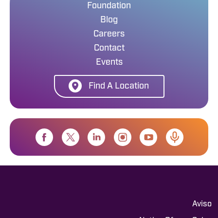
Foundation
Blog
Careers
Contact
Events
Find A Location
Aviso