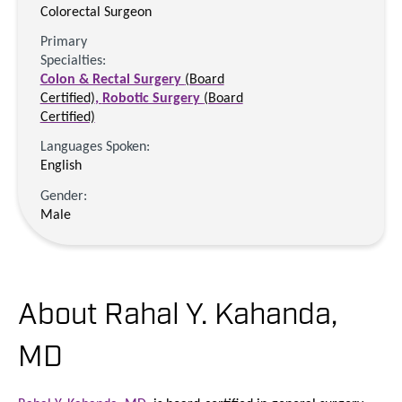
Colorectal Surgeon
Primary
Specialties:
Colon & Rectal Surgery
(Board
Certified)
,
Robotic Surgery
(Board
Certified)
Languages Spoken:
English
Gender:
Male
About Rahal Y. Kahanda,
MD