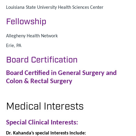
Louisiana State University Health Sciences Center
Fellowship
Allegheny Health Network
Erie, PA
Board Certification
Board Certified in General Surgery and
Colon & Rectal Surgery
Medical Interests
Special Clinical Interests:
Dr. Kahanda’s special interests include: