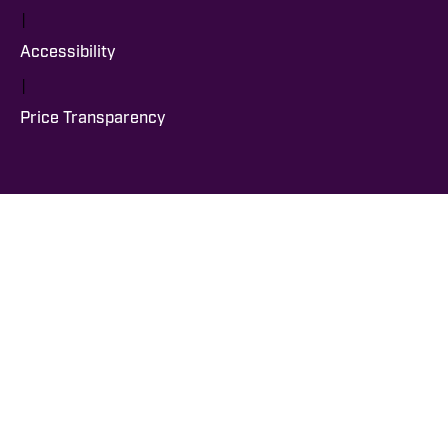
|
Accessibility
|
Price Transparency