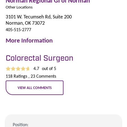
Norman Regional GI of Norman
Other Locations
3101 W. Tecumseh Rd, Suite 200
Norman, OK 73072
405-515-2777
More Information
Colorectal Surgeon
4.7
out of 5
118
Ratings
, 23
Comments
VIEW ALL COMMENTS
Position: