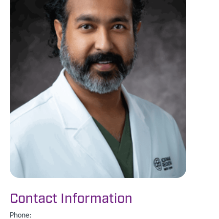
Contact Information
Phone: