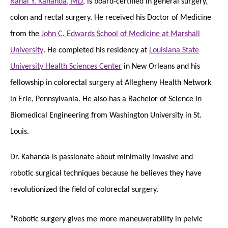
Rahal Y. Kahanda, MD
, is board-certified in general surgery,
colon and rectal surgery. He received his Doctor of Medicine
from the
John C. Edwards School of Medicine at Marshall
University
. He completed his residency at
Louisiana State
University Health Sciences Center
in New Orleans and his
fellowship in colorectal surgery at Allegheny Health Network
in Erie, Pennsylvania. He also has a Bachelor of Science in
Biomedical Engineering from Washington University in St.
Louis.
Dr. Kahanda is passionate about minimally invasive and
robotic surgical techniques because he believes they have
revolutionized the field of colorectal surgery.
“Robotic surgery gives me more maneuverability in pelvic