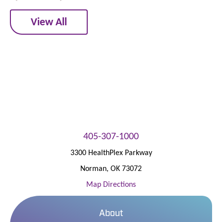
View All
405-307-1000
3300 HealthPlex Parkway
Norman
,
OK
73072
Map Directions
About