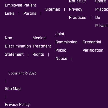
Notice Of
Sobre
Employee
Patient
|
Sitemap
Privacy
Prácti
|
|
Links
Portals
|
Practices
De
Privac
Joint
Non-
Medical
Commission
Credential
Discrimination
Treatment
Public
Verification
|
|
Statement
Rights
|
Notice
Copyright © 2026
|
Site Map
|
Privacy Policy