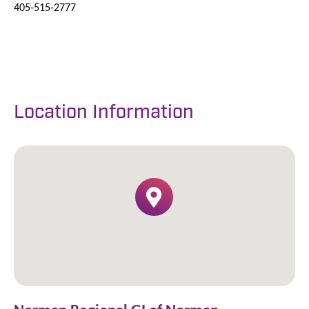
405-515-2777
Location Information