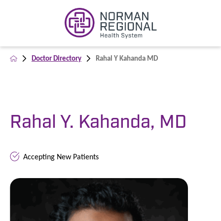
Doctor Directory
Rahal Y Kahanda MD
Rahal Y. Kahanda, MD
Accepting New Patients