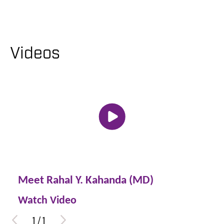
Videos
Meet Rahal Y. Kahanda (MD)
Watch Video
1
/
1