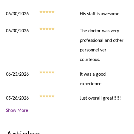
06/30/2026
His staff is awesome
06/30/2026
The doctor was very
professional and other
personnel ver
courteous.
06/23/2026
It was a good
experience.
05/26/2026
Just overall great!!!!!
Show More