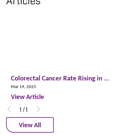
Articles
Colorectal Cancer Rate Rising in ...
Mar 19, 2025
View Article
1
/
1
View All