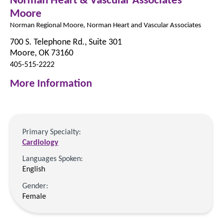
Moore
Norman Regional Moore, Norman Heart and Vascular Associates
700 S. Telephone Rd., Suite 301
Moore, OK 73160
405-515-2222
More Information
Primary Specialty:
Cardiology
Languages Spoken:
English
Gender:
Female