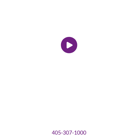
405-307-1000