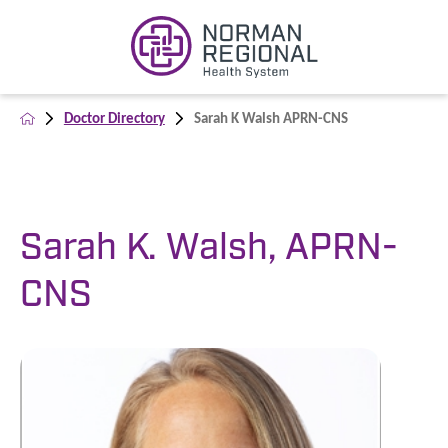
Doctor Directory
Sarah K Walsh APRN-CNS
Sarah K. Walsh, APRN-
CNS