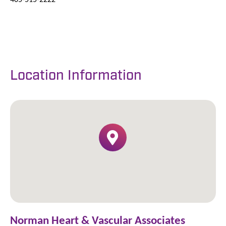
Location Information
Norman Heart & Vascular Associates