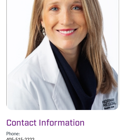
Contact Information
Phone:
405-515-2222