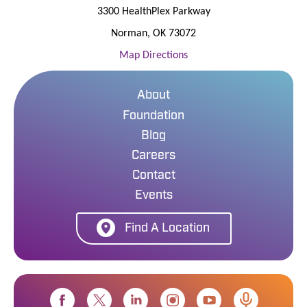
3300 HealthPlex Parkway
Norman
,
OK
73072
Map Directions
About
Foundation
Blog
Careers
Contact
Events
Find A Location