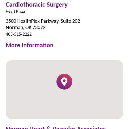
Cardiothoracic Surgery
Heart Plaza
3500 HealthPlex Parkway, Suite 202
Norman, OK 73072
405-515-2222
More Information
Norman Heart & Vascular Associates