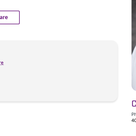
are
re
C
P
4