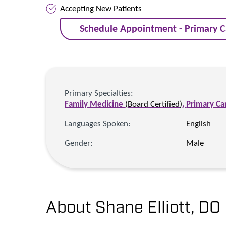
Accepting New Patients
Schedule Appointment - Primary C
Primary Specialties:
Family Medicine
(Board Certified)
,
Primary Ca
Languages Spoken:
English
Gender:
Male
About Shane Elliott,
DO