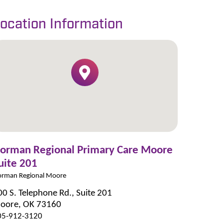
ocation Information
orman Regional Primary Care Moore
uite 201
rman Regional Moore
00 S. Telephone Rd., Suite 201
oore, OK 73160
05-912-3120