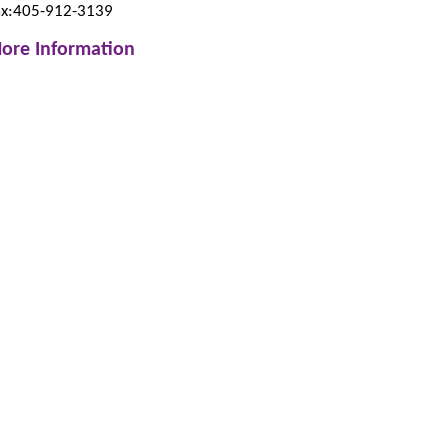
ax:405-912-3139
ore Information