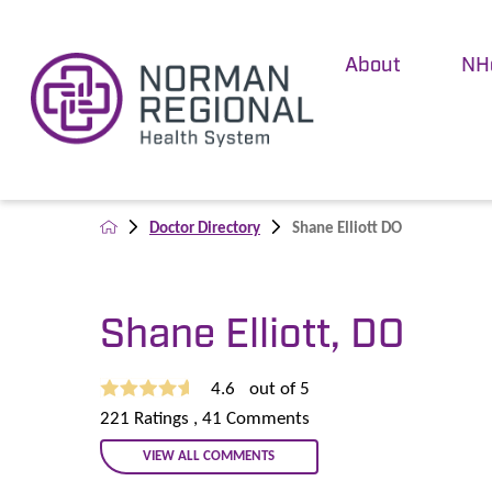
About
NH
Doctor Directory
Shane Elliott DO
Shane Elliott, DO
4.6
out of 5
221
Ratings
, 41
Comments
VIEW ALL COMMENTS