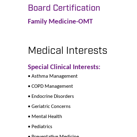
Board Certification
Family Medicine-OMT
Medical Interests
Special Clinical Interests:
• Asthma Management
• COPD Management
• Endocrine Disorders
• Geriatric Concerns
• Mental Health
• Pediatrics
• Preventative Medicine