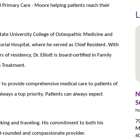
l Primary Care - Moore helping patients reach their
L
ate University College of Osteopathic Medicine and
ial Hospital, where he served as Chief Resident. With
s of residency, Dr. Elliott is board-certified in Family
n Treatment.
ty to provide comprehensive medical care to patients of
N
always a top priority. Patients can always expect
S
No
7
g, hiking and traveling. His commitment to both his
M
ll-rounded and compassionate provider.
4