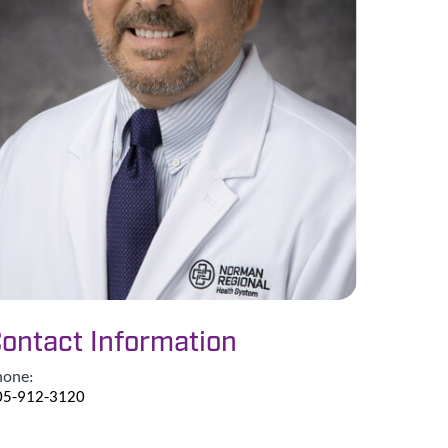
ontact Information
hone:
05-912-3120