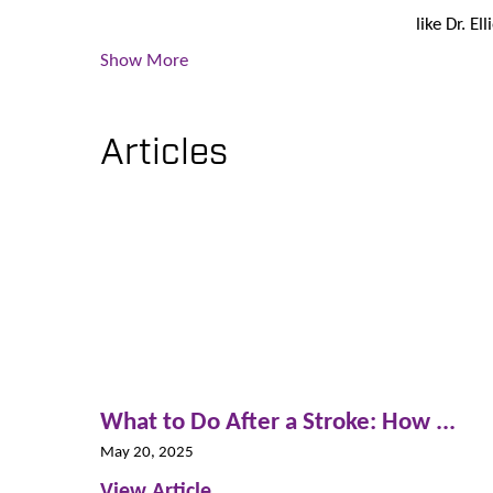
like Dr. El
Show More
Articles
What to Do After a Stroke: How ...
May 20, 2025
View Article