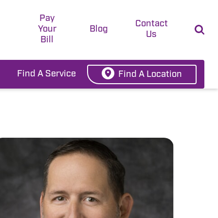
Pay
t
Contact
Your
Blog
Us
Bill
Find A Service
Find A Location