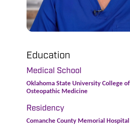
Education
Medical School
Oklahoma State University College of
Osteopathic Medicine
Residency
Comanche County Memorial Hospital