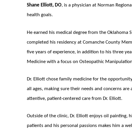
Shane Elliott, DO
, is a physician at Norman Regiona
health goals.
He earned his medical degree from the Oklahoma St
completed his residency at Comanche County Memor
five years of experience, in addition to his three year
Medicine with a focus on Osteopathic Manipulatio
Dr. Elliott chose family medicine for the opportuni
all ages, making sure their needs and concerns are 
attentive, patient-centered care from Dr. Elliott.
Outside of the clinic, Dr. Elliott enjoys oil paintin
patients and his personal passions makes him a we