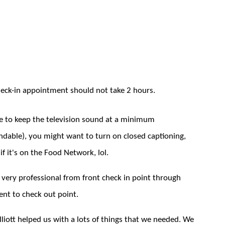
heck-in appointment should not take 2 hours.
ve to keep the television sound at a minimum
ndable), you might want to turn on closed captioning,
 if it's on the Food Network, lol.
 very professional from front check in point through
nt to check out point.
Elliott helped us with a lots of things that we needed. We