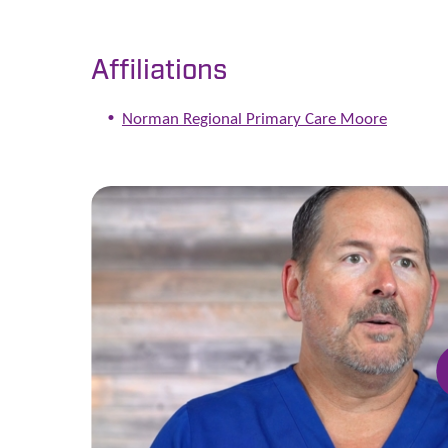
Affiliations
Norman Regional Primary Care Moore