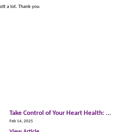
liott a lot. Thank you
Take Control of Your Heart Health: ...
Feb 14, 2025
View Article