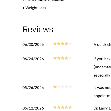
• Weight Loss
Reviews
06/30/2026
A quick c
06/24/2026
If you ha
(understa
especially
05/26/2026
It was not
appointme
05/12/2026
Dr. Larry 