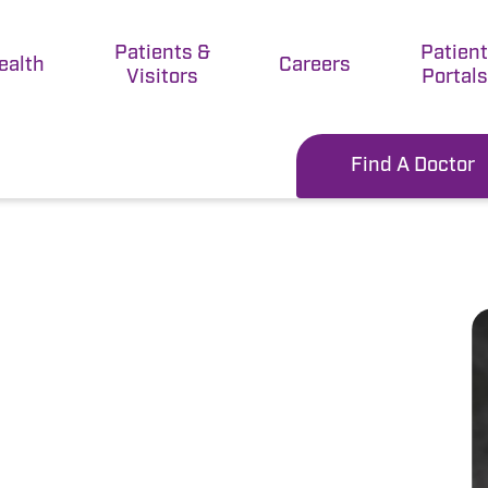
Patients &
Patien
ealth
Careers
Visitors
Portals
Find A Doctor