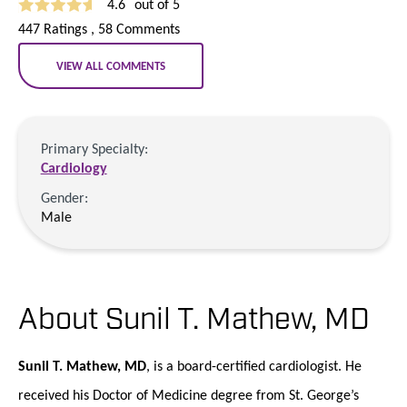
4.6
out of 5
447
Ratings
, 58
Comments
VIEW ALL COMMENTS
Primary Specialty:
Cardiology
Gender:
Male
About Sunil T. Mathew,
MD
Sunil T. Mathew, MD
, is a board-certified cardiologist. He
received his Doctor of Medicine degree from St. George’s