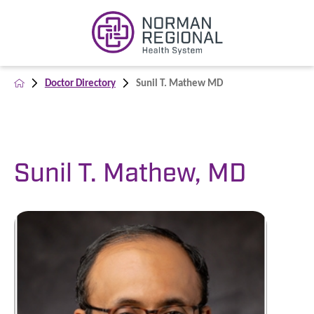
Doctor Directory
Sunil T. Mathew MD
Sunil T. Mathew, MD