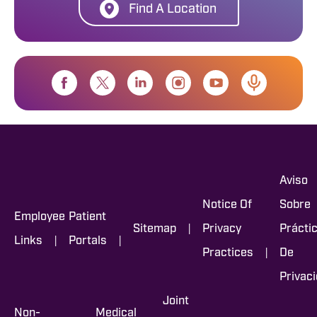
Find A Location
Aviso
Notice Of
Sobre
Employee
Patient
|
Sitemap
Privacy
Prácti
|
|
Links
Portals
|
Practices
De
Privac
Joint
Non-
Medical