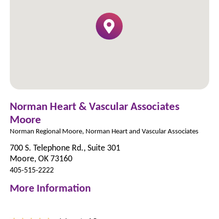
Norman Heart & Vascular Associates
Moore
Norman Regional Moore, Norman Heart and Vascular Associates
700 S. Telephone Rd., Suite 301
Moore, OK 73160
405-515-2222
More Information