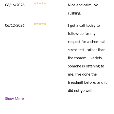
06/16/2026
Nice and calm. No
rushing.
06/12/2026
I got a call today to
follow-up for my
request for a chemical
stress test, rather than
the treadmill variety.
Somone is listening to
me. I've done the
treadmill before, and it
did not go well.
Show More