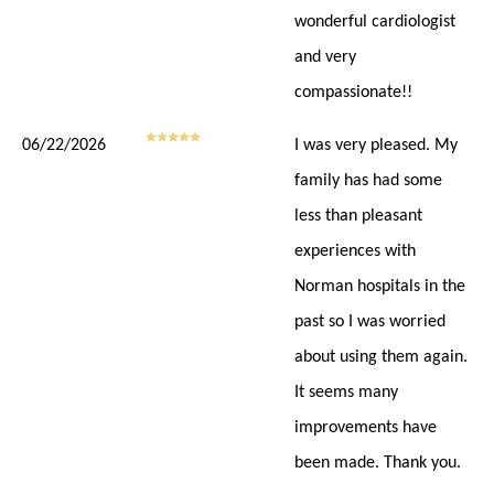
wonderful cardiologist
and very
compassionate!!
06/22/2026
I was very pleased. My
family has had some
less than pleasant
experiences with
Norman hospitals in the
past so I was worried
about using them again.
It seems many
improvements have
been made. Thank you.