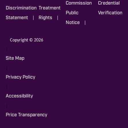
Commission
Credential
Discrimination
Treatment
Public
Verification
|
|
Statement
Rights
|
Notice
Copyright © 2026
|
Site Map
|
Privacy Policy
|
Accessibility
|
Price Transparency