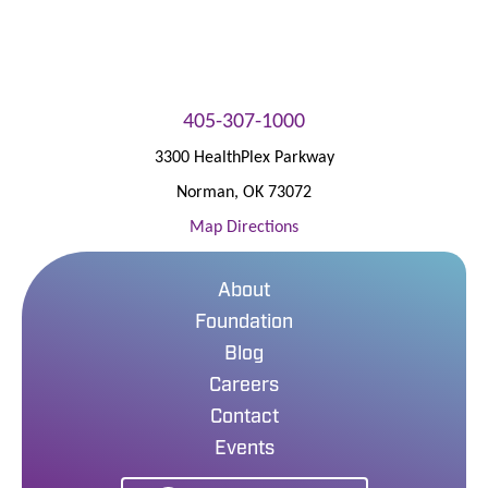
405-307-1000
3300 HealthPlex Parkway
Norman
,
OK
73072
Map Directions
About
Foundation
Blog
Careers
Contact
Events