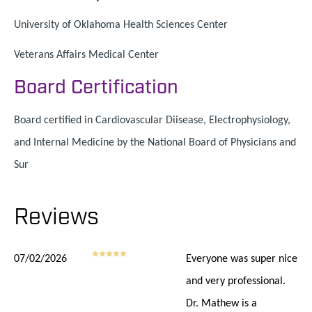
University of Oklahoma Health Sciences Center
Veterans Affairs Medical Center
Board Certification
Board certified in Cardiovascular Diisease, Electrophysiology,
and Internal Medicine by the National Board of Physicians and
Sur
Reviews
07/02/2026
Everyone was super nice
and very professional.
Dr. Mathew is a