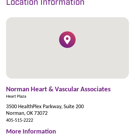
Location Information
Norman Heart & Vascular Associates
Heart Plaza
3500 HealthPlex Parkway, Suite 200
Norman, OK 73072
405-515-2222
More Information