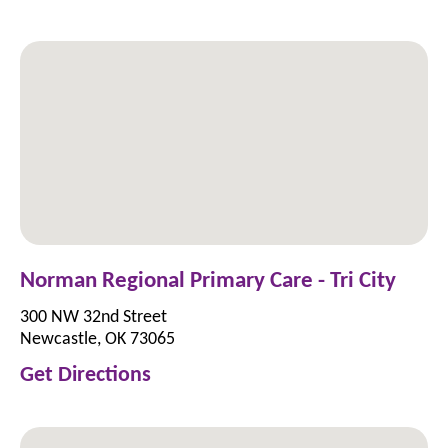
Norman Regional Primary Care - Tri City
300 NW 32nd Street
Newcastle, OK 73065
Get Directions