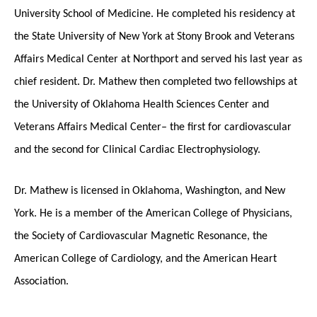
University School of Medicine. He completed his residency at
the State University of New York at Stony Brook and Veterans
Affairs Medical Center at Northport and served his last year as
chief resident. Dr. Mathew then completed two fellowships at
the University of Oklahoma Health Sciences Center and
Veterans Affairs Medical Center– the first for cardiovascular
and the second for Clinical Cardiac Electrophysiology.
Dr. Mathew is licensed in Oklahoma, Washington, and New
York. He is a member of the American College of Physicians,
the Society of Cardiovascular Magnetic Resonance, the
American College of Cardiology, and the American Heart
Association.