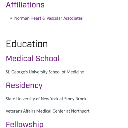
Affiliations
Norman Heart & Vascular Associates
Education
Medical School
St. George’s University School of Medicine
Residency
State University of New York at Stony Brook
Veterans Affairs Medical Center at Northport
Fellowship