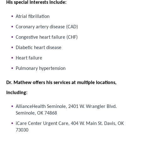
His special interests include:
Atrial fibrillation
Coronary artery disease (CAD)
Congestive heart failure (CHF)
Diabetic heart disease
Heart failure
Pulmonary hypertension
Dr. Mathew offers his services at multiple locations,
including:
AllianceHealth Seminole, 2401 W. Wrangler Blvd.
Seminole, OK 74868
iCare Center Urgent Care, 404 W. Main St. Davis, OK
73030