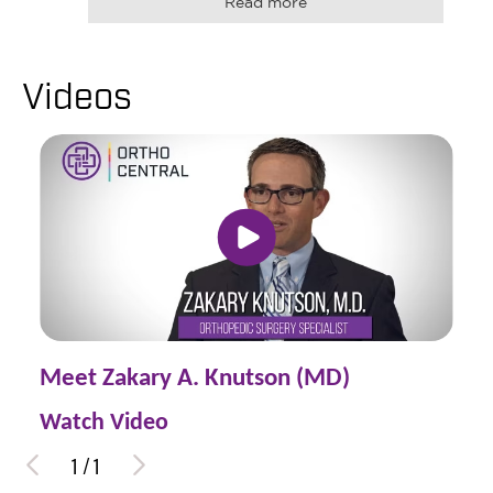
Read more
Videos
Meet Zakary A. Knutson (MD)
Watch Video
1
/
1