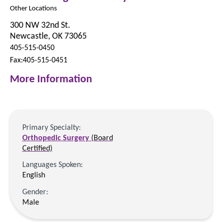
Other Locations
300 NW 32nd St.
Newcastle, OK 73065
405-515-0450
Fax:405-515-0451
More Information
Primary Specialty:
Orthopedic Surgery
(Board
Certified)
Languages Spoken:
English
Gender:
Male