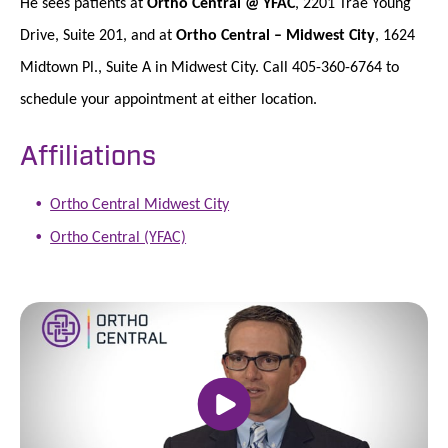
He sees patients at
Ortho Central @ YFAC
, 2201 Trae Young
Drive, Suite 201, and at
Ortho Central – Midwest City
, 1624
Midtown Pl., Suite A in Midwest City. Call 405-360-6764 to
schedule your appointment at either location.
Affiliations
Ortho Central Midwest City
Ortho Central (YFAC)