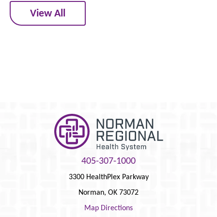
View All
405-307-1000
3300 HealthPlex Parkway
Norman
,
OK
73072
Map Directions