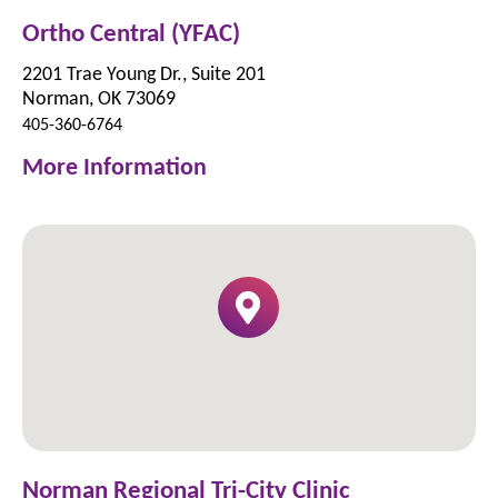
Ortho Central (YFAC)
2201 Trae Young Dr., Suite 201
Norman, OK 73069
405-360-6764
More Information
Norman Regional Tri-City Clinic