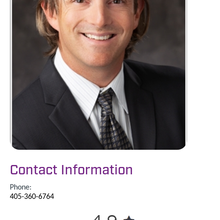
Contact Information
Phone:
405-360-6764