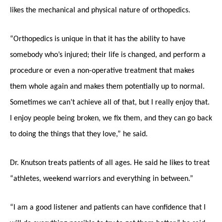
likes the mechanical and physical nature of orthopedics.
“Orthopedics is unique in that it has the ability to have
somebody who’s injured; their life is changed, and perform a
procedure or even a non-operative treatment that makes
them whole again and makes them potentially up to normal.
Sometimes we can’t achieve all of that, but I really enjoy that.
I enjoy people being broken, we fix them, and they can go back
to doing the things that they love,” he said.
Dr. Knutson treats patients of all ages. He said he likes to treat
“athletes, weekend warriors and everything in between.”
“I am a good listener and patients can have confidence that I