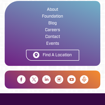
About
Foundation
Blog
Careers
Contact
Events
Find A Location