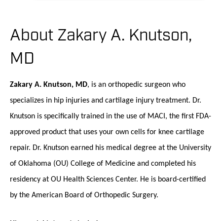
About Zakary A. Knutson,
MD
Zakary A. Knutson, MD
, is an orthopedic surgeon who
specializes in hip injuries and cartilage injury treatment. Dr.
Knutson is specifically trained in the use of MACI, the first FDA-
approved product that uses your own cells for knee cartilage
repair. Dr. Knutson earned his medical degree at the University
of Oklahoma (OU) College of Medicine and completed his
residency at OU Health Sciences Center. He is board-certified
by the American Board of Orthopedic Surgery.