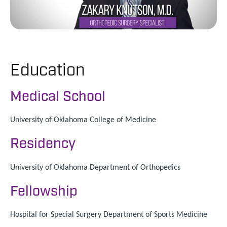
Education
Medical School
University of Oklahoma College of Medicine
Residency
University of Oklahoma Department of Orthopedics
Fellowship
Hospital for Special Surgery Department of Sports Medicine