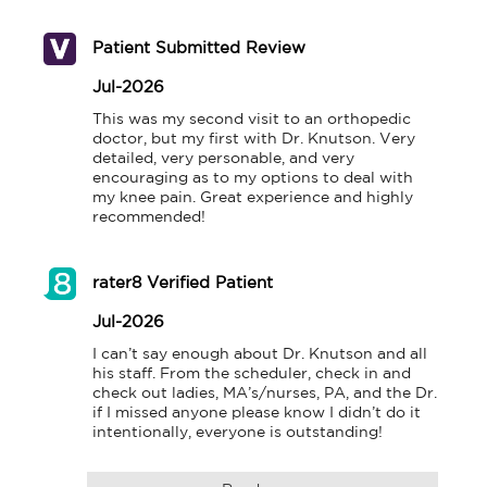
Patient Submitted Review
Jul-2026
This was my second visit to an orthopedic 
doctor, but my first with Dr. Knutson. Very 
detailed, very personable, and very 
encouraging as to my options to deal with 
my knee pain. Great experience and highly 
recommended!
rater8 Verified Patient
Jul-2026
I can’t say enough about Dr. Knutson and all 
his staff. From the scheduler, check in and 
check out ladies, MA’s/nurses, PA, and the Dr. 
if I missed anyone please know I didn’t do it 
intentionally, everyone is outstanding!