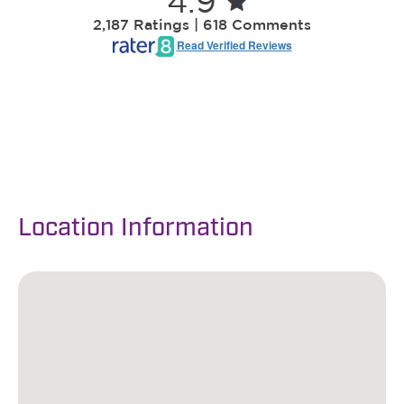
Location Information