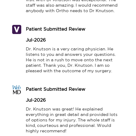
visit with Dr Knutson was exceptional. The 
staff was also amazing. I would recommend 
anybody with Ortho needs to Dr Knutson.
Patient Submitted Review
Jul-2026
Dr. Knutson is a very caring physician. He 
listens to you and answers your questions. 
He is not in a rush to move onto the next 
patient. Thank you, Dr. Knutson. I am so 
pleased with the outcome of my surgery.
Patient Submitted Review
Jul-2026
Dr. Knutson was great! He explained 
everything in great detail and provided lots 
of options for my injury. The whole staff is 
kind, courteous and professional. Would 
highly recommend!