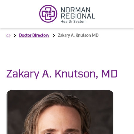
Doctor Directory
Zakary A. Knutson MD
Zakary A. Knutson, MD