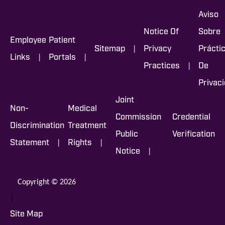
Aviso
Notice Of
Sobre
Employee
Patient
|
Sitemap
Privacy
Prácti
|
|
Links
Portals
|
Practices
De
Privac
Joint
Non-
Medical
Commission
Credential
Discrimination
Treatment
Public
Verification
|
|
Statement
Rights
|
Notice
Copyright © 2026
|
Site Map