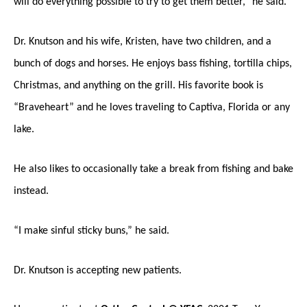
will do everything possible to try to get them better,” he said.
Dr. Knutson and his wife, Kristen, have two children, and a
bunch of dogs and horses. He enjoys bass fishing, tortilla chips,
Christmas, and anything on the grill. His favorite book is
“Braveheart” and he loves traveling to Captiva, Florida or any
lake.
He also likes to occasionally take a break from fishing and bake
instead.
“I make sinful sticky buns,” he said.
Dr. Knutson is accepting new patients.