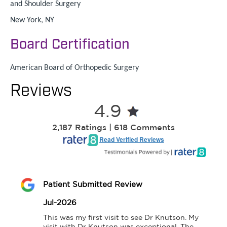
and Shoulder Surgery
New York, NY
Board Certification
American Board of Orthopedic Surgery
Reviews
4.9
2,187 Ratings | 618 Comments
Read Verified Reviews
Patient Submitted Review
Jul-2026
This was my first visit to see Dr Knutson. My 