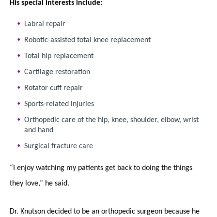
His special interests include:
Labral repair
Robotic-assisted total knee replacement
Total hip replacement
Cartilage restoration
Rotator cuff repair
Sports-related injuries
Orthopedic care of the hip, knee, shoulder, elbow, wrist
and hand
Surgical fracture care
“I enjoy watching my patients get back to doing the things
they love,” he said.
Dr. Knutson decided to be an orthopedic surgeon because he