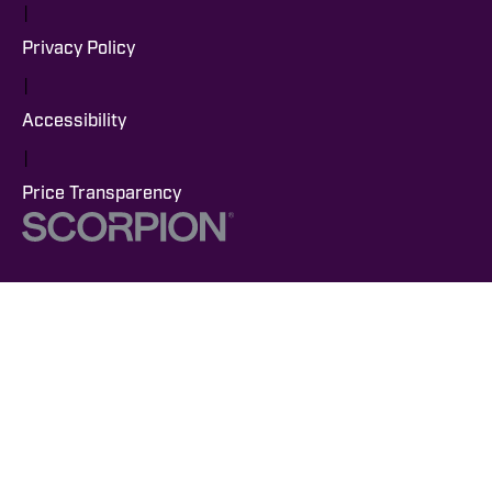
|
Privacy Policy
|
Accessibility
|
Price Transparency