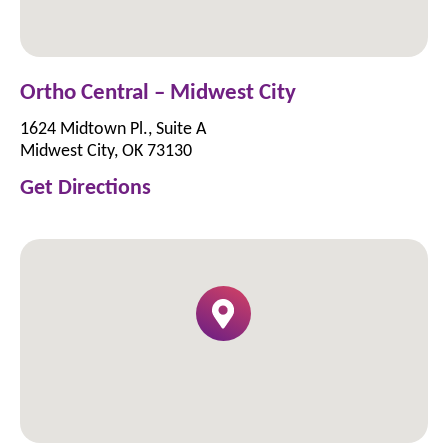
Ortho Central – Midwest City
1624 Midtown Pl., Suite A
Midwest City, OK 73130
Get Directions