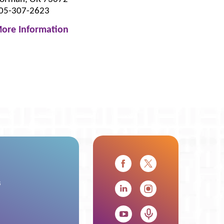
05-307-2623
ore Information
s