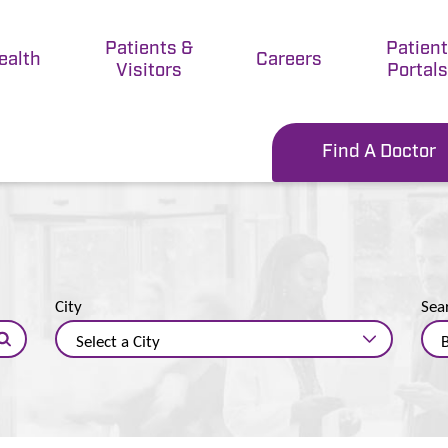
Patients &
Patien
ealth
Careers
Visitors
Portals
Find A Doctor
City
Sea