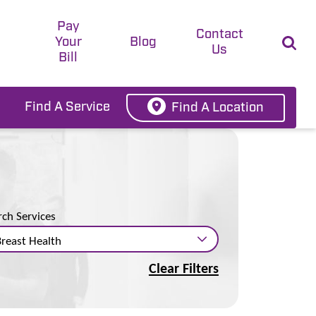
Pay
t
Contact
Your
Blog
Us
Bill
Find A Service
Find A Location
rch Services
Clear Filters