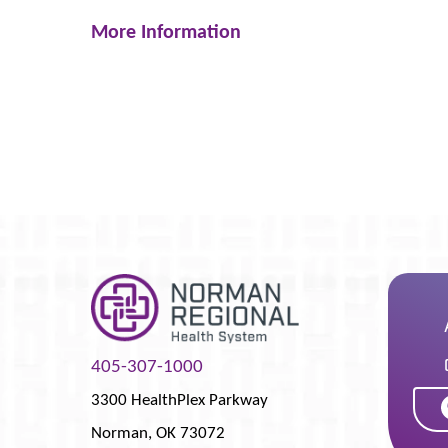
More Information
405-307-1000
3300 HealthPlex Parkway
Norman
,
OK
73072