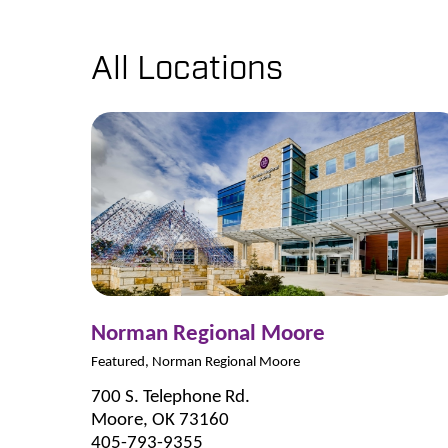
All Locations
Norman Regional Moore
Featured, Norman Regional Moore
700 S. Telephone Rd.
Moore, OK 73160
405-793-9355