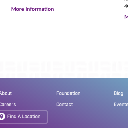
4
More Information
M
About
Foundation
Blog
Careers
Contact
Event
Find A Location