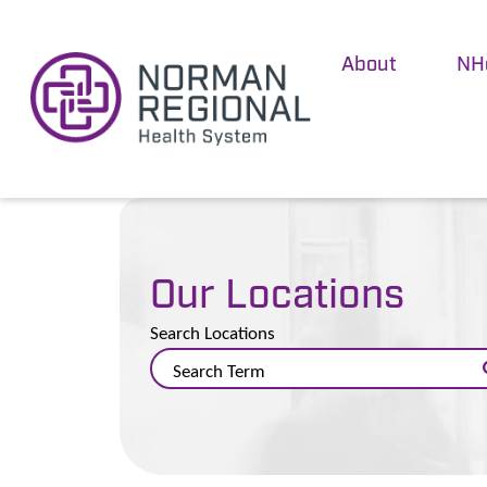
About
NH
Our Locations
Search Locations