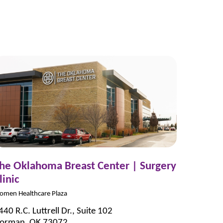
he Oklahoma Breast Center | Surgery
linic
omen Healthcare Plaza
440 R.C. Luttrell Dr., Suite 102
orman, OK 73072