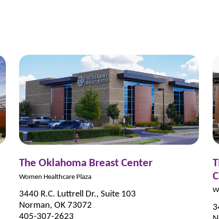
The Oklahoma Breast Center
T
C
Women Healthcare Plaza
W
3440 R.C. Luttrell Dr., Suite 103
Norman, OK 73072
3
405-307-2623
N