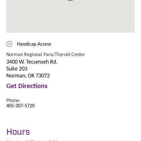
Handicap Access
Norman Regional Para/Thyroid Center
3400 W. Tecumseh Rd.
Suite 203
Norman, OK 73072
Get Directions
Phone:
405-307-5720
Hours