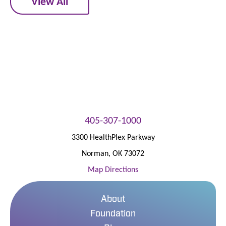
View All
405-307-1000
3300 HealthPlex Parkway
Norman
,
OK
73072
Map Directions
About
Foundation