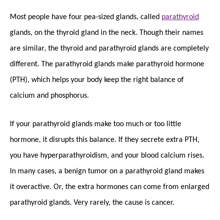
Most people have four pea-sized glands, called
parathyroid
glands, on the thyroid gland in the neck. Though their names
are similar, the thyroid and parathyroid glands are completely
different. The parathyroid glands make parathyroid hormone
(PTH), which helps your body keep the right balance of
calcium and phosphorus.
If your parathyroid glands make too much or too little
hormone, it disrupts this balance. If they secrete extra PTH,
you have hyperparathyroidism, and your blood calcium rises.
In many cases, a benign tumor on a parathyroid gland makes
it overactive. Or, the extra hormones can come from enlarged
parathyroid glands. Very rarely, the cause is cancer.