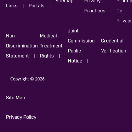
|
Sitemap
Privacy
Prácti
|
|
Links
Portals
|
Practices
De
Privac
Joint
Non-
Medical
Commission
Credential
Discrimination
Treatment
Public
Verification
|
|
Statement
Rights
|
Notice
Copyright © 2026
|
Site Map
|
Privacy Policy
|