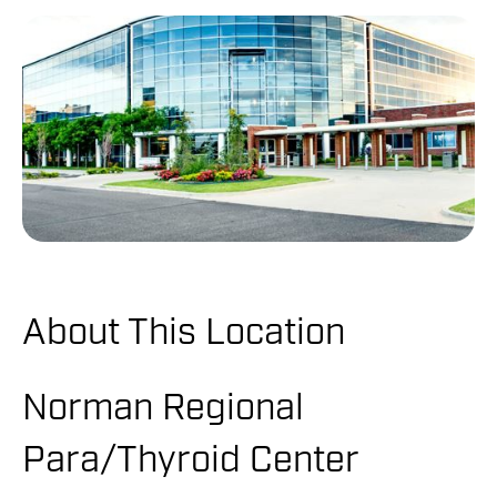
About This Location
Norman Regional
Para/Thyroid Center