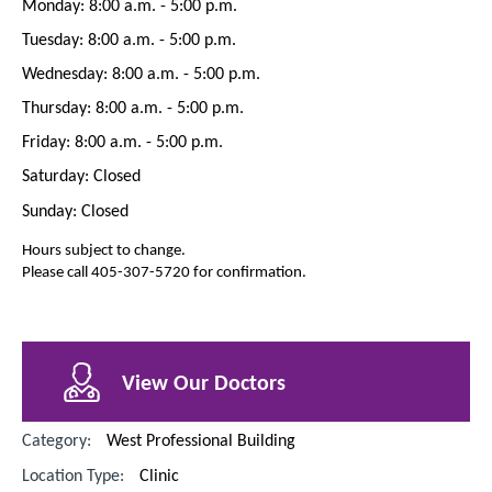
Monday: 8:00 a.m. - 5:00 p.m.
Tuesday: 8:00 a.m. - 5:00 p.m.
Wednesday: 8:00 a.m. - 5:00 p.m.
Thursday: 8:00 a.m. - 5:00 p.m.
Friday: 8:00 a.m. - 5:00 p.m.
Saturday: Closed
Sunday: Closed
Hours subject to change.
Please call 405-307-5720 for confirmation.
View Our Doctors
Category:
West Professional Building
Location Type:
Clinic