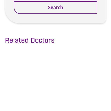
Search
Related Doctors