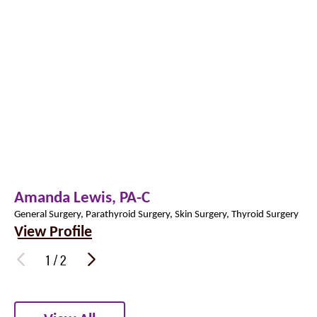
Amanda Lewis,
PA-C
General Surgery, Parathyroid Surgery, Skin Surgery, Thyroid Surgery
View Profile
1
/
2