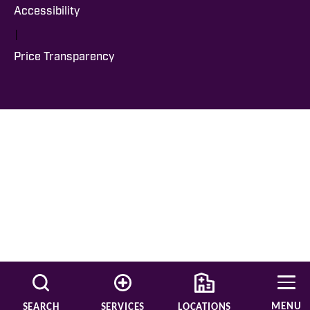
Accessibility
|
Price Transparency
MENU
SEARCH
SERVICES
LOCATIONS