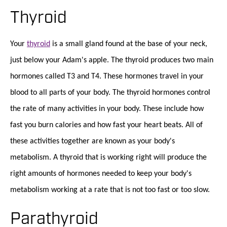
Thyroid
Your
thyroid
is a small gland found at the base of your neck,
just below your Adam's apple. The thyroid produces two main
hormones called T3 and T4. These hormones travel in your
blood to all parts of your body. The thyroid hormones control
the rate of many activities in your body. These include how
fast you burn calories and how fast your heart beats. All of
these activities together are known as your body's
metabolism. A thyroid that is working right will produce the
right amounts of hormones needed to keep your body's
metabolism working at a rate that is not too fast or too slow.
Parathyroid