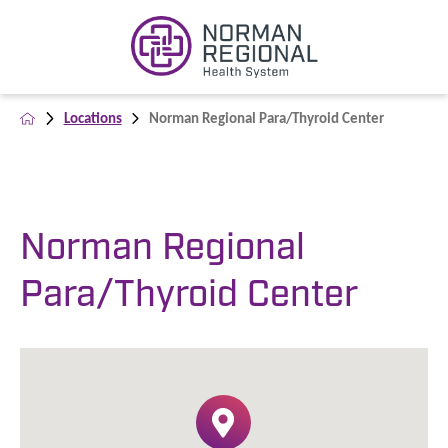
Locations
Norman Regional Para/Thyroid Center
Norman Regional
Para/Thyroid Center