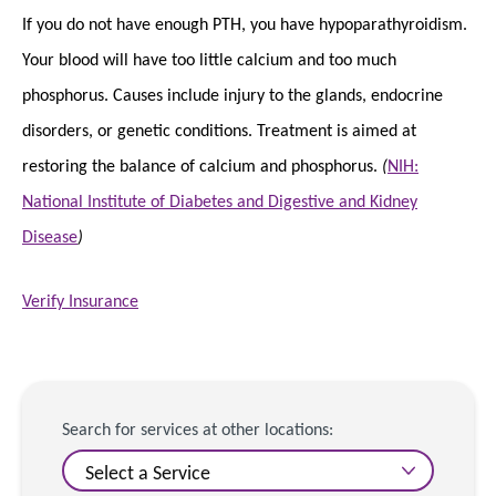
If you do not have enough PTH, you have hypoparathyroidism.
Your blood will have too little calcium and too much
phosphorus. Causes include injury to the glands, endocrine
disorders, or genetic conditions. Treatment is aimed at
restoring the balance of calcium and phosphorus.
(
NIH:
National Institute of Diabetes and Digestive and Kidney
Disease
)
Verify Insurance
Search for services at other locations: