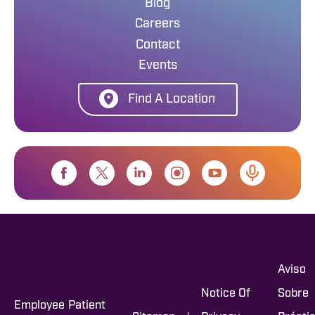
Blog
Careers
Contact
Events
Find A Location
Aviso
Notice Of
Sobre
Employee
Patient