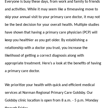
Everyone is busy these days, from work and family to friends
and activities. While it may seem like a timesaving move to
skip your annual visit to your primary care doctor, it may not
be the best decision for your overall health. Multiple studies
have shown that having a primary care physician (PCP) will
keep you healthier as you get older. By establishing a
relationship with a doctor you trust, you increase the
likelihood of getting a correct diagnosis along with
appropriate treatment. Here’s a look at the benefits of having
a primary care doctor.
We prioritize your health with quick and efficient medical
services at Norman Regional Primary Care Goldsby. Our
Goldsby clinic location is open from 8 a.m. - 5 p.m. Monday
through Friday.