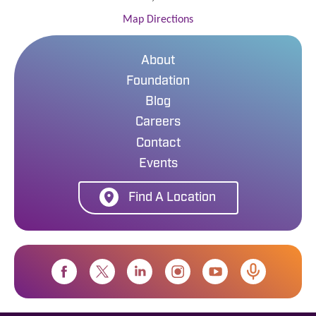
Map Directions
About
Foundation
Blog
Careers
Contact
Events
Find A Location