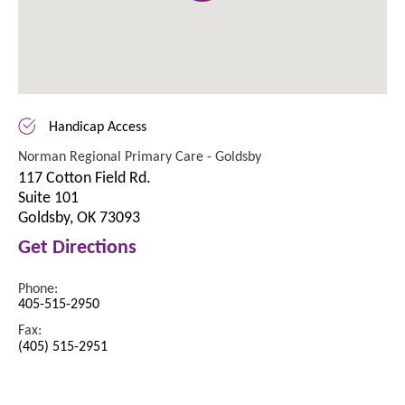
Handicap Access
Norman Regional Primary Care - Goldsby
117 Cotton Field Rd.
Suite 101
Goldsby, OK 73093
Get Directions
Phone:
405-515-2950
Fax:
(405) 515-2951