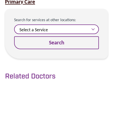
Primary Care
Search for services at other locations:
Search
Related Doctors