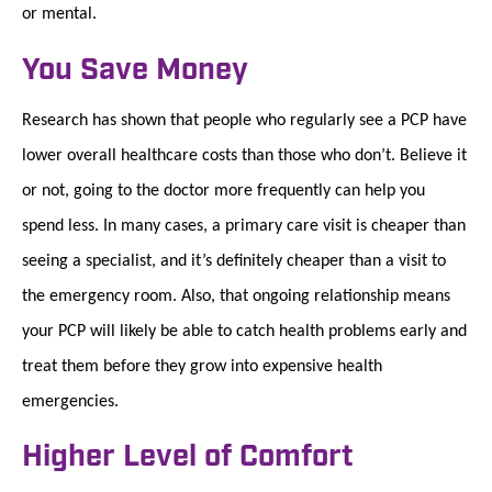
or mental.
You Save Money
Research has shown that people who regularly see a PCP have
lower overall healthcare costs than those who don’t. Believe it
or not, going to the doctor more frequently can help you
spend less. In many cases, a primary care visit is cheaper than
seeing a specialist, and it’s definitely cheaper than a visit to
the emergency room. Also, that ongoing relationship means
your PCP will likely be able to catch health problems early and
treat them before they grow into expensive health
emergencies.
Higher Level of Comfort