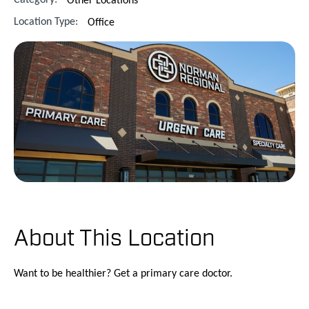
Location Type:
Office
About This Location
Want to be healthier? Get a primary care doctor.