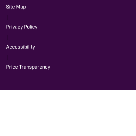
Site Map
|
Privacy Policy
|
Accessibility
|
Price Transparency