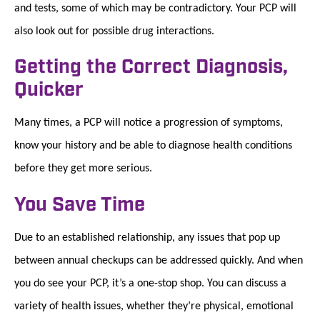
and tests, some of which may be contradictory. Your PCP will
also look out for possible drug interactions.
Getting the Correct Diagnosis,
Quicker
Many times, a PCP will notice a progression of symptoms,
know your history and be able to diagnose health conditions
before they get more serious.
You Save Time
Due to an established relationship, any issues that pop up
between annual checkups can be addressed quickly. And when
you do see your PCP, it’s a one-stop shop. You can discuss a
variety of health issues, whether they’re physical, emotional