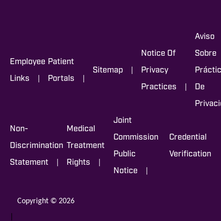
Aviso
Notice Of
Sobre
Employee
Patient
|
Sitemap
Privacy
Prácti
|
|
Links
Portals
|
Practices
De
Privac
Joint
Non-
Medical
Commission
Credential
Discrimination
Treatment
Public
Verification
|
|
Statement
Rights
|
Notice
Copyright © 2026
|