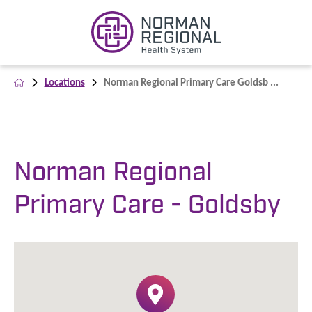
Locations
Norman Regional Primary Care Goldsb ...
Norman Regional
Primary Care - Goldsby