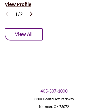
View Profile
1
/
2
View All
405-307-1000
3300 HealthPlex Parkway
Norman
,
OK
73072