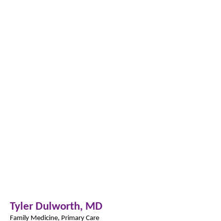
Tyler Dulworth,
MD
Family Medicine, Primary Care