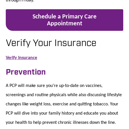
Schedule a Primary Care
Appointment
Verify Your Insurance
Verify Insurance
Prevention
A PCP will make sure you’re up-to-date on vaccines,
screenings and routine physicals while also discussing lifestyle
changes like weight loss, exercise and quitting tobacco. Your
PCP will dive into your family history and educate you about
your health to help prevent chronic illnesses down the line.