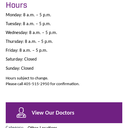
Hours
Monday: 8 a.m. – 5 p.m.
Tuesday: 8 a.m. – 5 p.m.
Wednesday: 8 a.m. – 5 p.m.
Thursday: 8 a.m. – 5 p.m.
Friday: 8 a.m. – 5 p.m.
Saturday: Closed
Sunday: Closed
Hours subject to change.
Please call 405-515-2950 for confirmation.
View Our Doctors
Category:
Other Locations