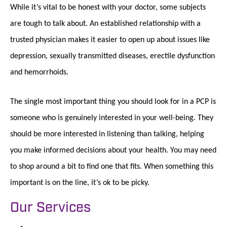
While it’s vital to be honest with your doctor, some subjects
are tough to talk about. An established relationship with a
trusted physician makes it easier to open up about issues like
depression, sexually transmitted diseases, erectile dysfunction
and hemorrhoids.
The single most important thing you should look for in a PCP is
someone who is genuinely interested in your well-being. They
should be more interested in listening than talking, helping
you make informed decisions about your health. You may need
to shop around a bit to find one that fits. When something this
important is on the line, it’s ok to be picky.
Our Services