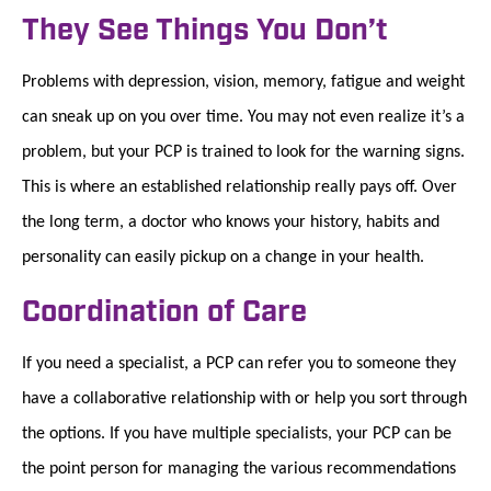
They See Things You Don’t
Problems with depression, vision, memory, fatigue and weight
can sneak up on you over time. You may not even realize it’s a
problem, but your PCP is trained to look for the warning signs.
This is where an established relationship really pays off. Over
the long term, a doctor who knows your history, habits and
personality can easily pickup on a change in your health.
Coordination of Care
If you need a specialist, a PCP can refer you to someone they
have a collaborative relationship with or help you sort through
the options. If you have multiple specialists, your PCP can be
the point person for managing the various recommendations