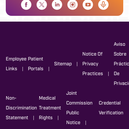
Aviso
Notice Of
Sobre
Employee
Patient
|
Sitemap
Privacy
Prácti
|
|
Links
Portals
|
Practices
De
Privac
Joint
Non-
Medical
Commission
Credential
Discrimination
Treatment
Public
Verification
|
|
Statement
Rights
|
Notice