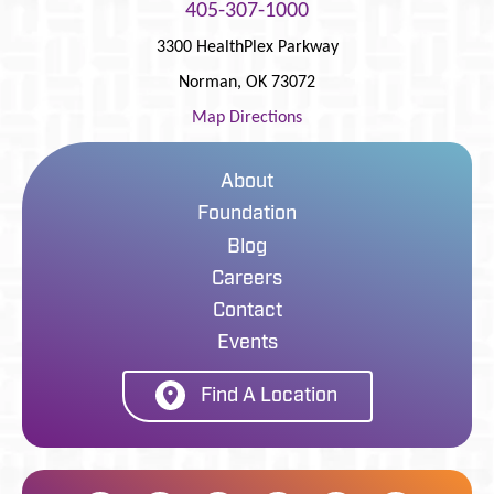
405-307-1000
3300 HealthPlex Parkway
Norman
,
OK
73072
Map Directions
About
Foundation
Blog
Careers
Contact
Events
Find A Location