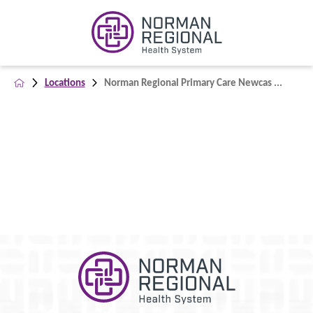
Locations
Norman Regional Primary Care Newcas ...