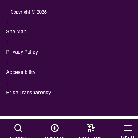
Copyright © 2026
|
Site Map
|
Privacy Policy
|
Accessibility
|
Price Transparency