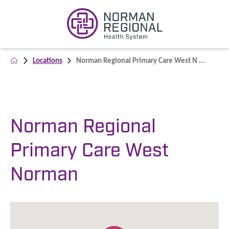
Locations
Norman Regional Primary Care West N ...
Norman Regional
Primary Care West
Norman