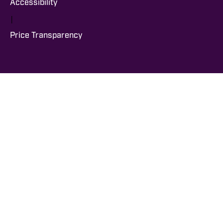
Accessibility
|
Price Transparency