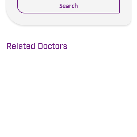
Search
Related Doctors