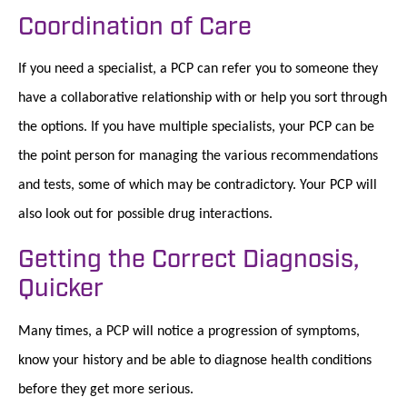
Coordination of Care
If you need a specialist, a PCP can refer you to someone they
have a collaborative relationship with or help you sort through
the options. If you have multiple specialists, your PCP can be
the point person for managing the various recommendations
and tests, some of which may be contradictory. Your PCP will
also look out for possible drug interactions.
Getting the Correct Diagnosis,
Quicker
Many times, a PCP will notice a progression of symptoms,
know your history and be able to diagnose health conditions
before they get more serious.