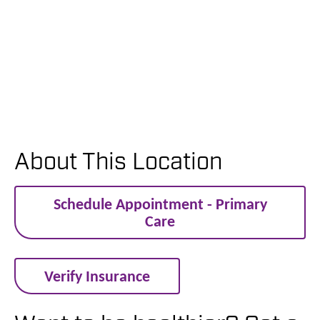
About This Location
Schedule Appointment - Primary
Care
Verify Insurance