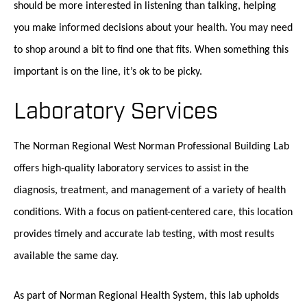
should be more interested in listening than talking, helping
you make informed decisions about your health. You may need
to shop around a bit to find one that fits. When something this
important is on the line, it’s ok to be picky.
Laboratory Services
The Norman Regional West Norman Professional Building Lab
offers high-quality laboratory services to assist in the
diagnosis, treatment, and management of a variety of health
conditions. With a focus on patient-centered care, this location
provides timely and accurate lab testing, with most results
available the same day.
As part of Norman Regional Health System, this lab upholds