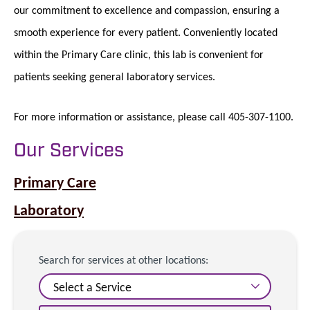
our commitment to excellence and compassion, ensuring a
smooth experience for every patient. Conveniently located
within the Primary Care clinic, this lab is convenient for
patients seeking general laboratory services.
For more information or assistance, please call 405-307-1100.
Our Services
Primary Care
Laboratory
Search for services at other locations: