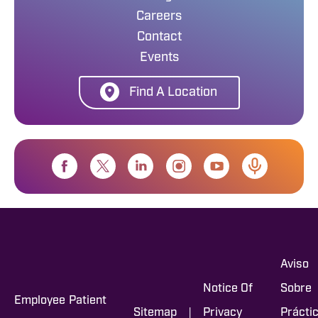
Careers
Contact
Events
Find A Location
Aviso
Notice Of
Sobre
Employee
Patient
|
Sitemap
Privacy
Prácti