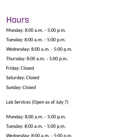
Hours
Monday: 8:00 a.m. - 5:00 p.m.
Tuesday: 8:00 a.m. - 5:00 p.m.
Wednesday: 8:00 a.m. - 5:00 p.m.
Thursday: 8:00 a.m. - 5:00 p.m.
Friday: Closed
Saturday: Closed
Sunday: Closed
Lab Services (Open as of July 7)
Monday: 8:00 a.m. - 5:00 p.m.
Tuesday: 8:00 a.m. - 5:00 p.m.
Wednesday: 8:00 a.m. - 5:00 p.m.