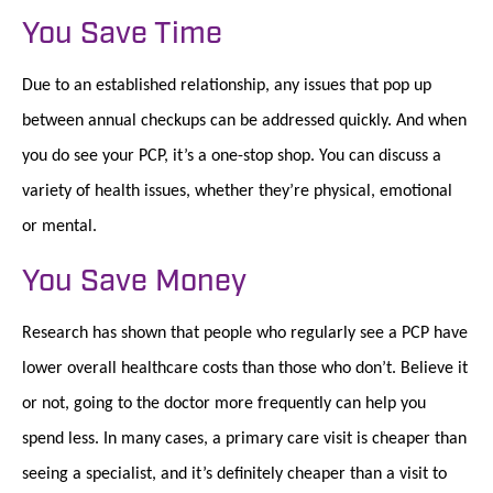
You Save Time
Due to an established relationship, any issues that pop up
between annual checkups can be addressed quickly. And when
you do see your PCP, it’s a one-stop shop. You can discuss a
variety of health issues, whether they’re physical, emotional
or mental.
You Save Money
Research has shown that people who regularly see a PCP have
lower overall healthcare costs than those who don’t. Believe it
or not, going to the doctor more frequently can help you
spend less. In many cases, a primary care visit is cheaper than
seeing a specialist, and it’s definitely cheaper than a visit to