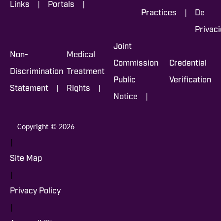
|
|
Links
Portals
|
Practices
De
Privac
Joint
Non-
Medical
Commission
Credential
Discrimination
Treatment
Public
Verification
|
|
Statement
Rights
|
Notice
Copyright © 2026
|
Site Map
|
Privacy Policy
|