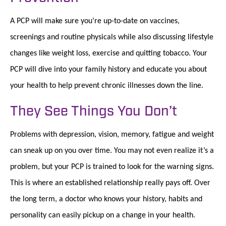
A PCP will make sure you’re up-to-date on vaccines,
screenings and routine physicals while also discussing lifestyle
changes like weight loss, exercise and quitting tobacco. Your
PCP will dive into your family history and educate you about
your health to help prevent chronic illnesses down the line.
They See Things You Don’t
Problems with depression, vision, memory, fatigue and weight
can sneak up on you over time. You may not even realize it’s a
problem, but your PCP is trained to look for the warning signs.
This is where an established relationship really pays off. Over
the long term, a doctor who knows your history, habits and
personality can easily pickup on a change in your health.