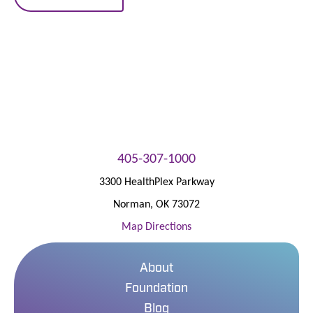
405-307-1000
3300 HealthPlex Parkway
Norman
,
OK
73072
Map Directions
About
Foundation
Blog