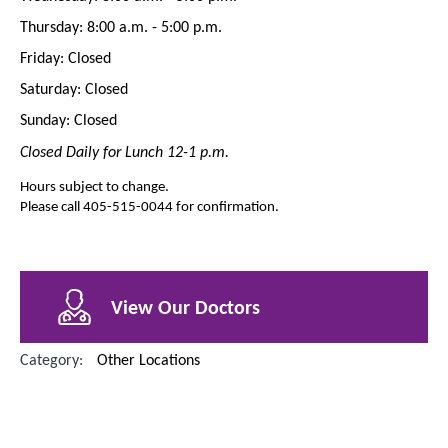
Thursday: 8:00 a.m. - 5:00 p.m.
Friday: Closed
Saturday: Closed
Sunday: Closed
Closed Daily for Lunch 12-1 p.m.
Hours subject to change.
Please call 405-515-0044 for confirmation.
View Our Doctors
Category:
Other Locations