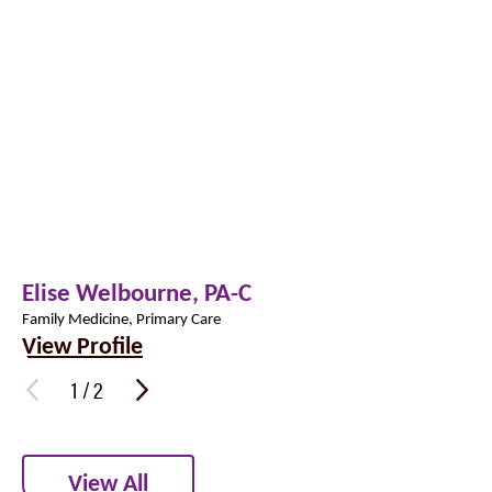
Elise Welbourne,
PA-C
Family Medicine, Primary Care
View Profile
1
/
2
View All