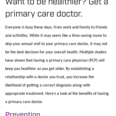
Want to be healthier? Get a
primary care doctor.
Everyone is busy these days, from work and family to friends
and activities. While it may seem like a time-saving move to
skip your annual visit to your primary care doctor, it may not
be the best decision for your overall health. Multiple studies
have shown that having a primary care physician (PCP) will
keep you healthier as you get older. By establishing a
relationship with a doctor you trust, you increase the
likelihood of getting a correct diagnosis along with
appropriate treatment. Here’s a look at the benefits of having
a primary care doctor.
Prevention