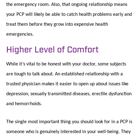
the emergency room. Also, that ongoing relationship means
your PCP will likely be able to catch health problems early and
treat them before they grow into expensive health
emergencies.
Higher Level of Comfort
While it’s vital to be honest with your doctor, some subjects
are tough to talk about. An established relationship with a
trusted physician makes it easier to open up about issues like
depression, sexually transmitted diseases, erectile dysfunction
and hemorrhoids.
The single most important thing you should look for in a PCP is
someone who is genuinely interested in your well-being. They