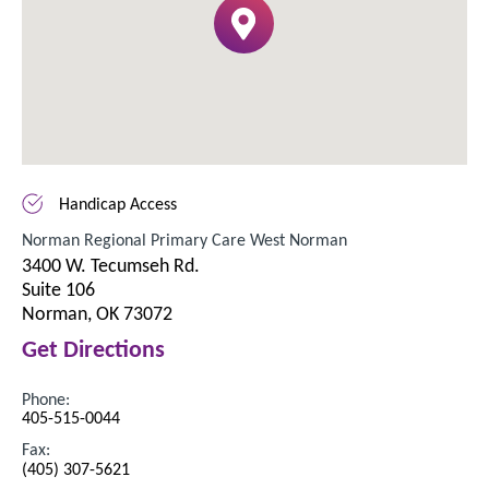
Handicap Access
Norman Regional Primary Care West Norman
3400 W. Tecumseh Rd.
Suite 106
Norman, OK 73072
Get Directions
Phone:
405-515-0044
Fax:
(405) 307-5621