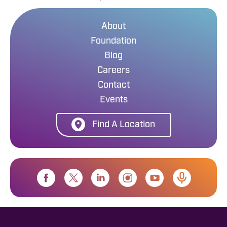
About
Foundation
Blog
Careers
Contact
Events
Find A Location