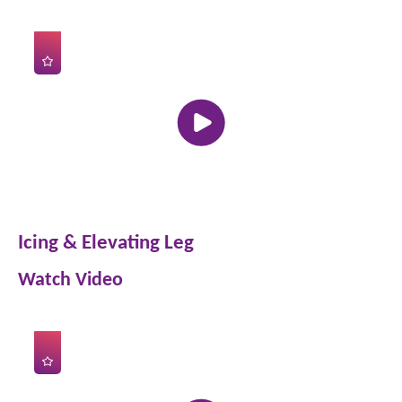
Icing & Elevating Leg
Watch Video