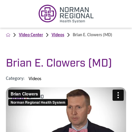
Video Center
Videos
Brian E. Clowers (MD)
Brian E. Clowers (MD)
Category:
Videos