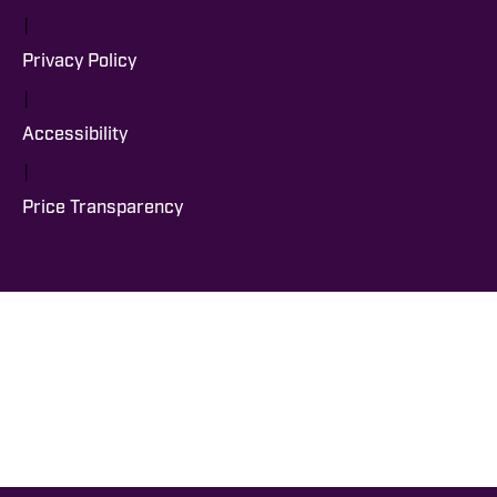
|
Privacy Policy
|
Accessibility
|
Price Transparency