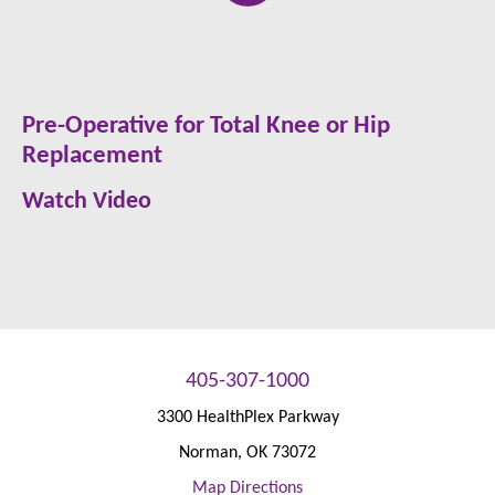
Pre-Operative for Total Knee or Hip
Replacement
Watch Video
405-307-1000
3300 HealthPlex Parkway
Norman
,
OK
73072
Map Directions