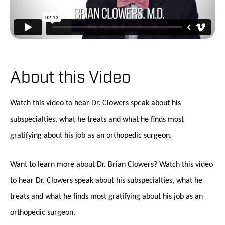
About this Video
Watch this video to hear Dr. Clowers speak about his
subspecialties, what he treats and what he finds most
gratifying about his job as an orthopedic surgeon.
Want to learn more about Dr. Brian Clowers? Watch this video
to hear Dr. Clowers speak about his subspecialties, what he
treats and what he finds most gratifying about his job as an
orthopedic surgeon.