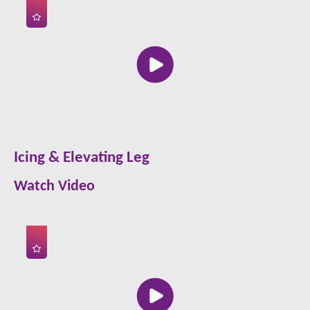
Icing & Elevating Leg
Watch Video