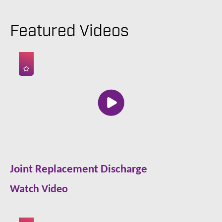
Featured Videos
Joint Replacement Discharge
Watch Video