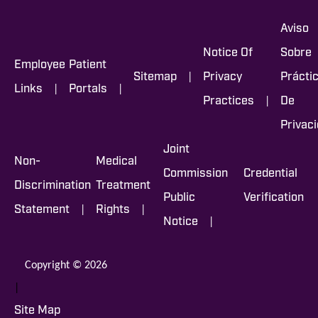
Aviso
Notice Of
Sobre
Employee
Patient
|
Sitemap
Privacy
Prácti
|
|
Links
Portals
|
Practices
De
Privac
Joint
Non-
Medical
Commission
Credential
Discrimination
Treatment
Public
Verification
|
|
Statement
Rights
|
Notice
Copyright © 2026
|
Site Map