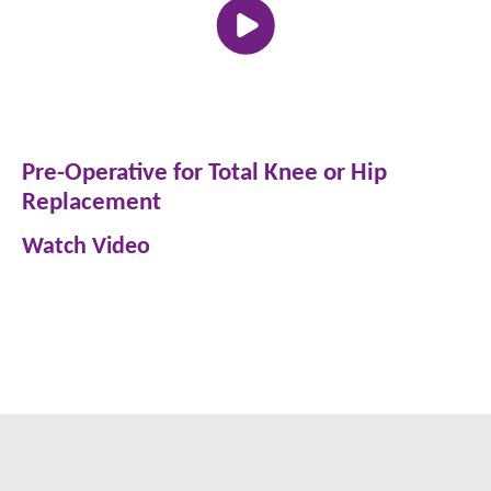
Pre-Operative for Total Knee or Hip
Replacement
Watch Video