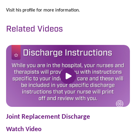
Visit his profile for more information.
Related Videos
Joint Replacement Discharge
Watch Video