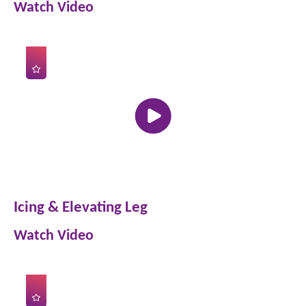
Watch Video
Icing & Elevating Leg
Watch Video