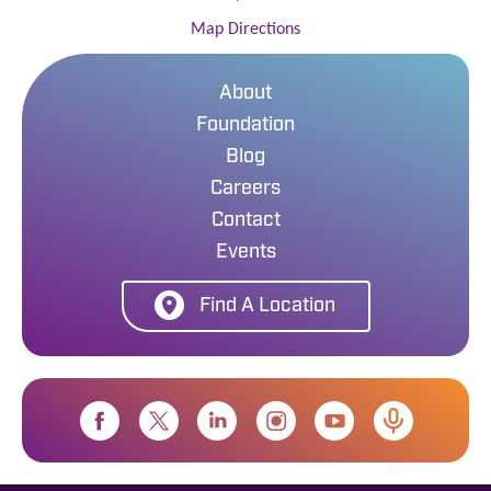
Map Directions
About
Foundation
Blog
Careers
Contact
Events
Find A Location