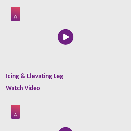
Icing & Elevating Leg
Watch Video