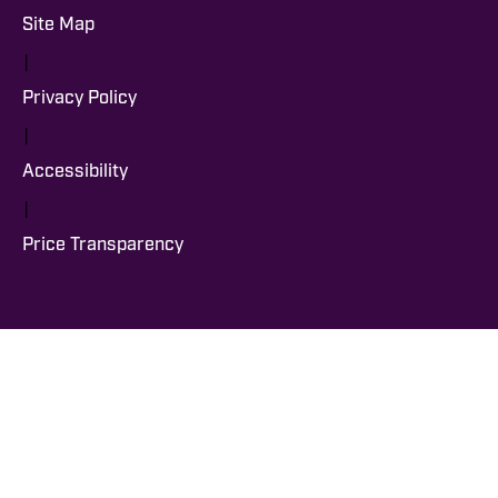
Site Map
|
Privacy Policy
|
Accessibility
|
Price Transparency