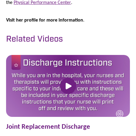
the
Physical Performance Center
.
Visit her profile for more information
.
Related Videos
Joint Replacement Discharge