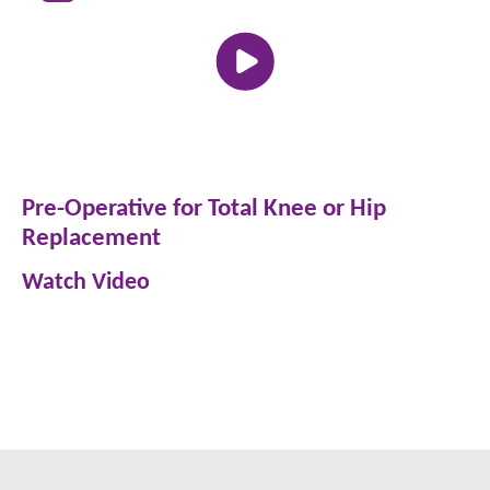
Pre-Operative for Total Knee or Hip
Replacement
Watch Video