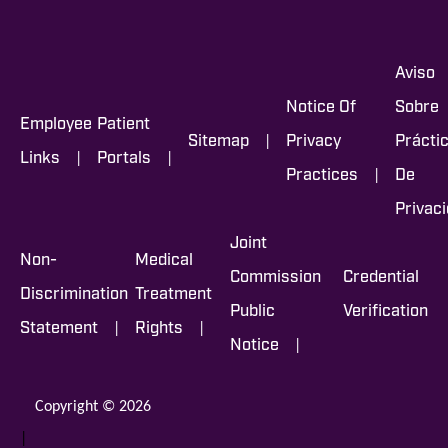
Aviso
Notice Of
Sobre
Employee
Patient
|
Sitemap
Privacy
Prácti
|
|
Links
Portals
|
Practices
De
Privac
Joint
Non-
Medical
Commission
Credential
Discrimination
Treatment
Public
Verification
|
|
Statement
Rights
|
Notice
Copyright © 2026
|