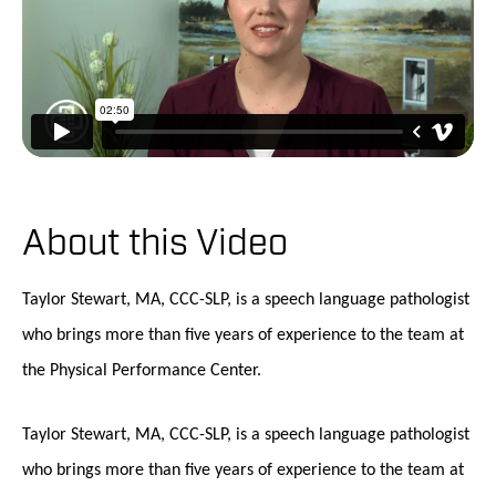
About this Video
Taylor Stewart, MA, CCC-SLP, is a speech language pathologist
who brings more than five years of experience to the team at
the Physical Performance Center.
Taylor Stewart, MA, CCC-SLP, is a speech language pathologist
who brings more than five years of experience to the team at