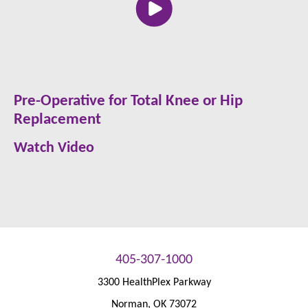
Pre-Operative for Total Knee or Hip
Replacement
Watch Video
405-307-1000
3300 HealthPlex Parkway
Norman
,
OK
73072