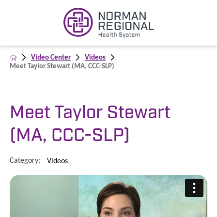
Video Center
Videos
Meet Taylor Stewart (MA, CCC-SLP)
Meet Taylor Stewart
(MA, CCC-SLP)
Category:
Videos