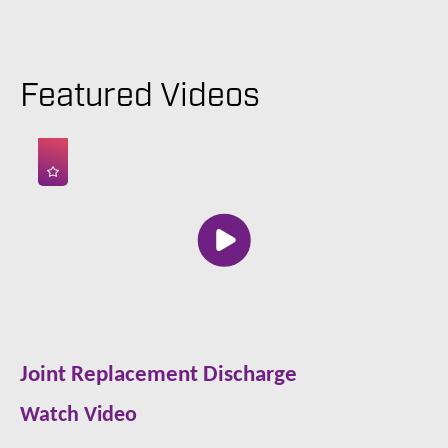
Featured Videos
Joint Replacement Discharge
Watch Video