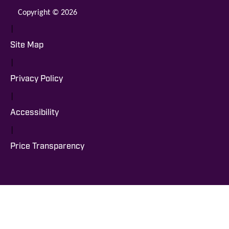
Copyright © 2026
|
Site Map
|
Privacy Policy
|
Accessibility
|
Price Transparency