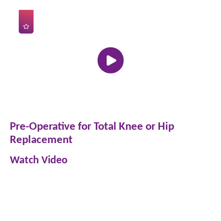
Pre-Operative for Total Knee or Hip
Replacement
Watch Video