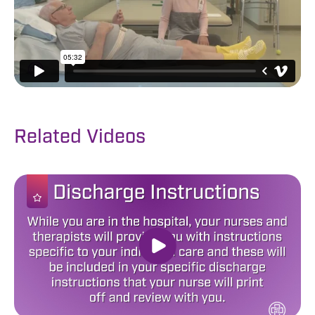
Related Videos