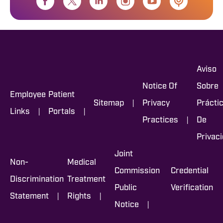
Aviso
Notice Of
Sobre
Employee
Patient
|
Sitemap
Privacy
Prácti
|
|
Links
Portals
|
Practices
De
Privac
Joint
Non-
Medical
Commission
Credential
Discrimination
Treatment
Public
Verification
|
|
Statement
Rights
|
Notice