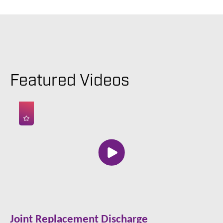
Featured Videos
Joint Replacement Discharge