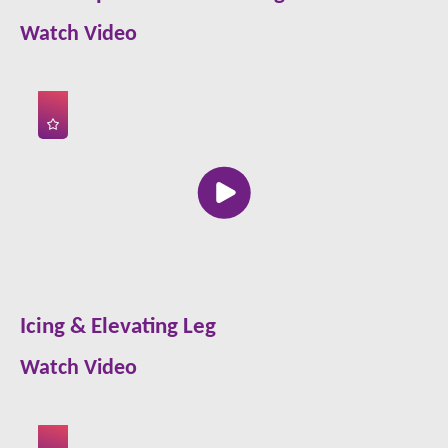
Watch Video
Icing & Elevating Leg
Watch Video