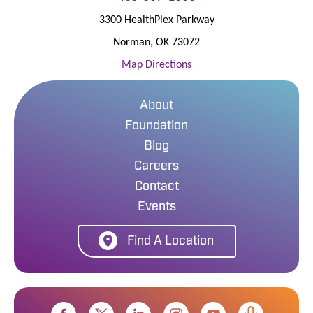
3300 HealthPlex Parkway
Norman
,
OK
73072
Map Directions
About
Foundation
Blog
Careers
Contact
Events
Find A Location