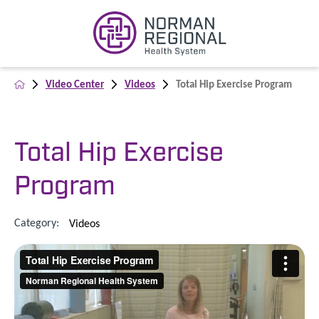
Video Center
Videos
Total Hip Exercise Program
Total Hip Exercise
Program
Category:
Videos