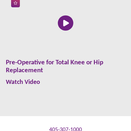
Pre-Operative for Total Knee or Hip
Replacement
Watch Video
405-307-1000