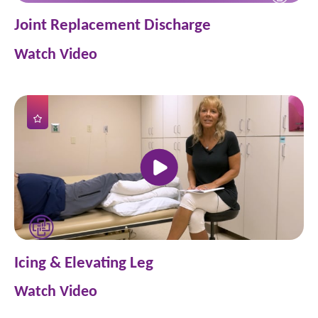
Joint Replacement Discharge
Watch Video
Icing & Elevating Leg
Watch Video