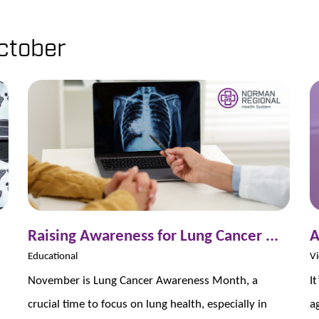
ctober
Raising Awareness for Lung Cancer ...
A
Educational
Vi
November is Lung Cancer Awareness Month, a
I
crucial time to focus on lung health, especially in
a