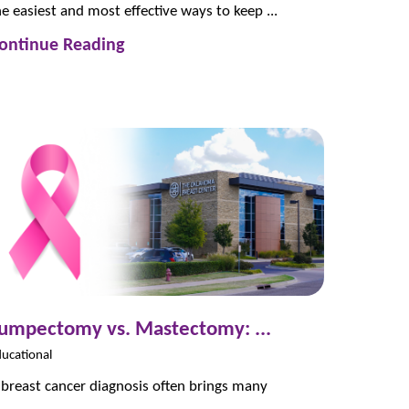
he easiest and most effective ways to keep ...
ontinue Reading
umpectomy vs. Mastectomy: ...
ucational
 breast cancer diagnosis often brings many