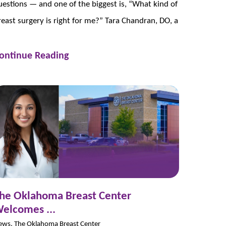
uestions — and one of the biggest is, “What kind of
reast surgery is right for me?” Tara Chandran, DO, a
ontinue Reading
he Oklahoma Breast Center
elcomes ...
ews, The Oklahoma Breast Center