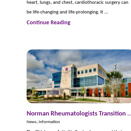
heart, lungs, and chest, cardiothoracic surgery can
be life-changing and life-prolonging. It ...
Continue Reading
Norman Rheumatologists Transition ..
News, Information