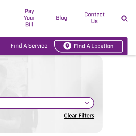
Pay
t
Contact
Your
Blog
Us
Bill
Find A Service
Find A Location
Clear Filters