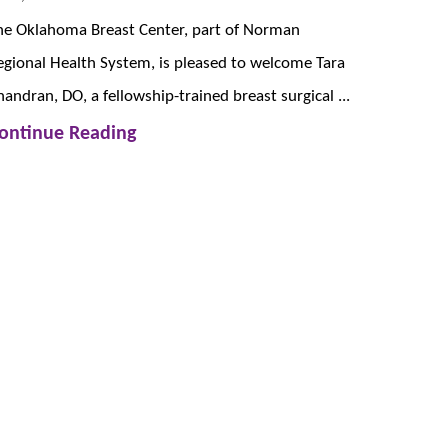
he Oklahoma Breast Center, part of Norman
egional Health System, is pleased to welcome Tara
handran, DO, a fellowship-trained breast surgical ...
ontinue Reading