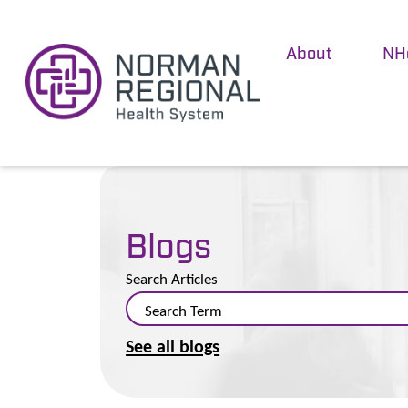
About
NH
Blogs
Search Articles
See all blogs