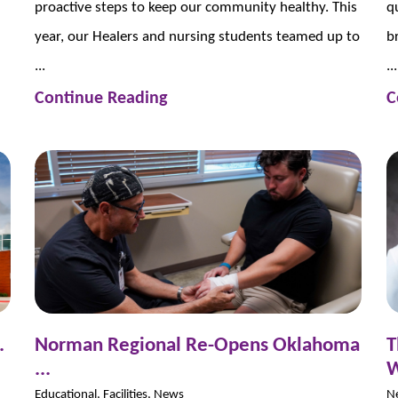
proactive steps to keep our community healthy. This
q
year, our Healers and nursing students teamed up to
b
...
...
Continue Reading
C
.
Norman Regional Re-Opens Oklahoma
T
...
W
Educational, Facilities, News
N