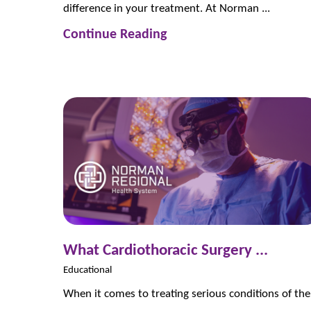
difference in your treatment. At Norman ...
Continue Reading
What Cardiothoracic Surgery ...
Educational
When it comes to treating serious conditions of the