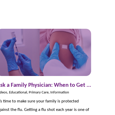
sk a Family Physician: When to Get ...
deos, Educational, Primary Care, Information
t’s time to make sure your family is protected
gainst the flu. Getting a flu shot each year is one of