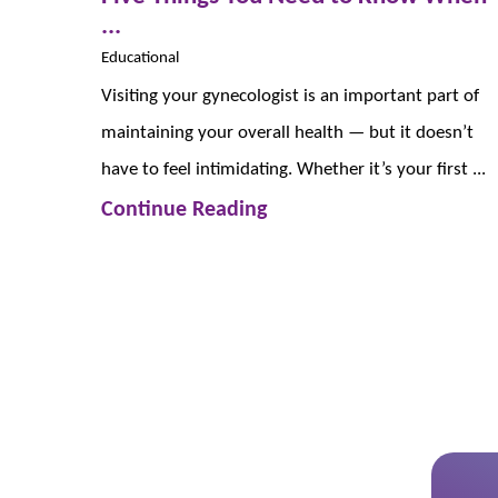
...
Educational
Visiting your gynecologist is an important part of
maintaining your overall health — but it doesn’t
have to feel intimidating. Whether it’s your first ...
Continue Reading