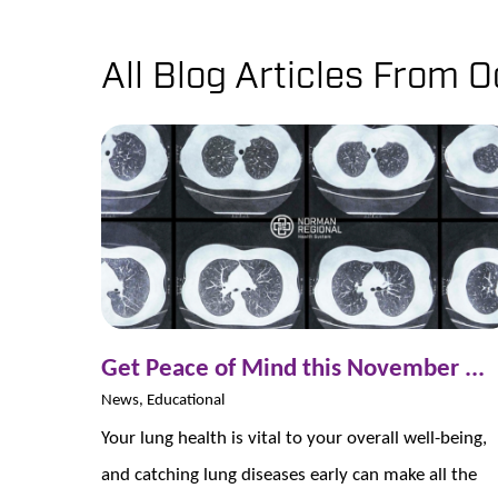
All Blog Articles
From O
Get Peace of Mind this November ...
News, Educational
Your lung health is vital to your overall well-being,
and catching lung diseases early can make all the