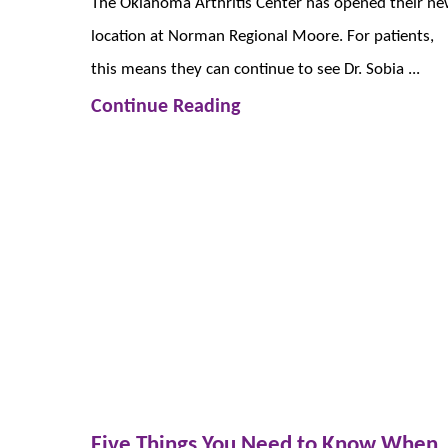
The Oklahoma Arthritis Center has opened their n
location at Norman Regional Moore. For patients,
this means they can continue to see Dr. Sobia ...
Continue Reading
Five Things You Need to Know When