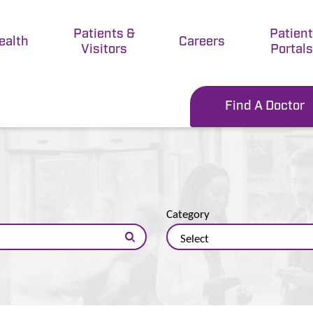
Patients &
Patien
ealth
Careers
Visitors
Portals
Find A Doctor
Category