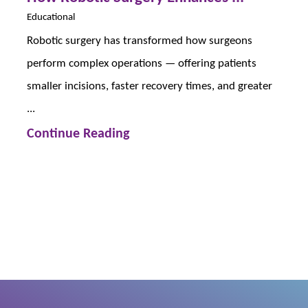
Educational
Robotic surgery has transformed how surgeons
perform complex operations — offering patients
smaller incisions, faster recovery times, and greater
...
Continue Reading