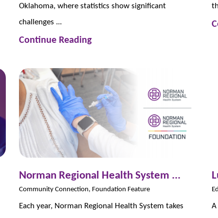
Oklahoma, where statistics show significant
t
challenges ...
C
Continue Reading
Norman Regional Health System ...
L
Community Connection, Foundation Feature
Ed
Each year, Norman Regional Health System takes
A