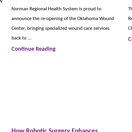
ew
Norman Regional Health System is proud to
T
announce the re-opening of the Oklahoma Wound
R
Center, bringing specialized wound care services
C
back to ...
C
Continue Reading
How Robotic Surgery Enhances ...