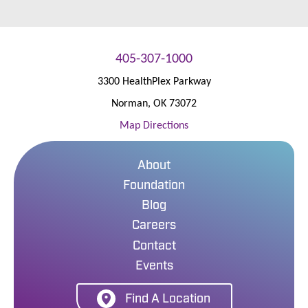
405-307-1000
3300 HealthPlex Parkway
Norman
,
OK
73072
Map Directions
About
Foundation
Blog
Careers
Contact
Events
Find A Location