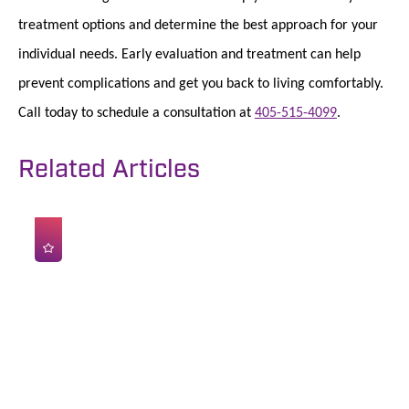
treatment options and determine the best approach for your
individual needs. Early evaluation and treatment can help
prevent complications and get you back to living comfortably.
Call today to schedule a consultation at
405-515-4099
.
Related Articles