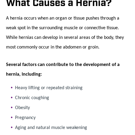
What Causes a Hernia?
A hernia occurs when an organ or tissue pushes through a
weak spot in the surrounding muscle or connective tissue.
While hernias can develop in several areas of the body, they
most commonly occur in the abdomen or groin.
Several factors can contribute to the development of a
hernia, including:
Heavy lifting or repeated straining
Chronic coughing
Obesity
Pregnancy
Aging and natural muscle weakening