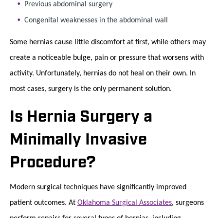
Previous abdominal surgery
Congenital weaknesses in the abdominal wall
Some hernias cause little discomfort at first, while others may
create a noticeable bulge, pain or pressure that worsens with
activity. Unfortunately, hernias do not heal on their own. In
most cases, surgery is the only permanent solution.
Is Hernia Surgery a
Minimally Invasive
Procedure?
Modern surgical techniques have significantly improved
patient outcomes. At
Oklahoma Surgical Associates
, surgeons
perform repairs for several types of hernias, including