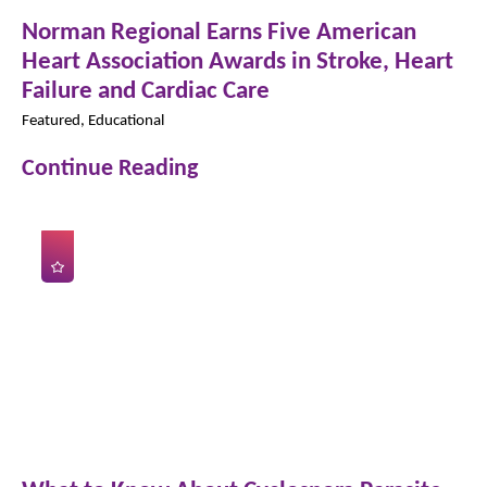
Norman Regional Earns Five American
Heart Association Awards in Stroke, Heart
Failure and Cardiac Care
Featured, Educational
Continue Reading