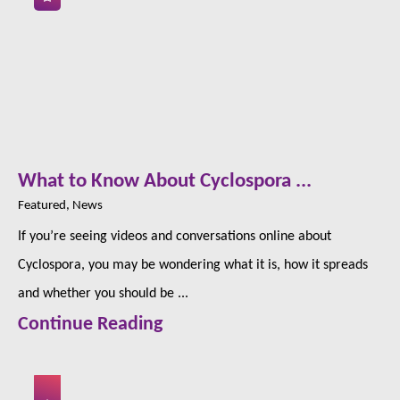
What to Know About Cyclospora ...
Featured, News
If you’re seeing videos and conversations online about
Cyclospora, you may be wondering what it is, how it spreads
and whether you should be ...
Continue Reading