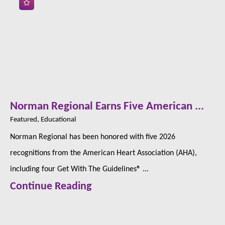
Norman Regional Earns Five American ...
Featured, Educational
Norman Regional has been honored with five 2026
recognitions from the American Heart Association (AHA),
including four Get With The Guidelines® ...
Continue Reading