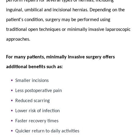
inguinal, umbilical and incisional hernias. Depending on the
patient's condition, surgery may be performed using
traditional open techniques or minimally invasive laparoscopic
approaches.
For many patients, minimally invasive surgery offers
additional benefits such as:
Smaller incisions
Less postoperative pain
Reduced scarring
Lower risk of infection
Faster recovery times
Quicker return to daily activities