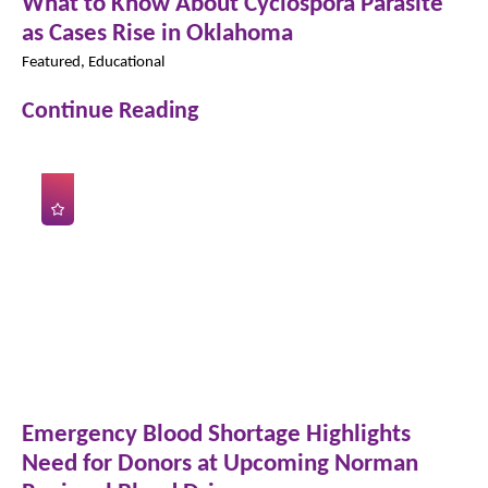
What to Know About Cyclospora Parasite
as Cases Rise in Oklahoma
Featured, Educational
Continue Reading
Emergency Blood Shortage Highlights
Need for Donors at Upcoming Norman