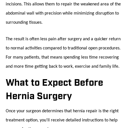
incisions. This allows them to repair the weakened area of the
abdominal wall with precision while minimizing disruption to
surrounding tissues.
The result is often less pain after surgery and a quicker return
to normal activities compared to traditional open procedures.
For many patients, that means spending less time recovering
and more time getting back to work, exercise and family life.
What to Expect Before
Hernia Surgery
Once your surgeon determines that hernia repair is the right
treatment option, you'll receive detailed instructions to help