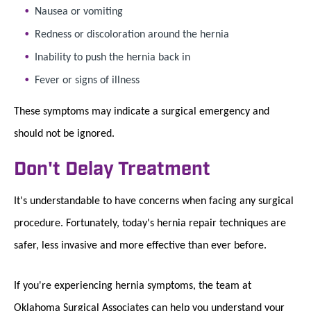
Nausea or vomiting
Redness or discoloration around the hernia
Inability to push the hernia back in
Fever or signs of illness
These symptoms may indicate a surgical emergency and
should not be ignored.
Don't Delay Treatment
It's understandable to have concerns when facing any surgical
procedure. Fortunately, today's hernia repair techniques are
safer, less invasive and more effective than ever before.
If you're experiencing hernia symptoms, the team at
Oklahoma Surgical Associates can help you understand your