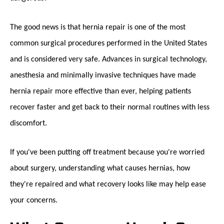
The good news is that hernia repair is one of the most
common surgical procedures performed in the United States
and is considered very safe. Advances in surgical technology,
anesthesia and minimally invasive techniques have made
hernia repair more effective than ever, helping patients
recover faster and get back to their normal routines with less
discomfort.
If you've been putting off treatment because you're worried
about surgery, understanding what causes hernias, how
they're repaired and what recovery looks like may help ease
your concerns.