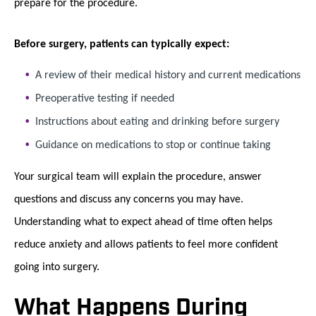
prepare for the procedure.
Before surgery, patients can typically expect:
A review of their medical history and current medications
Preoperative testing if needed
Instructions about eating and drinking before surgery
Guidance on medications to stop or continue taking
Your surgical team will explain the procedure, answer
questions and discuss any concerns you may have.
Understanding what to expect ahead of time often helps
reduce anxiety and allows patients to feel more confident
going into surgery.
What Happens During