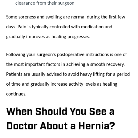
clearance from their surgeon
Some soreness and swelling are normal during the first few
days. Pain is typically controlled with medication and
gradually improves as healing progresses.
Following your surgeon's postoperative instructions is one of
the most important factors in achieving a smooth recovery.
Patients are usually advised to avoid heavy lifting for a period
of time and gradually increase activity levels as healing
continues.
When Should You See a
Doctor About a Hernia?