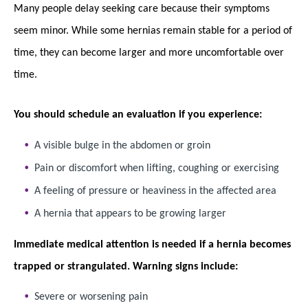
Many people delay seeking care because their symptoms
seem minor. While some hernias remain stable for a period of
time, they can become larger and more uncomfortable over
time.
You should schedule an evaluation if you experience:
A visible bulge in the abdomen or groin
Pain or discomfort when lifting, coughing or exercising
A feeling of pressure or heaviness in the affected area
A hernia that appears to be growing larger
Immediate medical attention is needed if a hernia becomes
trapped or strangulated. Warning signs include:
Severe or worsening pain