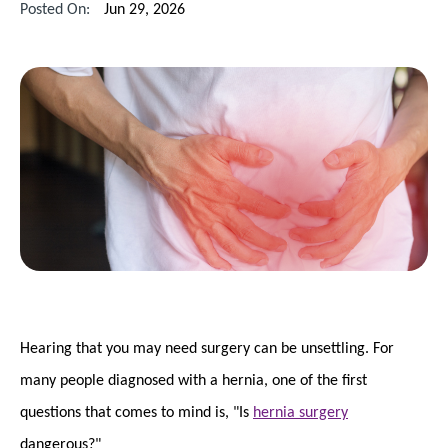
Posted On:
Jun 29, 2026
Hearing that you may need surgery can be unsettling. For
many people diagnosed with a hernia, one of the first
questions that comes to mind is, "Is
hernia surgery
dangerous?"