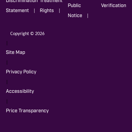
Discrimination
Treatment
Public
Verification
|
|
Statement
Rights
|
Notice
Copyright © 2026
|
Site Map
|
Privacy Policy
|
Accessibility
|
Price Transparency