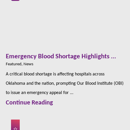
Emergency Blood Shortage Highlights ...
Featured, News
A critical blood shortage is affecting hospitals across
Oklahoma and the nation, prompting Our Blood Institute (OBI)
to issue an emergency appeal for ...
Continue Reading