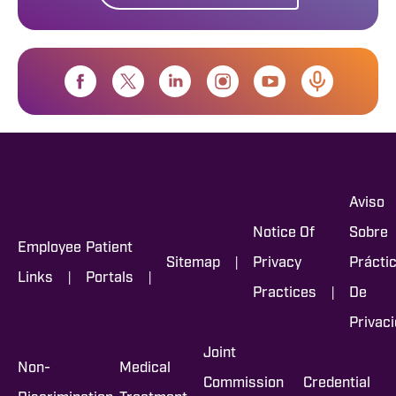
Aviso
Notice Of
Sobre
Employee
Patient
|
Sitemap
Privacy
Prácti
|
|
Links
Portals
|
Practices
De
Privac
Joint
Non-
Medical
Commission
Credential