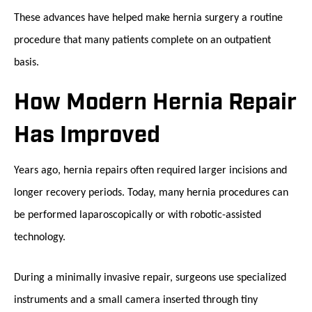
These advances have helped make hernia surgery a routine
procedure that many patients complete on an outpatient
basis.
How Modern Hernia Repair
Has Improved
Years ago, hernia repairs often required larger incisions and
longer recovery periods. Today, many hernia procedures can
be performed laparoscopically or with robotic-assisted
technology.
During a minimally invasive repair, surgeons use specialized
instruments and a small camera inserted through tiny