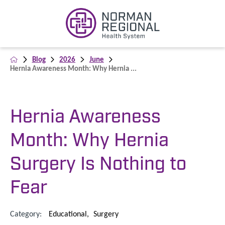
Blog
2026
June
Hernia Awareness Month: Why Hernia ...
Hernia Awareness
Month: Why Hernia
Surgery Is Nothing to
Fear
Category:
Educational
,
Surgery