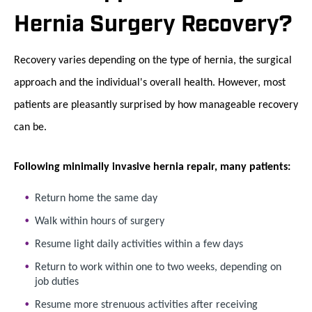
Hernia Surgery Recovery?
Recovery varies depending on the type of hernia, the surgical
approach and the individual's overall health. However, most
patients are pleasantly surprised by how manageable recovery
can be.
Following minimally invasive hernia repair, many patients:
Return home the same day
Walk within hours of surgery
Resume light daily activities within a few days
Return to work within one to two weeks, depending on
job duties
Resume more strenuous activities after receiving