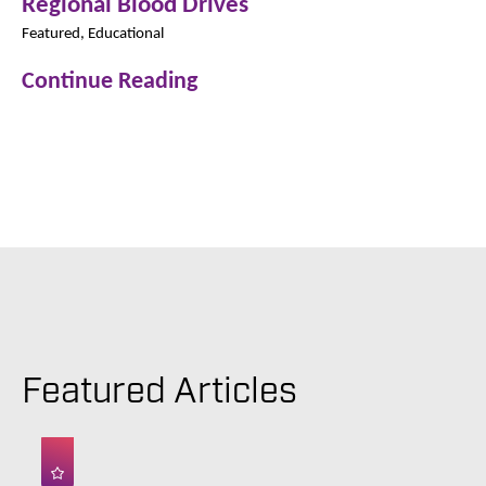
Regional Blood Drives
Featured, Educational
Continue Reading
Featured Articles