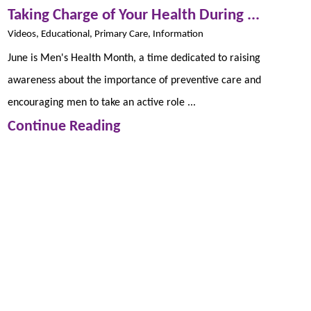
Taking Charge of Your Health During ...
Videos, Educational, Primary Care, Information
June is Men's Health Month, a time dedicated to raising
awareness about the importance of preventive care and
encouraging men to take an active role ...
Continue Reading