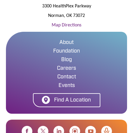
3300 HealthPlex Parkway
Norman
,
OK
73072
Map Directions
About
Foundation
Blog
Careers
Contact
Events
Find A Location