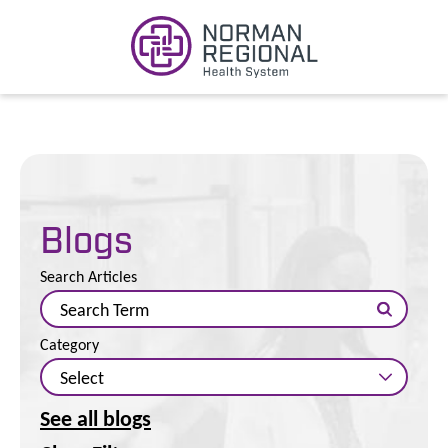
Blogs
Search Articles
Category
See all blogs