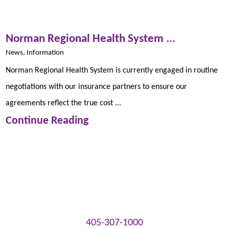
Norman Regional Health System ...
News, Information
Norman Regional Health System is currently engaged in routine
negotiations with our insurance partners to ensure our
agreements reflect the true cost ...
Continue Reading
405-307-1000