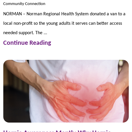
Community Connection
NORMAN – Norman Regional Health System donated a van to a
local non-profit so the young adults it serves can better access
needed support. The ...
Continue Reading