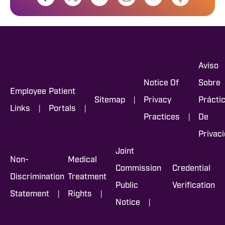
Aviso
Notice Of
Sobre
Employee
Patient
|
Sitemap
Privacy
Prácti
|
|
Links
Portals
|
Practices
De
Privac
Joint
Non-
Medical
Commission
Credential
Discrimination
Treatment
Public
Verification
|
|
Statement
Rights
|
Notice