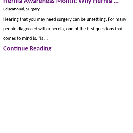
Hernia Awareness Month: Why Hernia ...
Educational, Surgery
Hearing that you may need surgery can be unsettling. For many
people diagnosed with a hernia, one of the first questions that
comes to mind is, "Is ...
Continue Reading