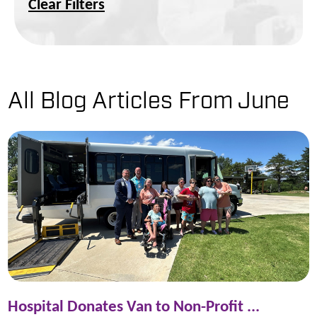
Clear Filters
All Blog Articles
From June
Hospital Donates Van to Non-Profit ...