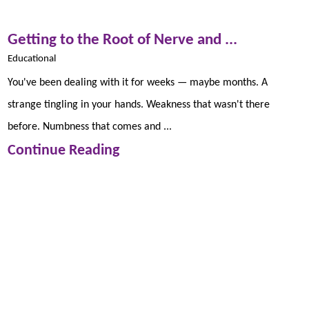
Getting to the Root of Nerve and ...
Educational
You've been dealing with it for weeks — maybe months. A
strange tingling in your hands. Weakness that wasn't there
before. Numbness that comes and ...
Continue Reading