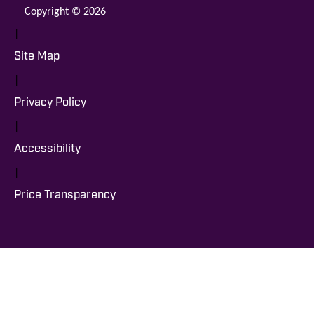
Copyright © 2026
|
Site Map
|
Privacy Policy
|
Accessibility
|
Price Transparency