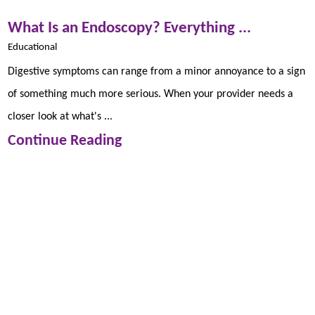
What Is an Endoscopy? Everything ...
Educational
Digestive symptoms can range from a minor annoyance to a sign
of something much more serious. When your provider needs a
closer look at what's ...
Continue Reading