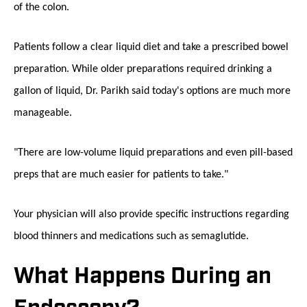
of the colon.
Patients follow a clear liquid diet and take a prescribed bowel
preparation. While older preparations required drinking a
gallon of liquid, Dr. Parikh said today's options are much more
manageable.
"There are low-volume liquid preparations and even pill-based
preps that are much easier for patients to take."
Your physician will also provide specific instructions regarding
blood thinners and medications such as semaglutide.
What Happens During an