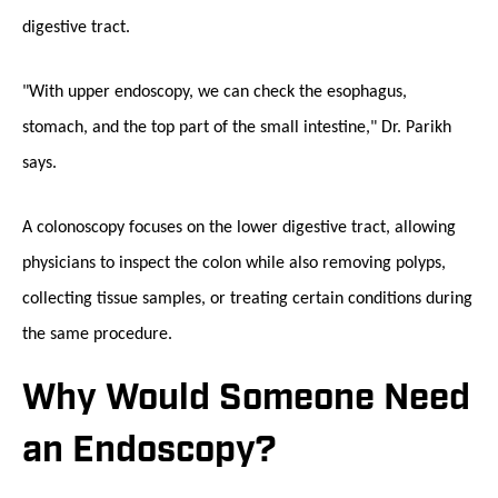
digestive tract.
"With upper endoscopy, we can check the esophagus,
stomach, and the top part of the small intestine," Dr. Parikh
says.
A colonoscopy focuses on the lower digestive tract, allowing
physicians to inspect the colon while also removing polyps,
collecting tissue samples, or treating certain conditions during
the same procedure.
Why Would Someone Need
an Endoscopy?