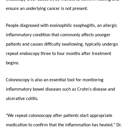
ensure an underlying cancer is not present.
People diagnosed with eosinophilic esophagitis, an allergic
inflammatory condition that commonly affects younger
patients and causes difficulty swallowing, typically undergo
repeat endoscopy three to four months after treatment
begins.
Colonoscopy is also an essential tool for monitoring
inflammatory bowel diseases such as Crohn's disease and
ulcerative colitis.
"We repeat colonoscopy after patients start appropriate
medication to confirm that the inflammation has healed," Dr.