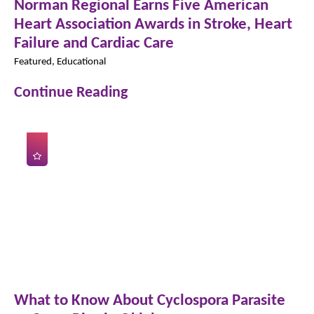
Norman Regional Earns Five American
Heart Association Awards in Stroke, Heart
Failure and Cardiac Care
Featured, Educational
Continue Reading
What to Know About Cyclospora Parasite