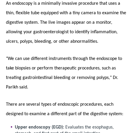
An endoscopy is a minimally invasive procedure that uses a
thin, flexible tube equipped with a tiny camera to examine the
digestive system. The live images appear on a monitor,
allowing your gastroenterologist to identify inflammation,
ulcers, polyps, bleeding, or other abnormalities.
"We can use different instruments through the endoscope to
take biopsies or perform therapeutic procedures, such as
treating gastrointestinal bleeding or removing polyps," Dr.
Parikh said.
There are several types of endoscopic procedures, each
designed to examine a different part of the digestive system:
Upper endoscopy (EGD):
Evaluates the esophagus,
stomach, and first part of the small intestine.