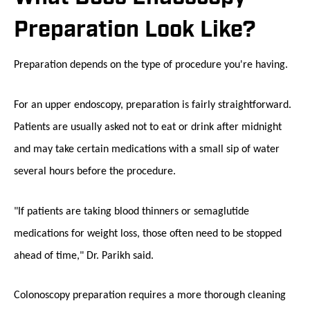
Preparation Look Like?
Preparation depends on the type of procedure you're having.
For an upper endoscopy, preparation is fairly straightforward.
Patients are usually asked not to eat or drink after midnight
and may take certain medications with a small sip of water
several hours before the procedure.
"If patients are taking blood thinners or semaglutide
medications for weight loss, those often need to be stopped
ahead of time," Dr. Parikh said.
Colonoscopy preparation requires a more thorough cleaning