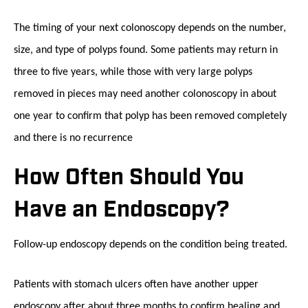
The timing of your next colonoscopy depends on the number,
size, and type of polyps found. Some patients may return in
three to five years, while those with very large polyps
removed in pieces may need another colonoscopy in about
one year to confirm that polyp has been removed completely
and there is no recurrence
How Often Should You
Have an Endoscopy?
Follow-up endoscopy depends on the condition being treated.
Patients with stomach ulcers often have another upper
endoscopy after about three months to confirm healing and