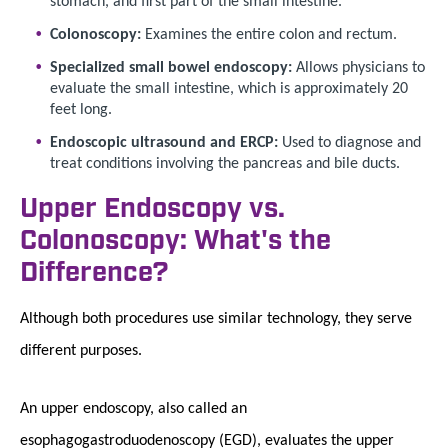
Colonoscopy:
Examines the entire colon and rectum.
Specialized small bowel endoscopy:
Allows physicians to
evaluate the small intestine, which is approximately 20
feet long.
Endoscopic ultrasound and ERCP:
Used to diagnose and
treat conditions involving the pancreas and bile ducts.
Upper Endoscopy vs.
Colonoscopy: What's the
Difference?
Although both procedures use similar technology, they serve
different purposes.
An upper endoscopy, also called an
esophagogastroduodenoscopy (EGD), evaluates the upper