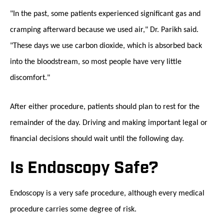
"In the past, some patients experienced significant gas and
cramping afterward because we used air," Dr. Parikh said.
"These days we use carbon dioxide, which is absorbed back
into the bloodstream, so most people have very little
discomfort."
After either procedure, patients should plan to rest for the
remainder of the day. Driving and making important legal or
financial decisions should wait until the following day.
Is Endoscopy Safe?
Endoscopy is a very safe procedure, although every medical
procedure carries some degree of risk.