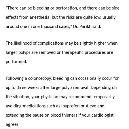
"There can be bleeding or perforation, and there can be side
effects from anesthesia, but the risks are quite low, usually
around one in one thousand cases," Dr. Parikh said.
The likelihood of complications may be slightly higher when
larger polyps are removed or therapeutic procedures are
performed.
Following a colonoscopy, bleeding can occasionally occur for
up to three weeks after large polyp removal. Depending on
the situation, your physician may recommend temporarily
avoiding medications such as ibuprofen or Aleve and
extending the pause on blood thinners if your cardiologist
agrees.