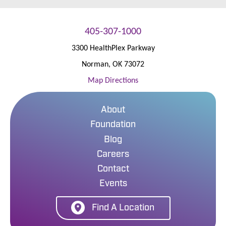
405-307-1000
3300 HealthPlex Parkway
Norman
,
OK
73072
Map Directions
About
Foundation
Blog
Careers
Contact
Events
Find A Location