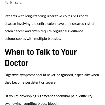
Parikh said.
Patients with long-standing ulcerative colitis or Crohn’s
disease involving the entire colon have an increased risk of
colon cancer and often require regular surveillance
colonoscopies with multiple biopsies.
When to Talk to Your
Doctor
Digestive symptoms should never be ignored, especially when
they become persistent or severe.
"If you're developing significant abdominal pain, difficulty
swallowing, vomiting blood, blood in