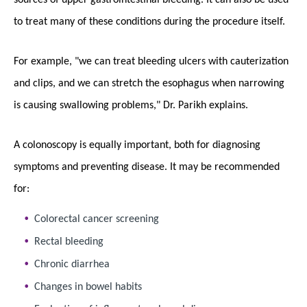
to treat many of these conditions during the procedure itself.
For example, "we can treat bleeding ulcers with cauterization
and clips, and we can stretch the esophagus when narrowing
is causing swallowing problems," Dr. Parikh explains.
A colonoscopy is equally important, both for diagnosing
symptoms and preventing disease. It may be recommended
for:
Colorectal cancer screening
Rectal bleeding
Chronic diarrhea
Changes in bowel habits