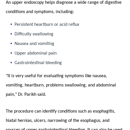
An upper endoscopy helps diagnose a wide range of digestive
conditions and symptoms, including:
Persistent heartburn or acid reflux
Difficulty swallowing
Nausea and vomiting
Upper abdominal pain
Gastrointestinal bleeding
"It is very useful for evaluating symptoms like nausea,
vomiting, heartburn, problems swallowing, and abdominal
pain," Dr. Parikh said.
The procedure can identify conditions such as esophagitis,
hiatal hernias, ulcers, narrowing of the esophagus, and
sources of upper gastrointestinal bleeding. It can also be used