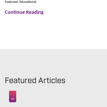
Featured, Educational
Continue Reading
Featured Articles