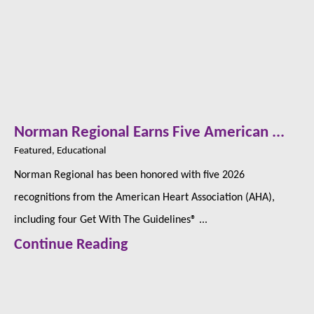
Norman Regional Earns Five American ...
Featured, Educational
Norman Regional has been honored with five 2026
recognitions from the American Heart Association (AHA),
including four Get With The Guidelines® ...
Continue Reading