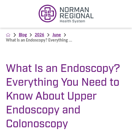
Blog
2026
June
What Is an Endoscopy? Everything ...
What Is an Endoscopy?
Everything You Need to
Know About Upper
Endoscopy and
Colonoscopy