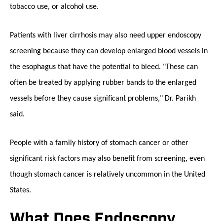
tobacco use, or alcohol use.
Patients with liver cirrhosis may also need upper endoscopy
screening because they can develop enlarged blood vessels in
the esophagus that have the potential to bleed. "These can
often be treated by applying rubber bands to the enlarged
vessels before they cause significant problems," Dr. Parikh
said.
People with a family history of stomach cancer or other
significant risk factors may also benefit from screening, even
though stomach cancer is relatively uncommon in the United
States.
What Does Endoscopy