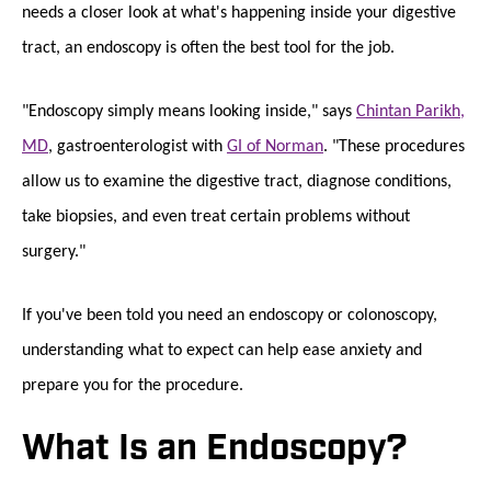
needs a closer look at what's happening inside your digestive
tract, an endoscopy is often the best tool for the job.
"Endoscopy simply means looking inside," says
Chintan Parikh,
MD
, gastroenterologist with
GI of Norman
. "These procedures
allow us to examine the digestive tract, diagnose conditions,
take biopsies, and even treat certain problems without
surgery."
If you've been told you need an endoscopy or colonoscopy,
understanding what to expect can help ease anxiety and
prepare you for the procedure.
What Is an Endoscopy?