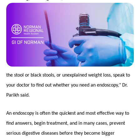
the stool or black stools, or unexplained weight loss, speak to
your doctor to find out whether you need an endoscopy," Dr.
Parikh said.
An endoscopy is often the quickest and most effective way to
find answers, begin treatment, and in many cases, prevent
serious digestive diseases before they become bigger