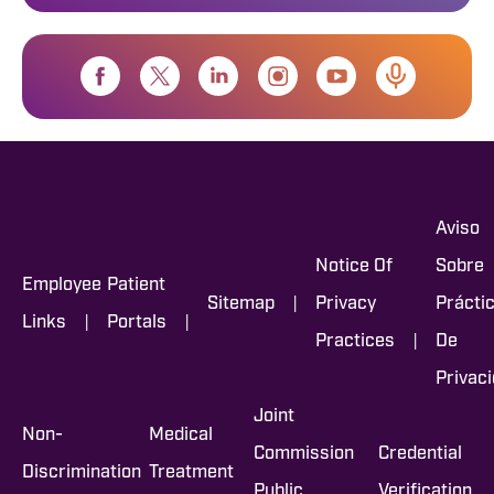
Aviso
Notice Of
Sobre
Employee
Patient
|
Sitemap
Privacy
Prácti
|
|
Links
Portals
|
Practices
De
Privac
Joint
Non-
Medical
Commission
Credential
Discrimination
Treatment
Public
Verification