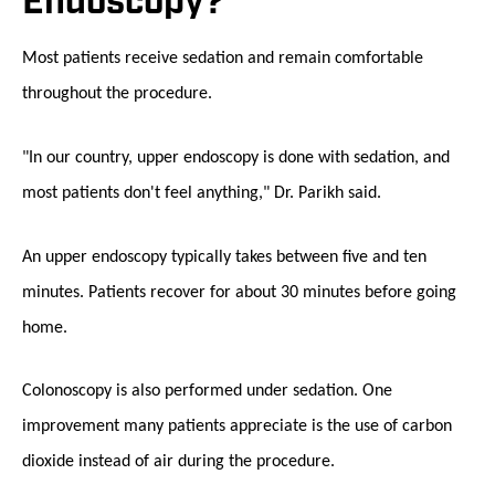
Endoscopy?
Most patients receive sedation and remain comfortable
throughout the procedure.
"In our country, upper endoscopy is done with sedation, and
most patients don't feel anything," Dr. Parikh said.
An upper endoscopy typically takes between five and ten
minutes. Patients recover for about 30 minutes before going
home.
Colonoscopy is also performed under sedation. One
improvement many patients appreciate is the use of carbon
dioxide instead of air during the procedure.