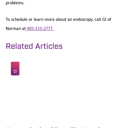
problems.
To schedule or learn more about an endoscopy, call GI of
Norman at
405-515-2777.
Related Articles