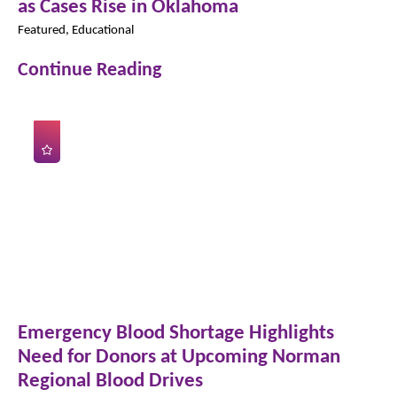
as Cases Rise in Oklahoma
Featured, Educational
Continue Reading
Emergency Blood Shortage Highlights
Need for Donors at Upcoming Norman
Regional Blood Drives