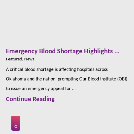
Emergency Blood Shortage Highlights ...
Featured, News
A critical blood shortage is affecting hospitals across
Oklahoma and the nation, prompting Our Blood Institute (OBI)
to issue an emergency appeal for ...
Continue Reading