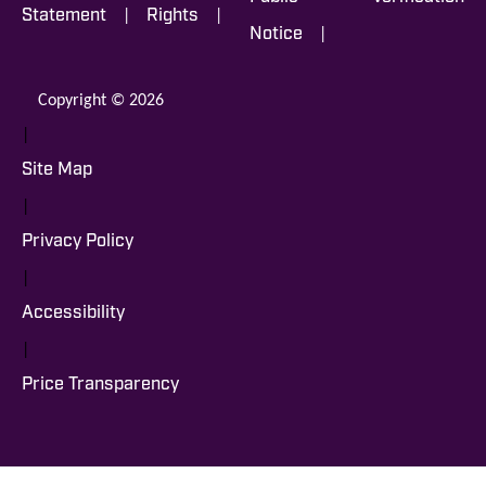
|
|
Statement
Rights
|
Notice
Copyright © 2026
|
Site Map
|
Privacy Policy
|
Accessibility
|
Price Transparency