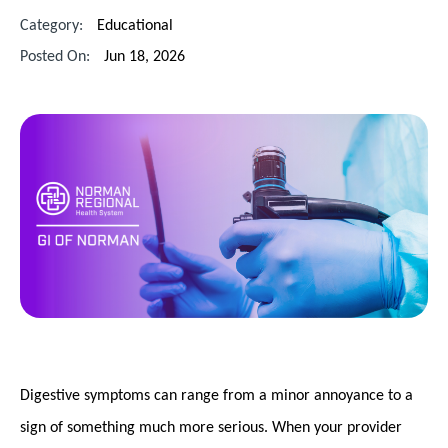
Category:
Educational
Posted On:
Jun 18, 2026
Digestive symptoms can range from a minor annoyance to a
sign of something much more serious. When your provider