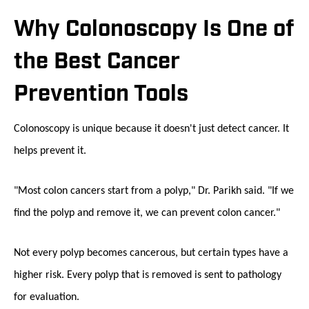
Why Colonoscopy Is One of
the Best Cancer
Prevention Tools
Colonoscopy is unique because it doesn't just detect cancer. It
helps prevent it.
"Most colon cancers start from a polyp," Dr. Parikh said. "If we
find the polyp and remove it, we can prevent colon cancer."
Not every polyp becomes cancerous, but certain types have a
higher risk. Every polyp that is removed is sent to pathology
for evaluation.