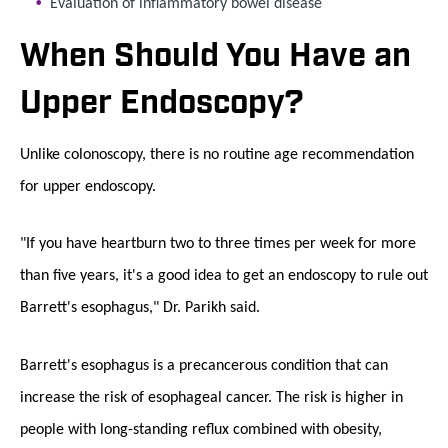
Evaluation of inflammatory bowel disease
When Should You Have an
Upper Endoscopy?
Unlike colonoscopy, there is no routine age recommendation
for upper endoscopy.
"If you have heartburn two to three times per week for more
than five years, it's a good idea to get an endoscopy to rule out
Barrett's esophagus," Dr. Parikh said.
Barrett's esophagus is a precancerous condition that can
increase the risk of esophageal cancer. The risk is higher in
people with long-standing reflux combined with obesity,