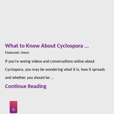
What to Know About Cyclospora ...
Featured, News
If you’re seeing videos and conversations online about
Cyclospora, you may be wondering what it is, how it spreads
and whether you should be ...
Continue Reading