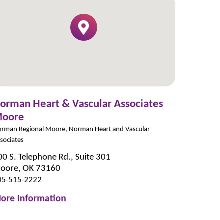
orman Heart & Vascular Associates
oore
rman Regional Moore, Norman Heart and Vascular
sociates
00 S. Telephone Rd., Suite 301
oore, OK 73160
05-515-2222
ore Information