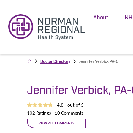
About
NH
Doctor Directory
Jennifer Verbick PA-C
Jennifer Verbick, PA
4.8
out of 5
102
Ratings
, 10
Comments
VIEW ALL COMMENTS