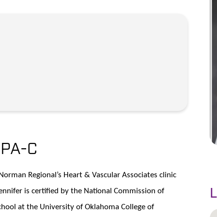
,
PA-C
h Norman Regional’s Heart & Vascular Associates clinic
nifer is certified by the National Commission of
L
hool at the University of Oklahoma College of