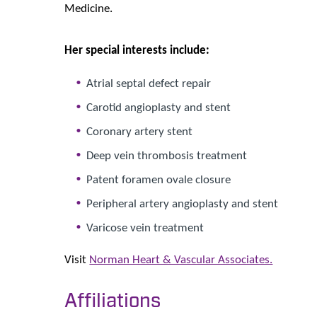
Medicine.
Her special interests include:
Atrial septal defect repair
Carotid angioplasty and stent
Coronary artery stent
Deep vein thrombosis treatment
Patent foramen ovale closure
Peripheral artery angioplasty and stent
Varicose vein treatment
Visit
Norman Heart & Vascular Associates.
Affiliations