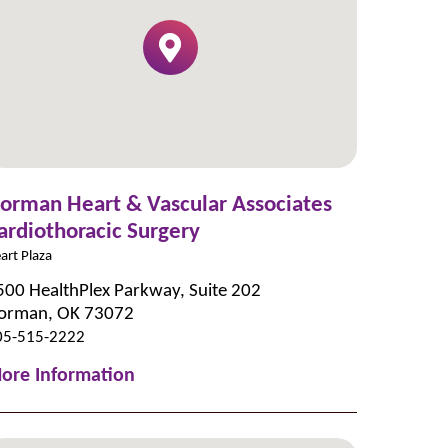
orman Heart & Vascular Associates
ardiothoracic Surgery
art Plaza
500 HealthPlex Parkway, Suite 202
orman, OK 73072
05-515-2222
ore Information