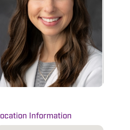
ocation Information