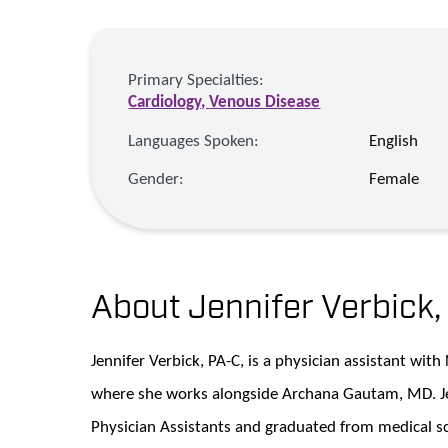
Primary Specialties:
Cardiology,
Venous Disease
Languages Spoken:
English
Gender:
Female
About Jennifer Verbick
Jennifer Verbick, PA-C, is a physician assistant wit
where she works alongside Archana Gautam, MD. Jen
Physician Assistants and graduated from medical sc