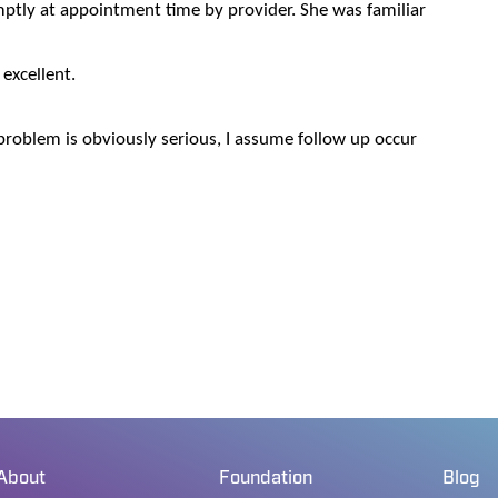
ptly at appointment time by provider. She was familiar
 excellent.
problem is obviously serious, I assume follow up occur
About
Foundation
Blog