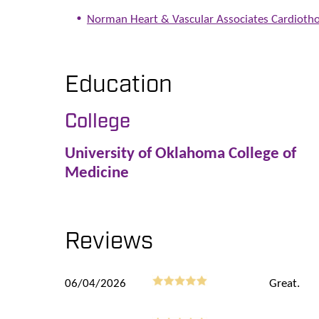
Norman Heart & Vascular Associates Cardiotho
Education
College
University of Oklahoma College of
Medicine
Reviews
06/04/2026
Great.