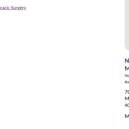
racic Surgery
N
M
No
As
7
M
4
M