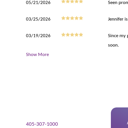
05/21/2026
Seen prom
03/25/2026
Jennifer is
03/19/2026
Since my 
soon.
Show More
405-307-1000