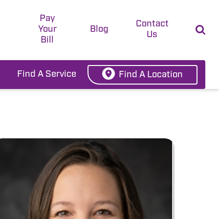
Pay
t
Contact
Your
Blog
Us
Bill
Find A Service
Find A Location