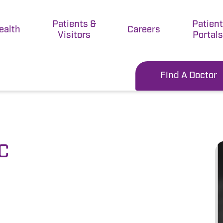
Patients &
Patien
ealth
Careers
Visitors
Portals
Find A Doctor
-C