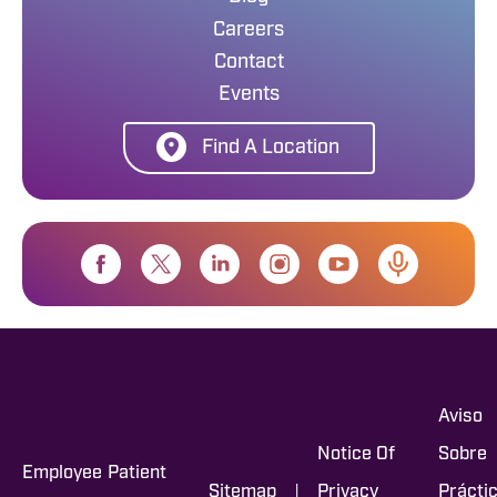
Careers
Contact
Events
Find A Location
Aviso
Notice Of
Sobre
Employee
Patient
|
Sitemap
Privacy
Prácti