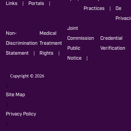
|
|
Links
Portals
|
Practices
De
Privac
Joint
Non-
Medical
Commission
Credential
Discrimination
Treatment
Public
Verification
|
|
Statement
Rights
|
Notice
Copyright © 2026
|
Site Map
|
Privacy Policy
|