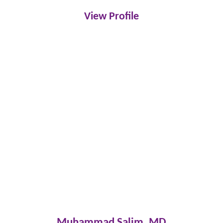
View Profile
Muhammad Salim,
MD