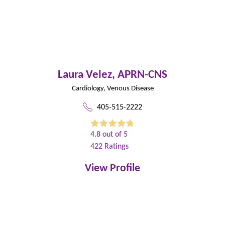
Laura Velez,
APRN-CNS
Cardiology,
Venous Disease
405-515-2222
4.8
out of 5
422
Ratings
View Profile