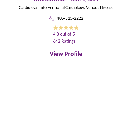
Cardiology,
Interventional Cardiology,
Venous Disease
405-515-2222
4.8
out of 5
642
Ratings
View Profile