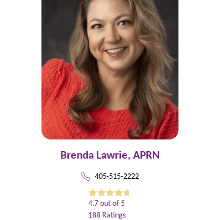
Brenda Lawrie,
APRN
405-515-2222
4.7
out of 5
188
Ratings