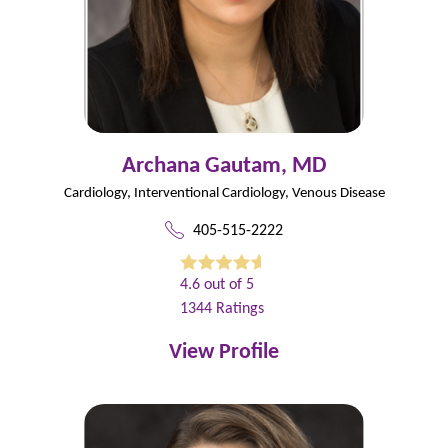
Archana Gautam,
MD
Cardiology,
Interventional Cardiology,
Venous Disease
405-515-2222
4.6
out of 5
1344
Ratings
View Profile