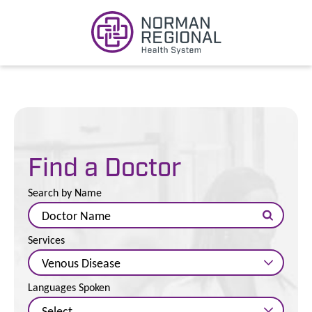
Find a Doctor
Search by Name
Services
Languages Spoken