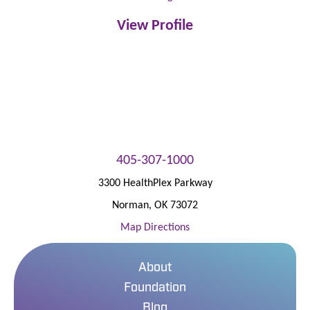
View Profile
405-307-1000
3300 HealthPlex Parkway
Norman
,
OK
73072
Map Directions
About
Foundation
Blog