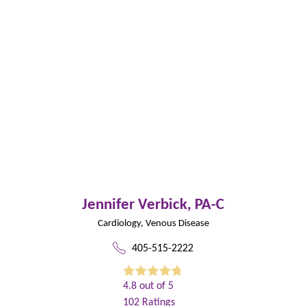
Jennifer Verbick,
PA-C
Cardiology,
Venous Disease
405-515-2222
4.8
out of 5
102
Ratings