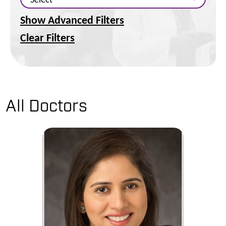
Show Advanced Filters
Clear Filters
All Doctors