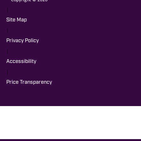
|
Site Map
|
Privacy Policy
|
Accessibility
|
Price Transparency