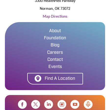
3300 HealthPlex Parkway
Norman
,
OK
73072
Map Directions
About
Foundation
Blog
Careers
Contact
Events
Find A Location