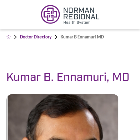
Doctor Directory
Kumar B Ennamuri MD
Kumar B. Ennamuri, MD