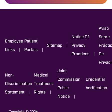
Aviso
Notice Of
Sobre
Employee
Patient
|
Sitemap
Privacy
Prácti
|
|
Links
Portals
|
Practices
De
Privac
Joint
Non-
Medical
Commission
Credential
Discrimination
Treatment
Public
Verification
|
|
Statement
Rights
|
Notice
Copyright © 2026