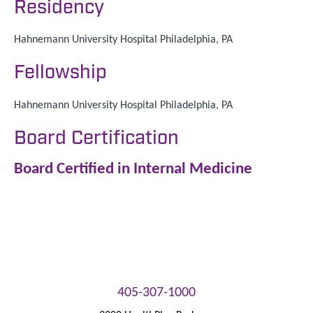
Residency
Hahnemann University Hospital Philadelphia, PA
Fellowship
Hahnemann University Hospital Philadelphia, PA
Board Certification
Board Certified in Internal Medicine
405-307-1000