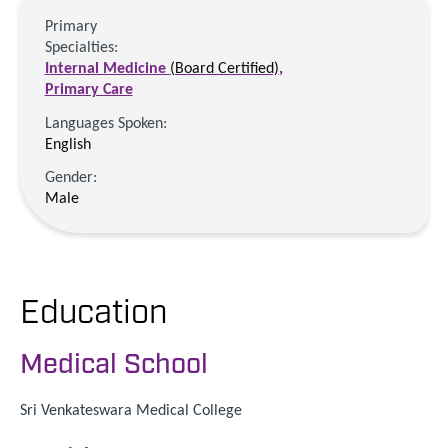
Primary
Specialties:
Internal Medicine
(Board Certified)
,
Primary Care
Languages Spoken:
English
Gender:
Male
Education
Medical School
Sri Venkateswara Medical College