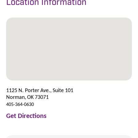
Location Information
1125 N. Porter Ave., Suite 101
Norman, OK 73071
405-364-0630
Get Directions