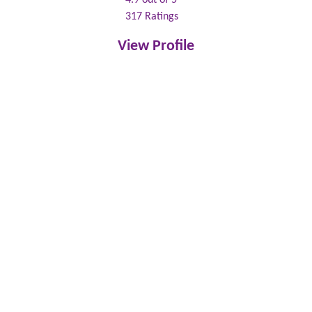
317
Ratings
View Profile