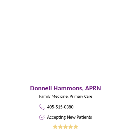
Donnell Hammons,
APRN
Family Medicine,
Primary Care
405-515-0380
Accepting New Patients