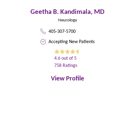
Geetha B. Kandimala,
MD
Neurology
405-307-5700
Accepting New Patients
4.6
out of 5
758
Ratings
View Profile