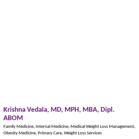
Krishna Vedala,
MD, MPH, MBA, Dipl.
ABOM
Family Medicine,
Internal Medicine,
Medical Weight Loss Management,
Obesity Medicine,
Primary Care,
Weight Loss Services