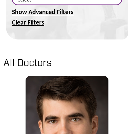
Show Advanced Filters
Clear Filters
All Doctors