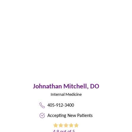
Johnathan Mitchell,
DO
Internal Medicine
405-912-3400
Accepting New Patients
4.9
out of 5