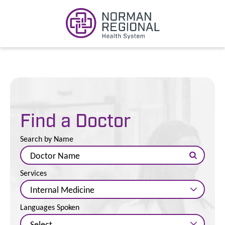
Find a Doctor
Search by Name
Services
Languages Spoken