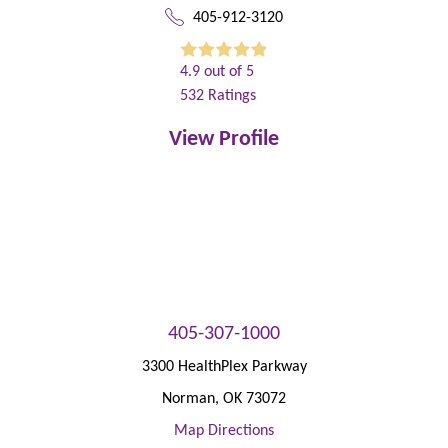
405-912-3120
4.9
out of 5
532
Ratings
View Profile
405-307-1000
3300 HealthPlex Parkway
Norman
,
OK
73072
Map Directions