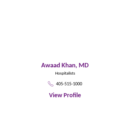
Awaad Khan,
MD
Hospitalists
405-515-1000
View Profile