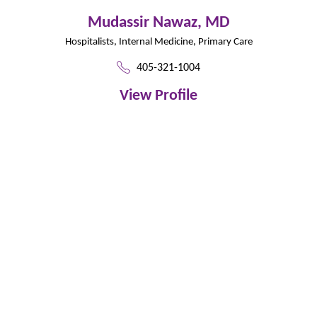
Mudassir Nawaz,
MD
Hospitalists,
Internal Medicine,
Primary Care
405-321-1004
View Profile