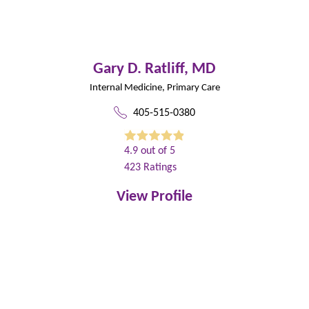
Gary D. Ratliff,
MD
Internal Medicine,
Primary Care
405-515-0380
4.9
out of 5
423
Ratings
View Profile