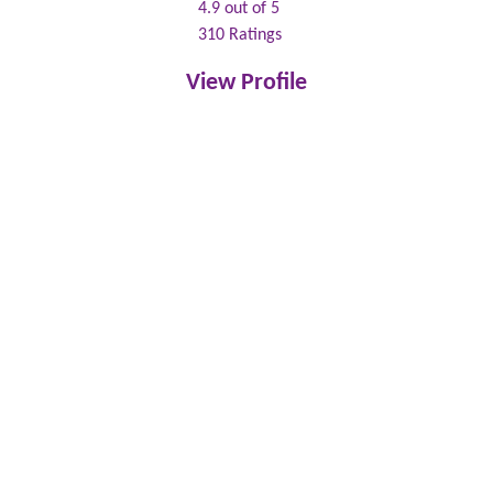
4.9
out of 5
310
Ratings
View Profile