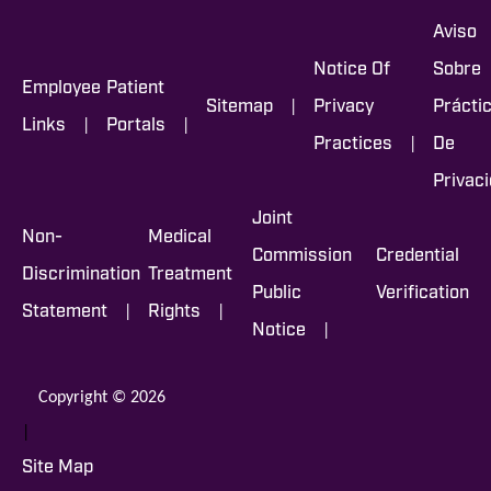
Aviso
Notice Of
Sobre
Employee
Patient
|
Sitemap
Privacy
Prácti
|
|
Links
Portals
|
Practices
De
Privac
Joint
Non-
Medical
Commission
Credential
Discrimination
Treatment
Public
Verification
|
|
Statement
Rights
|
Notice
Copyright © 2026
|
Site Map