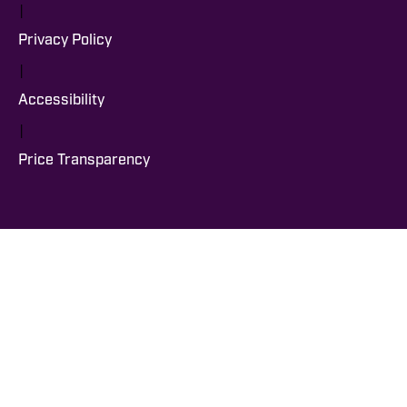
|
Privacy Policy
|
Accessibility
|
Price Transparency