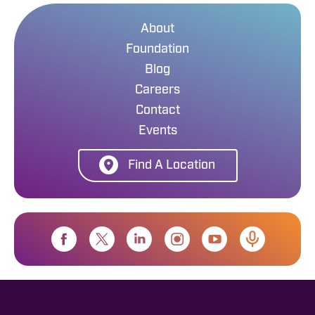
About
Foundation
Blog
Careers
Contact
Events
Find A Location