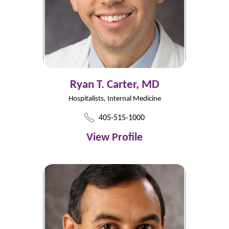
Ryan T. Carter,
MD
Hospitalists,
Internal Medicine
405-515-1000
View Profile