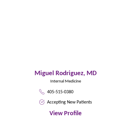
Miguel Rodriguez,
MD
Internal Medicine
405-515-0380
Accepting New Patients
View Profile