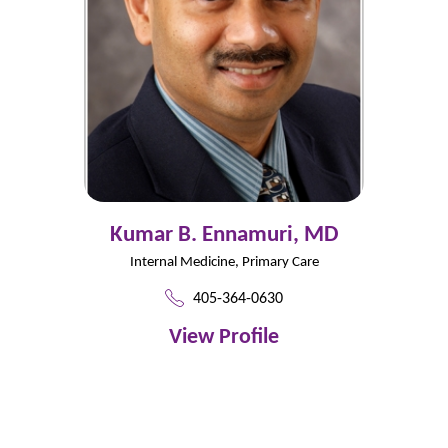
Kumar B. Ennamuri,
MD
Internal Medicine,
Primary Care
405-364-0630
View Profile