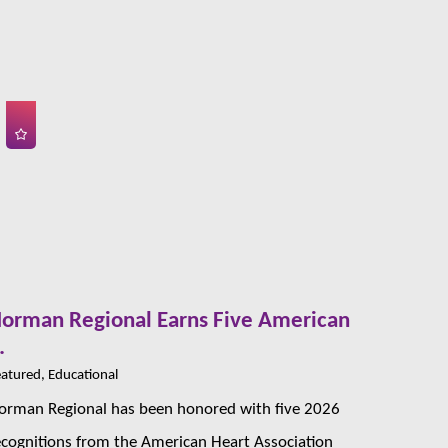
orman Regional Earns Five American
.
atured, Educational
orman Regional has been honored with five 2026
ecognitions from the American Heart Association