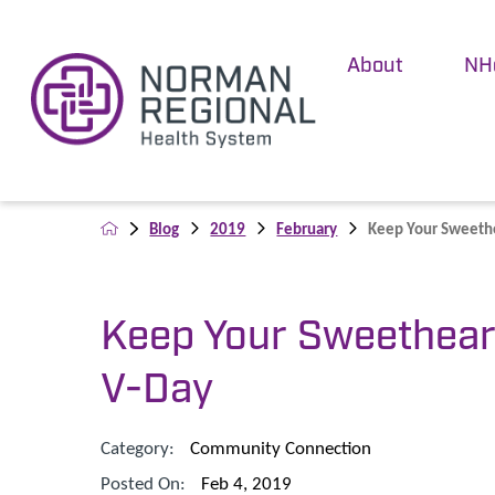
About
NH
Blog
2019
February
Keep Your Sweethe
Keep Your Sweethear
V-Day
Category:
Community Connection
Posted On:
Feb 4, 2019