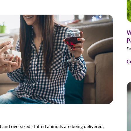
W
P
Fe
C
ed and oversized stuffed animals are being delivered,