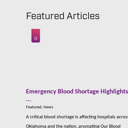
Featured Articles
Emergency Blood Shortage Highlight
...
Featured, News
A critical blood shortage is affecting hospitals acros
Oklahoma and the nation, prompting Our Blood