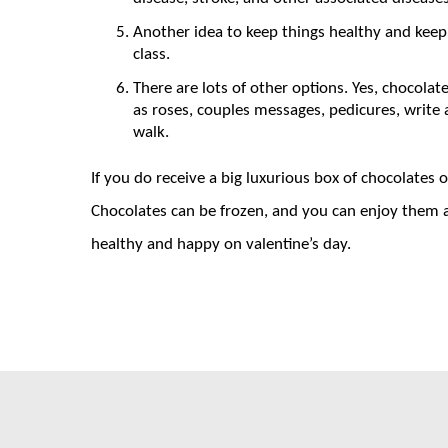
Another idea to keep things healthy and keep 
class.
There are lots of other options. Yes, chocolate
as roses, couples messages, pedicures, write
walk.
If you do receive a big luxurious box of chocolates
Chocolates can be frozen, and you can enjoy them 
healthy and happy on valentine’s day.