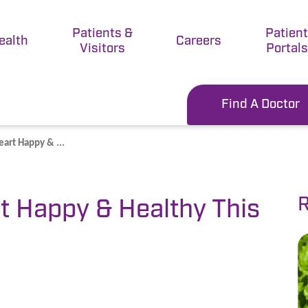
Patients &
Patien
ealth
Careers
Visitors
Portals
Find A Doctor
art Happy & ...
R
t Happy & Healthy This