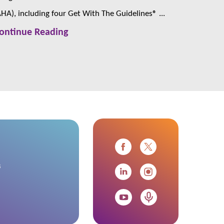
AHA), including four Get With The Guidelines® ...
ontinue Reading
s