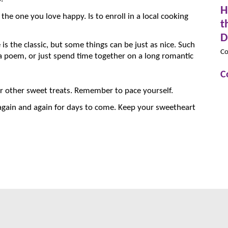
H
the one you love happy. Is to enroll in a local cooking
t
D
 is the classic, but some things can be just as nice. Such
Co
 a poem, or just spend time together on a long romantic
C
 or other sweet treats. Remember to pace yourself.
again and again for days to come. Keep your sweetheart