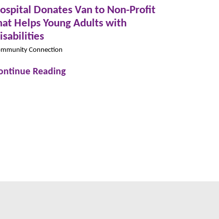
ospital Donates Van to Non-Profit
hat Helps Young Adults with
isabilities
mmunity Connection
ontinue Reading