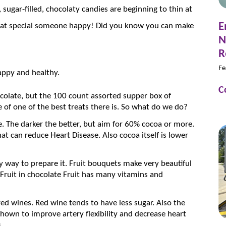
sugar-filled, chocolaty candies are beginning to thin at
E
 that special someone happy! Did you know you can make
N
R
Fe
appy and healthy.
C
olate, but the 100 count assorted supper box of
 of one of the best treats there is. So what do we do?
. The darker the better, but aim for 60% cocoa or more.
at can reduce Heart Disease. Also cocoa itself is lower
ny way to prepare it. Fruit bouquets make very beautiful
 Fruit in chocolate Fruit has many vitamins and
d wines. Red wine tends to have less sugar. Also the
hown to improve artery flexibility and decrease heart
.