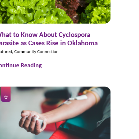
hat to Know About Cyclospora
arasite as Cases Rise in Oklahoma
atured, Community Connection
ontinue Reading