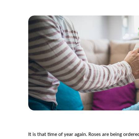
It is that time of year again. Roses are being order