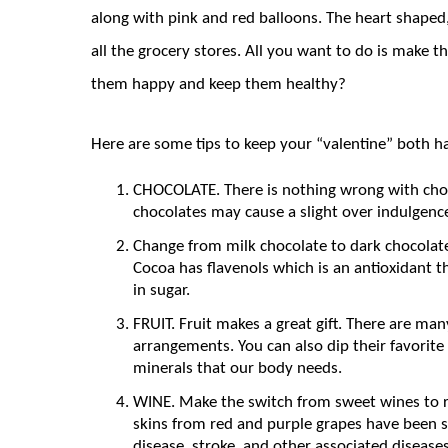
along with pink and red balloons. The heart shaped, 
all the grocery stores. All you want to do is make
them happy and keep them healthy?
Here are some tips to keep your “valentine” both h
CHOCOLATE. There is nothing wrong with choc
chocolates may cause a slight over indulgence
Change from milk chocolate to dark chocolate
Cocoa has flavenols which is an antioxidant th
in sugar.
FRUIT. Fruit makes a great gift. There are ma
arrangements. You can also dip their favorite
minerals that our body needs.
WINE. Make the switch from sweet wines to re
skins from red and purple grapes have been s
disease, stroke, and other associated diseases