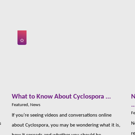
s
What to Know About Cyclospora ...
N
..
Featured, News
Fe
If you’re seeing videos and conversations online
s
N
about Cyclospora, you may be wondering what it is,
r
how it spreads and whether you should be ...