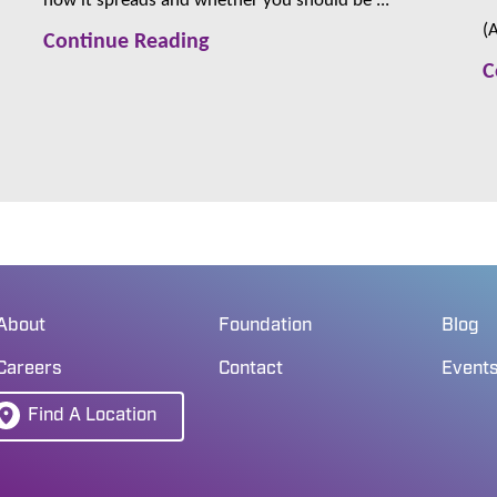
(
Continue Reading
C
About
Foundation
Blog
Careers
Contact
Event
Find A Location