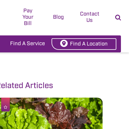
Pay
t
Contact
Your
Blog
Us
Bill
Find A Service
Find A Location
elated Articles