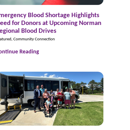
mergency Blood Shortage Highlights
eed for Donors at Upcoming Norman
egional Blood Drives
atured, Community Connection
ontinue Reading