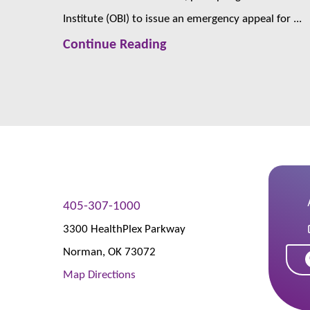
Institute (OBI) to issue an emergency appeal for ...
Continue Reading
405-307-1000
3300 HealthPlex Parkway
Norman
,
OK
73072
Map Directions