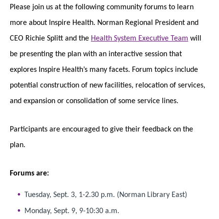
Please join us at the following community forums to learn
more about Inspire Health. Norman Regional President and
CEO Richie Splitt and the
Health System Executive Team
will
be presenting the plan with an interactive session that
explores Inspire Health’s many facets. Forum topics include
potential construction of new facilities, relocation of services,
and expansion or consolidation of some service lines.
Participants are encouraged to give their feedback on the
plan.
Forums are:
Tuesday, Sept. 3, 1-2.30 p.m. (Norman Library East)
Monday, Sept. 9, 9-10:30 a.m.