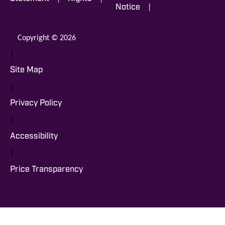
|
Notice
Copyright © 2026
|
Site Map
|
Privacy Policy
|
Accessibility
|
Price Transparency