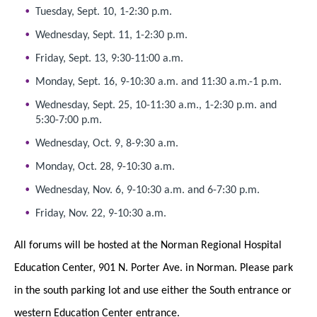
Tuesday, Sept. 10, 1-2:30 p.m.
Wednesday, Sept. 11, 1-2:30 p.m.
Friday, Sept. 13, 9:30-11:00 a.m.
Monday, Sept. 16, 9-10:30 a.m. and 11:30 a.m.-1 p.m.
Wednesday, Sept. 25, 10-11:30 a.m., 1-2:30 p.m. and
5:30-7:00 p.m.
Wednesday, Oct. 9, 8-9:30 a.m.
Monday, Oct. 28, 9-10:30 a.m.
Wednesday, Nov. 6, 9-10:30 a.m. and 6-7:30 p.m.
Friday, Nov. 22, 9-10:30 a.m.
All forums will be hosted at the Norman Regional Hospital
Education Center, 901 N. Porter Ave. in Norman. Please park
in the south parking lot and use either the South entrance or
western Education Center entrance.