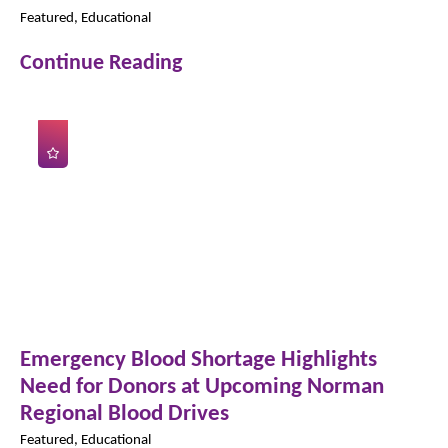
Featured, Educational
Continue Reading
Emergency Blood Shortage Highlights
Need for Donors at Upcoming Norman
Regional Blood Drives
Featured, Educational