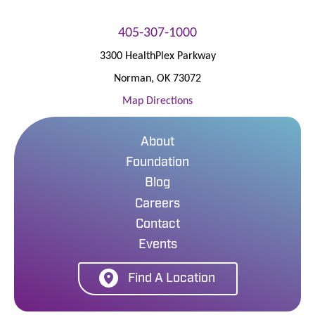
405-307-1000
3300 HealthPlex Parkway
Norman
,
OK
73072
Map Directions
About
Foundation
Blog
Careers
Contact
Events
Find A Location