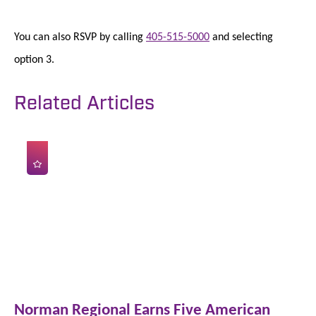
You can also RSVP by calling
405-515-5000
and selecting
option 3.
Related Articles
Norman Regional Earns Five American