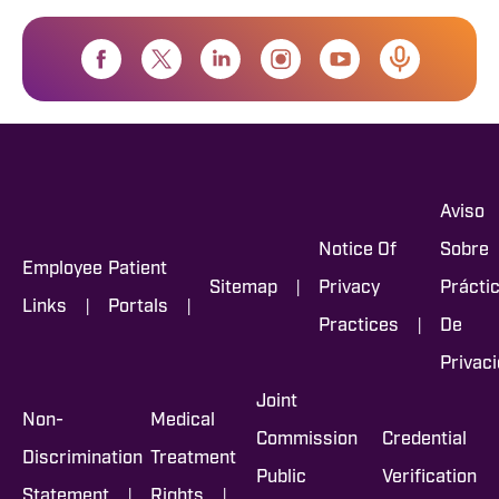
Aviso
Notice Of
Sobre
Employee
Patient
|
Sitemap
Privacy
Prácti
|
|
Links
Portals
|
Practices
De
Privac
Joint
Non-
Medical
Commission
Credential
Discrimination
Treatment
Public
Verification
|
|
Statement
Rights