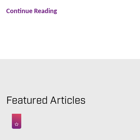
Continue Reading
Featured Articles