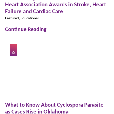
Heart Association Awards in Stroke, Heart
Failure and Cardiac Care
Featured, Educational
Continue Reading
What to Know About Cyclospora Parasite
as Cases Rise in Oklahoma