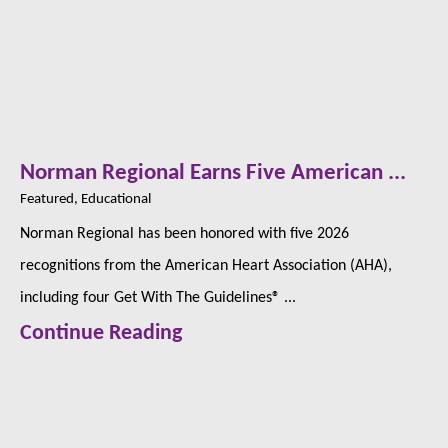
Norman Regional Earns Five American ...
Featured, Educational
Norman Regional has been honored with five 2026
recognitions from the American Heart Association (AHA),
including four Get With The Guidelines® ...
Continue Reading