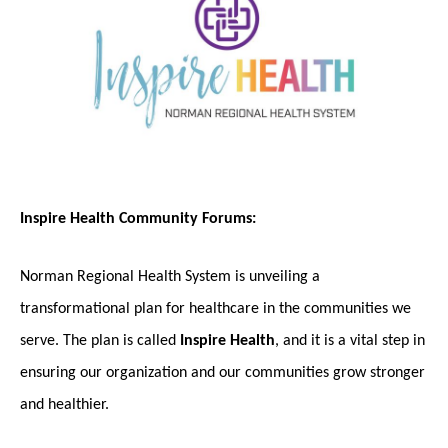
Inspire Health Community Forums:
Norman Regional Health System is unveiling a
transformational plan for healthcare in the communities we
serve. The plan is called
Inspire Health
, and it is a vital step in
ensuring our organization and our communities grow stronger
and healthier.