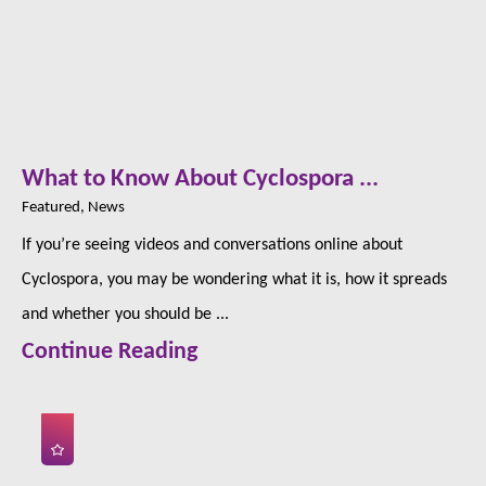
What to Know About Cyclospora ...
Featured, News
If you’re seeing videos and conversations online about
Cyclospora, you may be wondering what it is, how it spreads
and whether you should be ...
Continue Reading