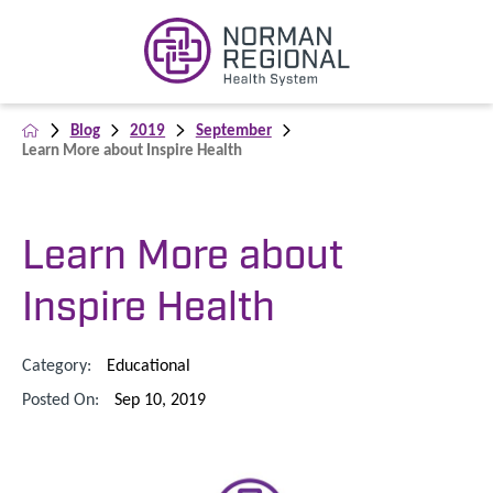
Blog
2019
September
Learn More about Inspire Health
Learn More about
Inspire Health
Category:
Educational
Posted On:
Sep 10, 2019