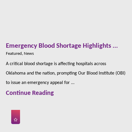
Emergency Blood Shortage Highlights ...
Featured, News
A critical blood shortage is affecting hospitals across
Oklahoma and the nation, prompting Our Blood Institute (OBI)
to issue an emergency appeal for ...
Continue Reading