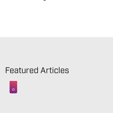
Featured Articles