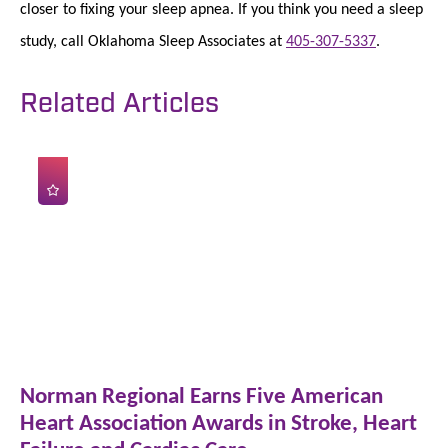
closer to fixing your sleep apnea. If you think you need a sleep
study, call Oklahoma Sleep Associates at
405-307-5337
.
Related Articles
Norman Regional Earns Five American
Heart Association Awards in Stroke, Heart