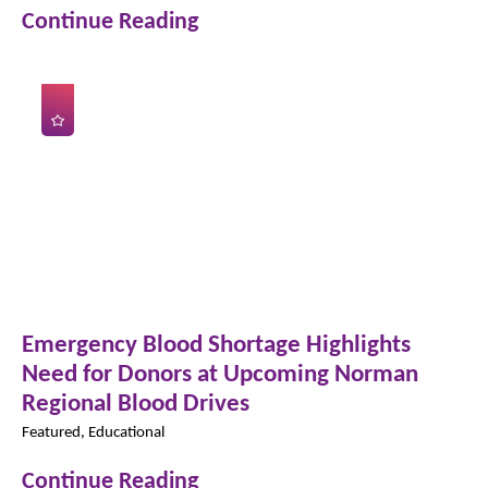
Continue Reading
Emergency Blood Shortage Highlights
Need for Donors at Upcoming Norman
Regional Blood Drives
Featured, Educational
Continue Reading