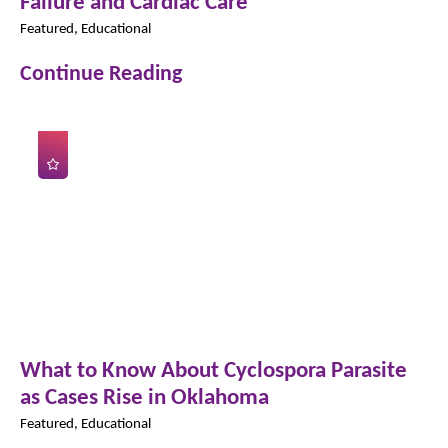
Failure and Cardiac Care
Featured, Educational
Continue Reading
What to Know About Cyclospora Parasite
as Cases Rise in Oklahoma
Featured, Educational