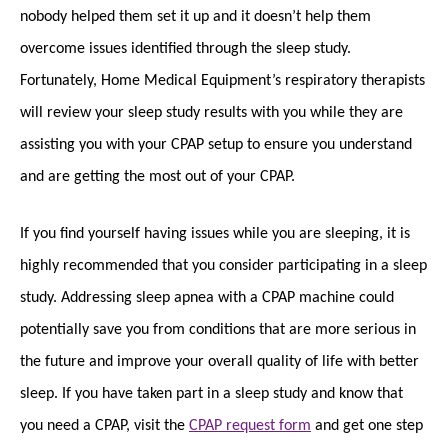
nobody helped them set it up and it doesn’t help them
overcome issues identified through the sleep study.
Fortunately, Home Medical Equipment’s respiratory therapists
will review your sleep study results with you while they are
assisting you with your CPAP setup to ensure you understand
and are getting the most out of your CPAP.
If you find yourself having issues while you are sleeping, it is
highly recommended that you consider participating in a sleep
study. Addressing sleep apnea with a CPAP machine could
potentially save you from conditions that are more serious in
the future and improve your overall quality of life with better
sleep. If you have taken part in a sleep study and know that
you need a CPAP, visit the
CPAP request form
and get one step