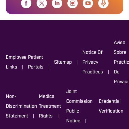
Aviso
Notice Of
Sobre
Employee
Patient
|
Sitemap
Privacy
Prácti
|
|
Links
Portals
|
Practices
De
Privac
Joint
Non-
Medical
Commission
Credential
Discrimination
Treatment
Public
Verification
|
|
Statement
Rights
|
Notice