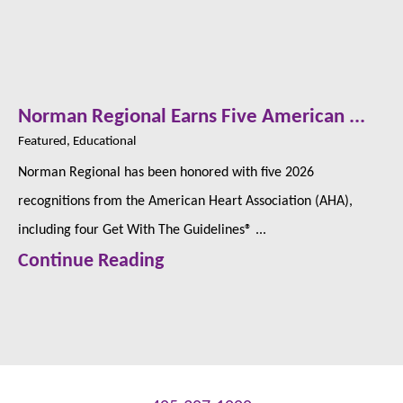
Norman Regional Earns Five American ...
Featured, Educational
Norman Regional has been honored with five 2026
recognitions from the American Heart Association (AHA),
including four Get With The Guidelines® ...
Continue Reading