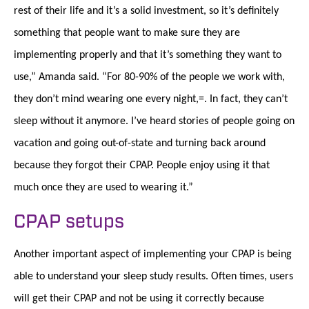
rest of their life and it’s a solid investment, so it’s definitely
something that people want to make sure they are
implementing properly and that it’s something they want to
use,” Amanda said. “For 80-90% of the people we work with,
they don’t mind wearing one every night,=. In fact, they can’t
sleep without it anymore. I’ve heard stories of people going on
vacation and going out-of-state and turning back around
because they forgot their CPAP. People enjoy using it that
much once they are used to wearing it.”
CPAP setups
Another important aspect of implementing your CPAP is being
able to understand your sleep study results. Often times, users
will get their CPAP and not be using it correctly because