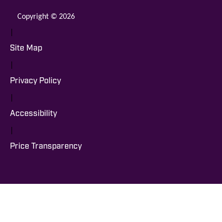
Copyright © 2026
|
Site Map
|
Privacy Policy
|
Accessibility
|
Price Transparency