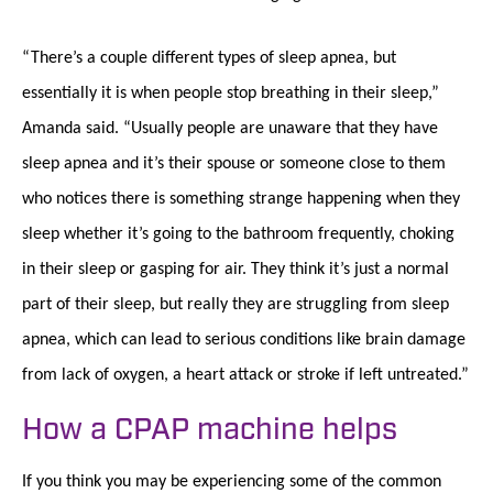
“There’s a couple different types of sleep apnea, but
essentially it is when people stop breathing in their sleep,”
Amanda said. “Usually people are unaware that they have
sleep apnea and it’s their spouse or someone close to them
who notices there is something strange happening when they
sleep whether it’s going to the bathroom frequently, choking
in their sleep or gasping for air. They think it’s just a normal
part of their sleep, but really they are struggling from sleep
apnea, which can lead to serious conditions like brain damage
from lack of oxygen, a heart attack or stroke if left untreated.”
How a CPAP machine helps
If you think you may be experiencing some of the common