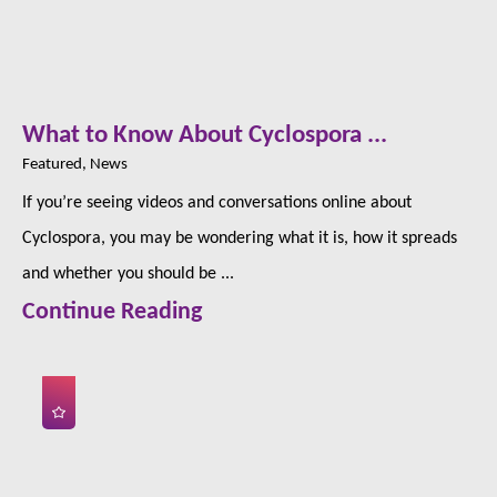
What to Know About Cyclospora ...
Featured, News
If you’re seeing videos and conversations online about
Cyclospora, you may be wondering what it is, how it spreads
and whether you should be ...
Continue Reading