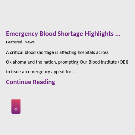
Emergency Blood Shortage Highlights ...
Featured, News
A critical blood shortage is affecting hospitals across
Oklahoma and the nation, prompting Our Blood Institute (OBI)
to issue an emergency appeal for ...
Continue Reading