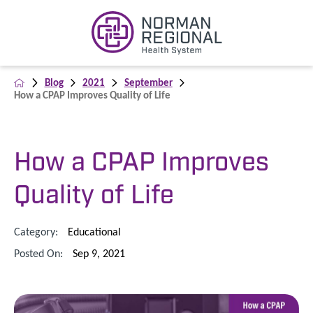
Blog
2021
September
How a CPAP Improves Quality of Life
How a CPAP Improves
Quality of Life
Category:
Educational
Posted On:
Sep 9, 2021