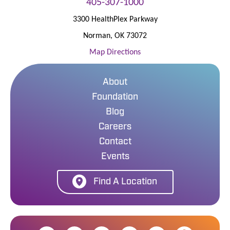
405-307-1000
3300 HealthPlex Parkway
Norman
,
OK
73072
Map Directions
About
Foundation
Blog
Careers
Contact
Events
Find A Location