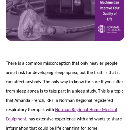
There is a common misconception that only heavier people
are at risk for developing sleep apnea, but the truth is that it
can affect anybody. The only way to know for sure if you suffer
from sleep apnea is to take part in a sleep study. This is a topic
that Amanda French, RRT, a Norman Regional registered
respiratory therapist with
Norman Regional Home Medical
Equipment
, has extensive experience with and wants to share
information that could be life changing for some.