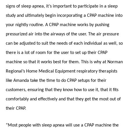
signs of sleep apnea, it’s important to participate in a sleep
study and ultimately begin incorporating a CPAP machine into
your nightly routine. A CPAP machine works by pushing
pressurized air into the airways of the user. The air pressure
can be adjusted to suit the needs of each individual as well, so
there is a lot of room for the user to set up their CPAP
machine so that it works best for them. This is why at Norman
Regional’s Home Medical Equipment respiratory therapists
like Amanda take the time to do CPAP setups for their
customers, ensuring that they know how to use it, that it fits
comfortably and effectively and that they get the most out of
their CPAP.
“Most people with sleep apnea will use a CPAP machine the