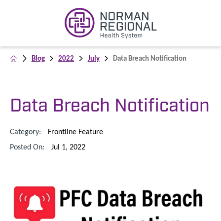
Blog
2022
July
Data Breach Notification
Data Breach Notification
Category:
Frontline Feature
Posted On:
Jul 1, 2022