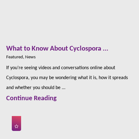
What to Know About Cyclospora ...
Featured, News
If you’re seeing videos and conversations online about
Cyclospora, you may be wondering what it is, how it spreads
and whether you should be ...
Continue Reading