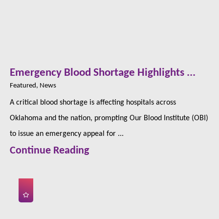
Emergency Blood Shortage Highlights ...
Featured, News
A critical blood shortage is affecting hospitals across
Oklahoma and the nation, prompting Our Blood Institute (OBI)
to issue an emergency appeal for ...
Continue Reading