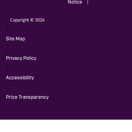
|
Notice
Copyright © 2026
|
Site Map
|
Privacy Policy
|
Accessibility
|
Price Transparency