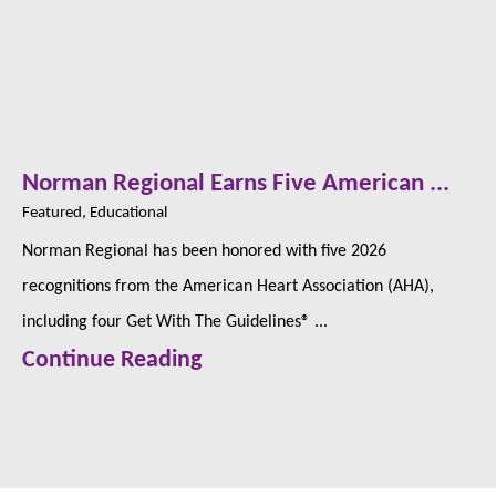
Norman Regional Earns Five American ...
Featured, Educational
Norman Regional has been honored with five 2026
recognitions from the American Heart Association (AHA),
including four Get With The Guidelines® ...
Continue Reading