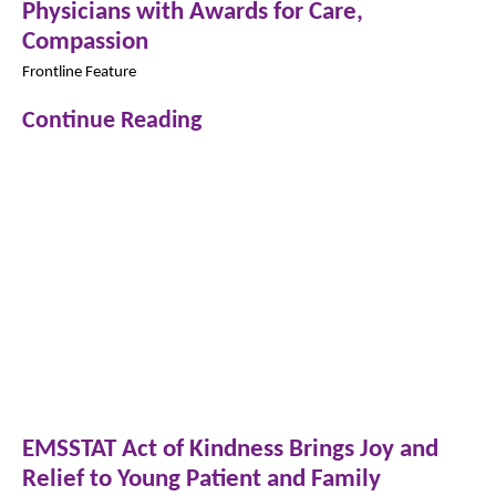
Physicians with Awards for Care,
Compassion
Frontline Feature
Continue Reading
EMSSTAT Act of Kindness Brings Joy and
Relief to Young Patient and Family