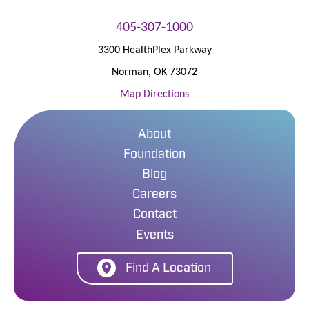
405-307-1000
3300 HealthPlex Parkway
Norman
,
OK
73072
Map Directions
About
Foundation
Blog
Careers
Contact
Events
Find A Location