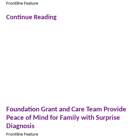
Frontline Feature
Continue Reading
Foundation Grant and Care Team Provide
Peace of Mind for Family with Surprise
Diagnosis
Frontline Feature