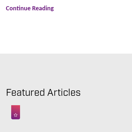
Continue Reading
Featured Articles