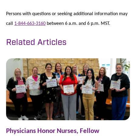
Persons with questions or seeking additional information may
call
1-844-663-3160
between 6 a.m. and 6 p.m. MST.
Related Articles
Physicians Honor Nurses, Fellow