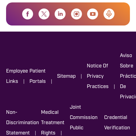
Aviso
Notice Of
Sobre
Employee
Patient
|
Sitemap
Privacy
Prácti
|
|
Links
Portals
|
Practices
De
Privac
Joint
Non-
Medical
Commission
Credential
Discrimination
Treatment
Public
Verification
|
|
Statement
Rights