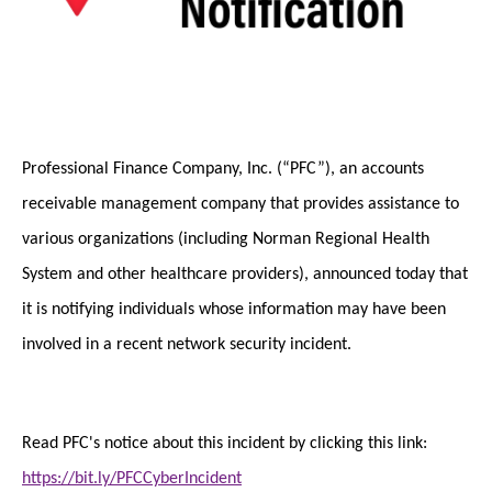
Professional Finance Company, Inc. (“PFC”), an accounts
receivable management company that provides assistance to
various organizations (including Norman Regional Health
System and other healthcare providers), announced today that
it is notifying individuals whose information may have been
involved in a recent network security incident.
Read PFC's notice about this incident by clicking this link:
https://bit.ly/PFCCyberIncident